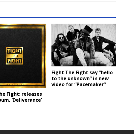
Fight The Fight say “hello
to the unknown” in new
video for “Pacemaker”
he Fight: releases
um, ‘Deliverance’