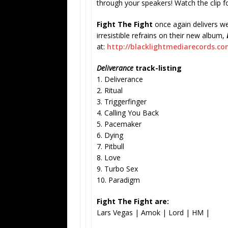
through your speakers! Watch the clip f
Fight The Fight
once again delivers we
irresistible refrains on their new album,
at:
http://blacklightmediarecords.
com
Deliverance
track-listing
1. Deliverance
2. Ritual
3. Triggerfinger
4. Calling You Back
5. Pacemaker
6. Dying
7. Pitbull
8. Love
9. Turbo Sex
10. Paradigm
Fight The Fight are:
Lars Vegas | Amok | Lord | HM |