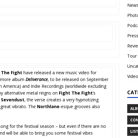
New
Phot
Podc
Press
Revi
Tour
Unca
 The Fight
have released a new music video for
Vide
phomore album
Deliverance
, to be released on September
th America) and Indie Recordings (worldwide excluding
CAT
y alternative metal reigns on
Fight The Fight
‘s
d
Sevendust
, the verse creates a very hypnotizing
s great vibrato. The
Northlane
-esque grooves also
ALB
CON
song for the festival season – but even if there are no
LIS
d will be able to bring you some festival vibes