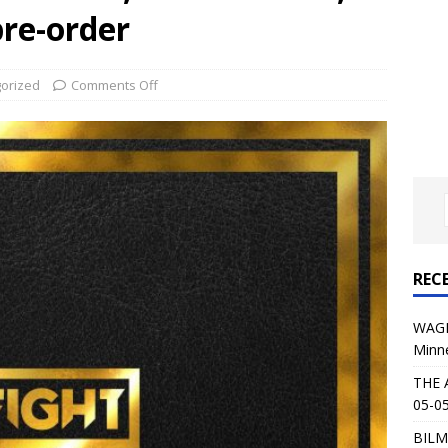
al Planet Magazine Interviews Jorn Lande
FEATURE
pre-order
: 05-09-26 @ First Avenue in Minneapolis, MN
CONCERT
orized
Comments Off
 AFFLICTION & AUGUST BURNS RED: 05-05-26 @ The Fillmore in
ERT REVIEWS
04-30-26 @ The Armory in Minneapolis
CONCERT REVIEWS
 KING: 05-01-26 @ The Fillmore in Minneapolis, MN
CONCERT
REC
& Beast in Black at The Depot in Salt Lake City on April 25, 2026
WAGE
Minn
s Festival: Mishaps and Epic Moments
CONCERT REVIEWS
THE 
05-05
BILM