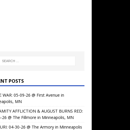
ENT POSTS
 WAR: 05-09-26 @ First Avenue in
eapolis, MN
AMITY AFFLICTION & AUGUST BURNS RED:
-26 @ The Fillmore in Minneapolis, MN
URI: 04-30-26 @ The Armory in Minneapolis