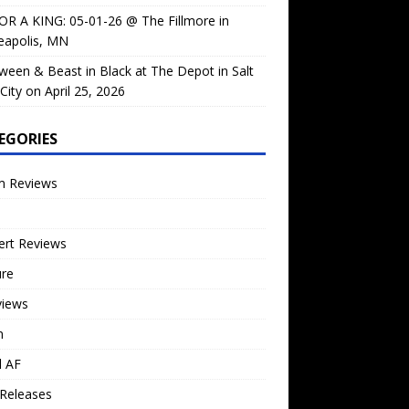
OR A KING: 05-01-26 @ The Fillmore in
eapolis, MN
ween & Beast in Black at The Depot in Salt
City on April 25, 2026
EGORIES
m Reviews
ert Reviews
ure
views
n
l AF
Releases