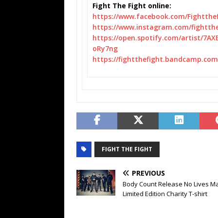
Fight The Fight online:
https://www.facebook.com/
Fightthe
https://www.instagram.com/
fightth
https://open.spotify.com/
artist/7AX
oRy7ng
https://fightthefight.
bandcamp.com/
FIGHT THE FIGHT
PREVIOUS
Body Count Release No Lives Ma
Limited Edition Charity T-shirt