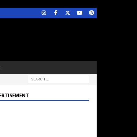
S
ERTISEMENT