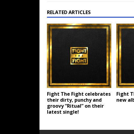
RELATED ARTICLES
Fight The Fight celebrates
Fight T
their dirty, punchy and
new alb
groovy “Ritual” on their
latest single!