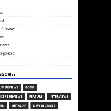
s
os
ast
 Releases
ews
 Dates
tegorized
o
EGORIES
UM REVIEWS
BOOK
CERT REVIEWS
FEATURE
INTERVIEWS
TEN
METAL AF
NEW RELEASES