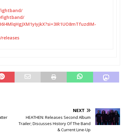
fightband/
efightband/
B6I4MlqHgJXM1yIyjkX?
si=3IR1UO8mTfuzdIM-
releases
NEXT
tter
HEATHEN: Releases Second Album
Trailer; Discusses History Of The Band
& Current Line-Up