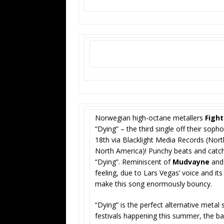
Norwegian high-octane metallers
Fight
“Dying” – the third single off their so
18th via Blacklight Media Records (Nor
North America)! Punchy beats and catch
“Dying”. Reminiscent of
Mudvayne
an
feeling, due to Lars Vegas’ voice and it
make this song enormously bouncy.
“Dying” is the perfect alternative metal 
festivals happening this summer, the ban