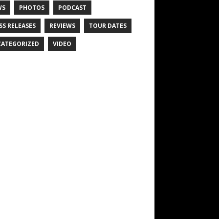
WS
PHOTOS
PODCAST
SS RELEASES
REVIEWS
TOUR DATES
ATEGORIZED
VIDEO