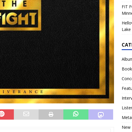
FIT F
Minn
Hello
Lake 
CAT
Albu
Book
Conc
Feat
Inter
Liste
Meta
New 