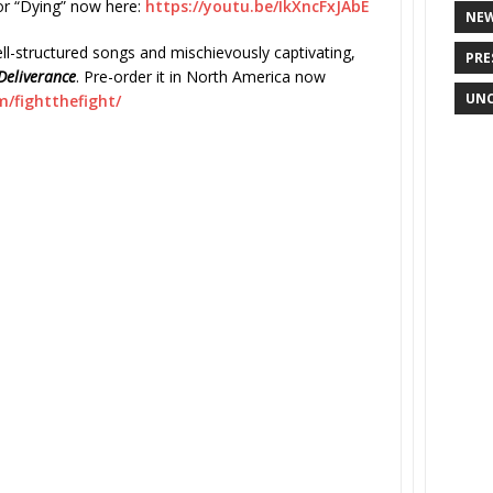
or “Dying” now here:
https://youtu.be/IkXncFxJAbE
NE
ll-structured songs and mischievously captivating,
PRE
Deliverance
. Pre-order it in North America now
UNC
/fightthefight/