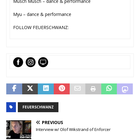
Musch Musch – dance & performance
Myu – dance & performance
FOLLOW FEUERSCHWANZ:
FEUERSCHWANZ
PREVIOUS
Interview w/ Olof Wikstrand of Enforcer