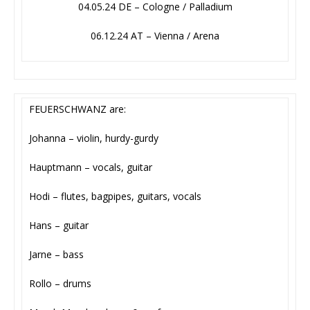
04.05.24 DE – Cologne / Palladium
06.12.24 AT – Vienna / Arena
FEUERSCHWANZ are:
Johanna – violin, hurdy-gurdy
Hauptmann – vocals, guitar
Hodi – flutes, bagpipes, guitars, vocals
Hans – guitar
Jarne – bass
Rollo – drums