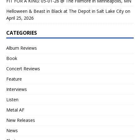
FIT FOR A KING: 05-01-26 @ The Fillmore in Minneapolis, MN
Helloween & Beast in Black at The Depot in Salt Lake City on
April 25, 2026
CATEGORIES
Album Reviews
Book
Concert Reviews
Feature
Interviews
Listen
Metal AF
New Releases
News