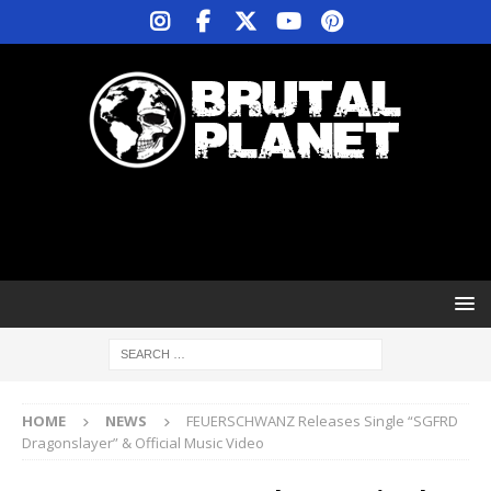
HOME
NEWS
FEUERSCHWANZ Releases Single “SGFRD
Dragonslayer” & Official Music Video