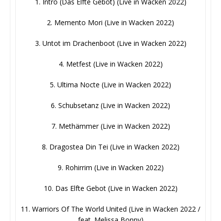
1. Intro (Das Elfte Gebot) (Live in Wacken 2022)
2. Memento Mori (Live in Wacken 2022)
3. Untot im Drachenboot (Live in Wacken 2022)
4. Metfest (Live in Wacken 2022)
5. Ultima Nocte (Live in Wacken 2022)
6. Schubsetanz (Live in Wacken 2022)
7. Methämmer (Live in Wacken 2022)
8. Dragostea Din Tei (Live in Wacken 2022)
9. Rohirrim (Live in Wacken 2022)
10. Das Elfte Gebot (Live in Wacken 2022)
11. Warriors Of The World United (Live in Wacken 2022 /
feat. Melissa Bonny)