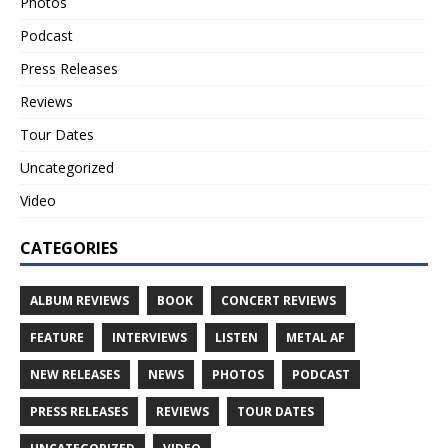
Photos
Podcast
Press Releases
Reviews
Tour Dates
Uncategorized
Video
CATEGORIES
ALBUM REVIEWS
BOOK
CONCERT REVIEWS
FEATURE
INTERVIEWS
LISTEN
METAL AF
NEW RELEASES
NEWS
PHOTOS
PODCAST
PRESS RELEASES
REVIEWS
TOUR DATES