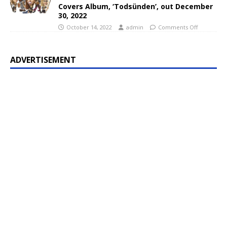
Covers Album, ‘Todsünden’, out December
30, 2022
October 14, 2022
admin
Comments Off
ADVERTISEMENT