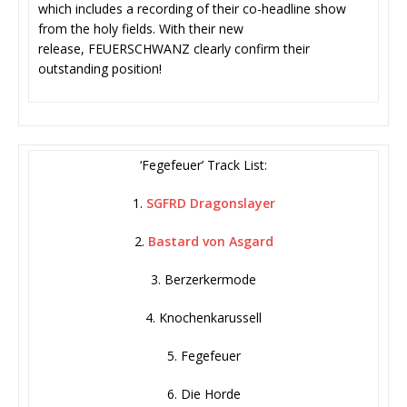
which includes a recording of their co-headline show
from the holy fields. With their new
release, FEUERSCHWANZ clearly confirm their
outstanding position!
‘Fegefeuer’ Track List:
1.
SGFRD Dragonslayer
2.
Bastard von Asgard
3. Berzerkermode
4. Knochenkarussell
5. Fegefeuer
6. Die Horde