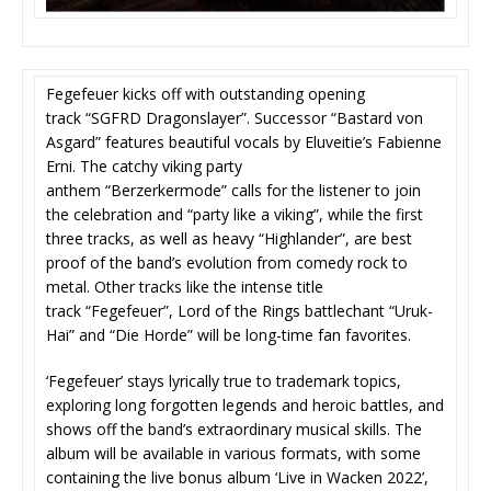
Fegefeuer kicks off with outstanding opening
track “SGFRD Dragonslayer”. Successor “Bastard von
Asgard” features beautiful vocals by Eluveitie’s Fabienne
Erni. The catchy viking party
anthem “Berzerkermode” calls for the listener to join
the celebration and “party like a viking”, while the first
three tracks, as well as heavy “Highlander”, are best
proof of the band’s evolution from comedy rock to
metal. Other tracks like the intense title
track “Fegefeuer”, Lord of the Rings battlechant “Uruk-
Hai” and “Die Horde” will be long-time fan favorites.
‘Fegefeuer’ stays lyrically true to trademark topics,
exploring long forgotten legends and heroic battles, and
shows off the band’s extraordinary musical skills. The
album will be available in various formats, with some
containing the live bonus album ‘Live in Wacken 2022’,