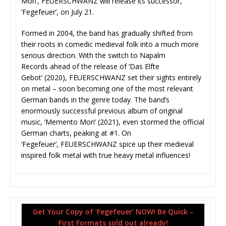
Mori’, FEUERSCHWANZ will release its successor,
‘Fegefeuer’, on July 21.
Formed in 2004, the band has gradually shifted from
their roots in comedic medieval folk into a much more
serious direction. With the switch to Napalm
Records ahead of the release of ‘Das Elfte
Gebot’ (2020), FEUERSCHWANZ set their sights entirely
on metal – soon becoming one of the most relevant
German bands in the genre today. The band’s
enormously successful previous album of original
music, ‘Memento Mori’ (2021), even stormed the official
German charts, peaking at #1. On
‘Fegefeuer’, FEUERSCHWANZ spice up their medieval
inspired folk metal with true heavy metal influences!
Get Your Copy of ‘Fegefeuer’ NOW! Be Quick –
First Formats sold out already!