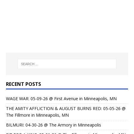
RECENT POSTS
WAGE WAR: 05-09-26 @ First Avenue in Minneapolis, MN
THE AMITY AFFLICTION & AUGUST BURNS RED: 05-05-26 @
The Fillmore in Minneapolis, MN
BILMURI: 04-30-26 @ The Armory in Minneapolis