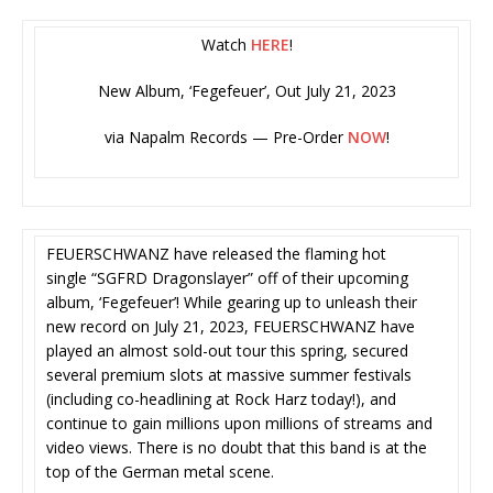
Watch
HERE
!
New Album, ‘Fegefeuer’, Out July 21, 2023
via Napalm Records — Pre-Order
NOW
!
FEUERSCHWANZ have released the flaming hot
single “SGFRD Dragonslayer” off of their upcoming
album, ‘Fegefeuer’! While gearing up to unleash their
new record on July 21, 2023, FEUERSCHWANZ have
played an almost sold-out tour this spring, secured
several premium slots at massive summer festivals
(including co-headlining at Rock Harz today!), and
continue to gain millions upon millions of streams and
video views. There is no doubt that this band is at the
top of the German metal scene.