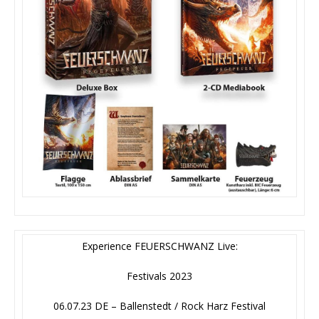
Experience FEUERSCHWANZ Live:
Festivals 2023
06.07.23 DE – Ballenstedt / Rock Harz Festival