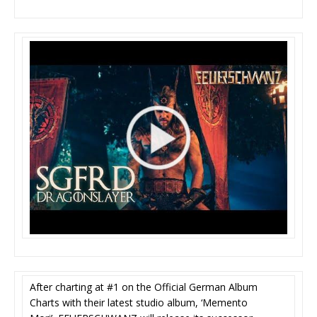
After charting at #1 on the Official German Album
Charts with their latest studio album, ‘Memento