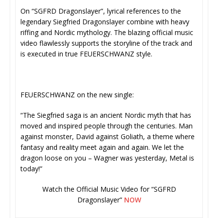
On “SGFRD Dragonslayer”, lyrical references to the
legendary Siegfried Dragonslayer combine with heavy
riffing and Nordic mythology. The blazing official music
video flawlessly supports the storyline of the track and
is executed in true FEUERSCHWANZ style.
FEUERSCHWANZ on the new single:
“The Siegfried saga is an ancient Nordic myth that has
moved and inspired people through the centuries. Man
against monster, David against Goliath, a theme where
fantasy and reality meet again and again. We let the
dragon loose on you – Wagner was yesterday, Metal is
today!”
Watch the Official Music Video for “SGFRD
Dragonslayer”
NOW