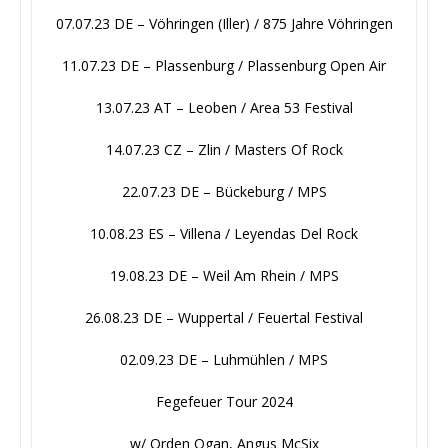
07.07.23 DE – Vöhringen (Iller) / 875 Jahre Vöhringen
11.07.23 DE – Plassenburg / Plassenburg Open Air
13.07.23 AT – Leoben / Area 53 Festival
14.07.23 CZ – Zlin / Masters Of Rock
22.07.23 DE – Bückeburg / MPS
10.08.23 ES – Villena / Leyendas Del Rock
19.08.23 DE – Weil Am Rhein / MPS
26.08.23 DE – Wuppertal / Feuertal Festival
02.09.23 DE – Luhmühlen / MPS
Fegefeuer Tour 2024
w/ Orden Ogan, Angus McSix