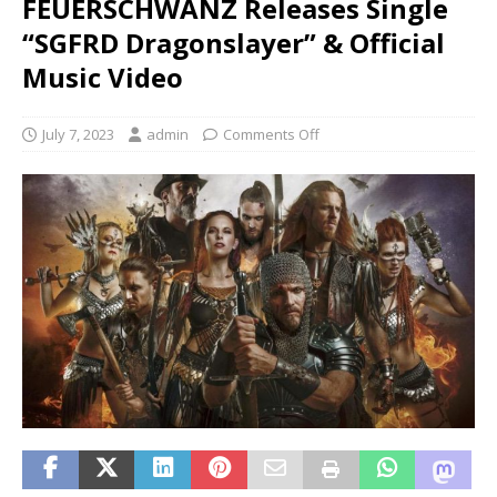
FEUERSCHWANZ Releases Single
“SGFRD Dragonslayer” & Official
Music Video
July 7, 2023
admin
Comments Off