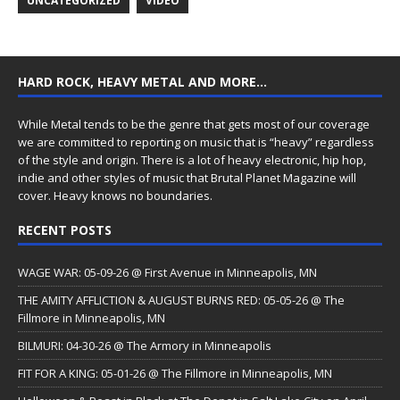
UNCATEGORIZED
VIDEO
HARD ROCK, HEAVY METAL AND MORE…
While Metal tends to be the genre that gets most of our coverage
we are committed to reporting on music that is “heavy” regardless
of the style and origin. There is a lot of heavy electronic, hip hop,
indie and other styles of music that Brutal Planet Magazine will
cover. Heavy knows no boundaries.
RECENT POSTS
WAGE WAR: 05-09-26 @ First Avenue in Minneapolis, MN
THE AMITY AFFLICTION & AUGUST BURNS RED: 05-05-26 @ The
Fillmore in Minneapolis, MN
BILMURI: 04-30-26 @ The Armory in Minneapolis
FIT FOR A KING: 05-01-26 @ The Fillmore in Minneapolis, MN