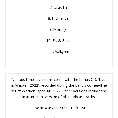
7. Uruk-Hai
8. Highlander
9. Morrigan
10. Eis & Feuer
11. Valkyren
Various limited versions come with the bonus CD, ‘Live
in Wacken 2022’, recorded during the band’s co-headline
set at Wacken Open Air 2022. Other versions include the
instrumental version of all 11 album tracks:
‘Live in Wacken 2022’ Track List: