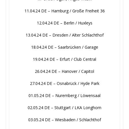
11.04.24 DE – Hamburg / Große Freiheit 36
12.04.24 DE – Berlin / Huxleys
13.04.24 DE – Dresden / Alter Schlachthof
18.04.24 DE – Saarbrücken / Garage
19.04.24 DE – Erfurt / Club Central
26.04.24 DE – Hanover / Capitol
27.04.24 DE – Osnabrück / Hyde Park
01.05.24 DE – Nuremberg / Löwensaal
02.05.24 DE – Stuttgart / LKA Longhorn
03.05.24 DE – Wiesbaden / Schlachthof