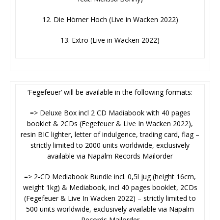
12. Die Hörner Hoch (Live in Wacken 2022)
13. Extro (Live in Wacken 2022)
‘Fegefeuer’ will be available in the following formats:
=> Deluxe Box incl 2 CD Madiabook with 40 pages
booklet & 2CDs (Fegefeuer & Live In Wacken 2022),
resin BIC lighter, letter of indulgence, trading card, flag –
strictly limited to 2000 units worldwide, exclusively
available via Napalm Records Mailorder
=> 2-CD Mediabook Bundle incl. 0,5l jug (height 16cm,
weight 1kg) & Mediabook, incl 40 pages booklet, 2CDs
(Fegefeuer & Live In Wacken 2022) – strictly limited to
500 units worldwide, exclusively available via Napalm
Records Mailorder