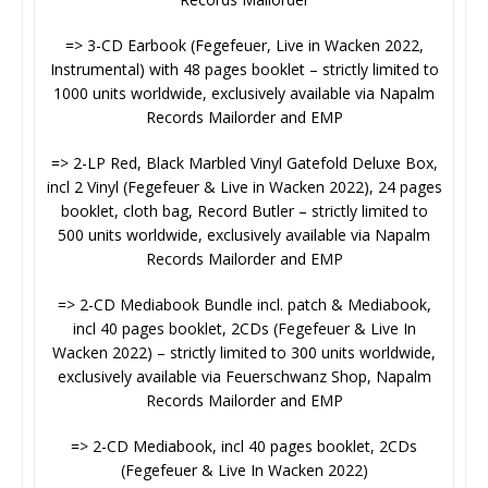
=> 3-CD Earbook (Fegefeuer, Live in Wacken 2022,
Instrumental) with 48 pages booklet – strictly limited to
1000 units worldwide, exclusively available via Napalm
Records Mailorder and EMP
=> 2-LP Red, Black Marbled Vinyl Gatefold Deluxe Box,
incl 2 Vinyl (Fegefeuer & Live in Wacken 2022), 24 pages
booklet, cloth bag, Record Butler – strictly limited to
500 units worldwide, exclusively available via Napalm
Records Mailorder and EMP
=> 2-CD Mediabook Bundle incl. patch & Mediabook,
incl 40 pages booklet, 2CDs (Fegefeuer & Live In
Wacken 2022) – strictly limited to 300 units worldwide,
exclusively available via Feuerschwanz Shop, Napalm
Records Mailorder and EMP
=> 2-CD Mediabook, incl 40 pages booklet, 2CDs
(Fegefeuer & Live In Wacken 2022)