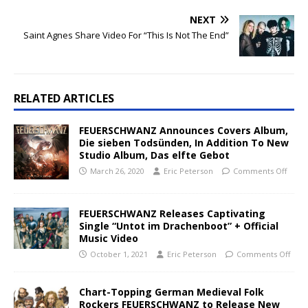
NEXT
Saint Agnes Share Video For “This Is Not The End”
RELATED ARTICLES
FEUERSCHWANZ Announces Covers Album,
Die sieben Todsünden, In Addition To New
Studio Album, Das elfte Gebot
March 26, 2020
Eric Peterson
Comments Off
FEUERSCHWANZ Releases Captivating
Single “Untot im Drachenboot” + Official
Music Video
October 1, 2021
Eric Peterson
Comments Off
Chart-Topping German Medieval Folk
Rockers FEUERSCHWANZ to Release New