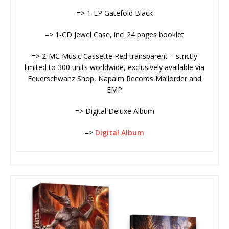
=> 1-LP Gatefold Black
=> 1-CD Jewel Case, incl 24 pages booklet
=> 2-MC Music Cassette Red transparent – strictly
limited to 300 units worldwide, exclusively available via
Feuerschwanz Shop, Napalm Records Mailorder and
EMP
=> Digital Deluxe Album
=>
Digital Album