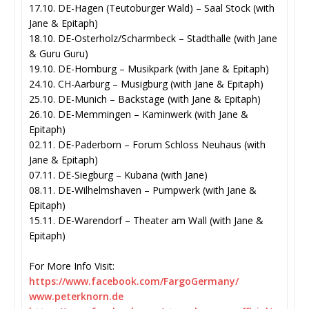
17.10. DE-Hagen (Teutoburger Wald) – Saal Stock (with
Jane & Epitaph)
18.10. DE-Osterholz/Scharmbeck – Stadthalle (with Jane
& Guru Guru)
19.10. DE-Homburg – Musikpark (with Jane & Epitaph)
24.10. CH-Aarburg – Musigburg (with Jane & Epitaph)
25.10. DE-Munich – Backstage (with Jane & Epitaph)
26.10. DE-Memmingen – Kaminwerk (with Jane &
Epitaph)
02.11. DE-Paderborn – Forum Schloss Neuhaus (with
Jane & Epitaph)
07.11. DE-Siegburg – Kubana (with Jane)
08.11. DE-Wilhelmshaven – Pumpwerk (with Jane &
Epitaph)
15.11. DE-Warendorf – Theater am Wall (with Jane &
Epitaph)
For More Info Visit:
https://www.facebook.com/
FargoGermany/
www.peterknorn.de