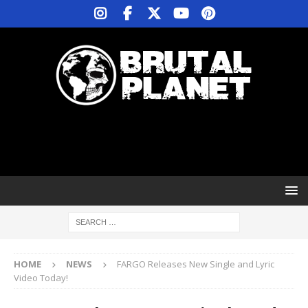
HOME
NEWS
FARGO Releases New Single and Lyric
Video Today!