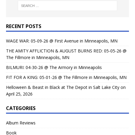
RECENT POSTS
WAGE WAR: 05-09-26 @ First Avenue in Minneapolis, MN
THE AMITY AFFLICTION & AUGUST BURNS RED: 05-05-26 @
The Fillmore in Minneapolis, MN
BILMURI: 04-30-26 @ The Armory in Minneapolis
FIT FOR A KING: 05-01-26 @ The Fillmore in Minneapolis, MN
Helloween & Beast in Black at The Depot in Salt Lake City on
April 25, 2026
CATEGORIES
Album Reviews
Book