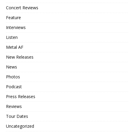
Concert Reviews
Feature
Interviews
Listen
Metal AF
New Releases
News
Photos
Podcast
Press Releases
Reviews
Tour Dates
Uncategorized