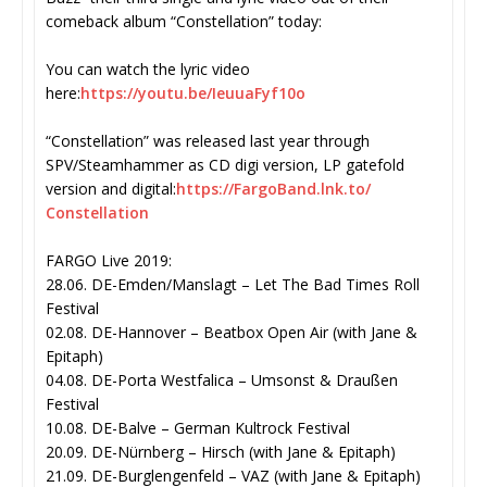
comeback album “Constellation” today:
You can watch the lyric video
here:
https://youtu.be/IeuuaFyf10o
“Constellation” was released last year through
SPV/Steamhammer as CD digi version, LP gatefold
version and digital:
https://FargoBand.lnk.to/
Constellation
FARGO Live 2019:
28.06. DE-Emden/Manslagt – Let The Bad Times Roll
Festival
02.08. DE-Hannover – Beatbox Open Air (with Jane &
Epitaph)
04.08. DE-Porta Westfalica – Umsonst & Draußen
Festival
10.08. DE-Balve – German Kultrock Festival
20.09. DE-Nürnberg – Hirsch (with Jane & Epitaph)
21.09. DE-Burglengenfeld – VAZ (with Jane & Epitaph)