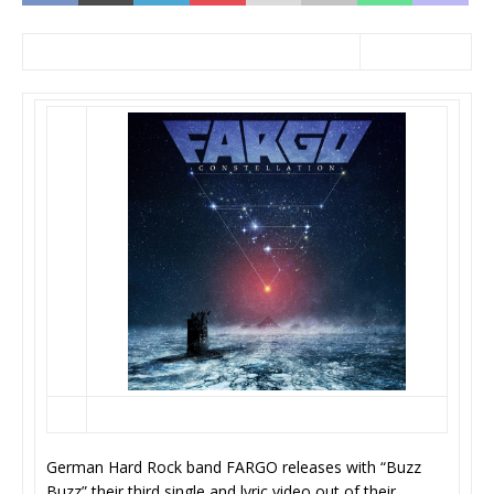
German Hard Rock band FARGO releases with “Buzz
Buzz” their third single and lyric video out of their