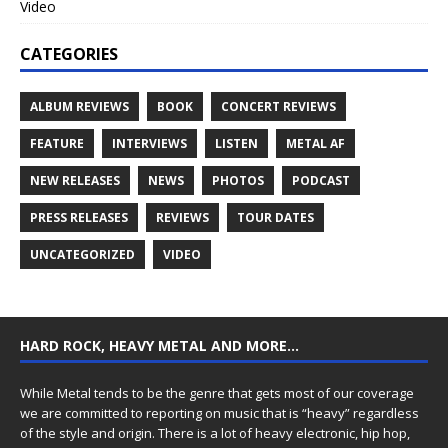
Video
CATEGORIES
ALBUM REVIEWS
BOOK
CONCERT REVIEWS
FEATURE
INTERVIEWS
LISTEN
METAL AF
NEW RELEASES
NEWS
PHOTOS
PODCAST
PRESS RELEASES
REVIEWS
TOUR DATES
UNCATEGORIZED
VIDEO
HARD ROCK, HEAVY METAL AND MORE…
While Metal tends to be the genre that gets most of our coverage
we are committed to reporting on music that is “heavy” regardless
of the style and origin. There is a lot of heavy electronic, hip hop,