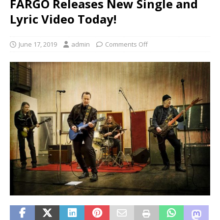
FARGO Releases New Single and
Lyric Video Today!
June 17, 2019
admin
Comments Off