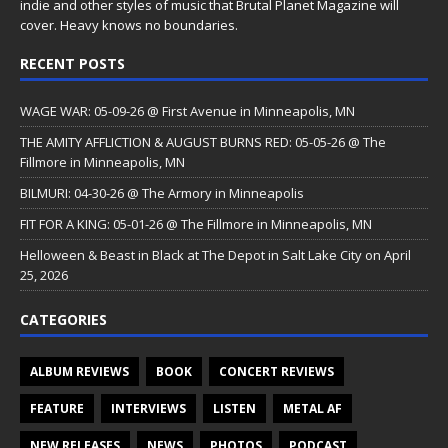
indie and other styles of music that Brutal Planet Magazine will
cover. Heavy knows no boundaries.
RECENT POSTS
WAGE WAR: 05-09-26 @ First Avenue in Minneapolis, MN
THE AMITY AFFLICTION & AUGUST BURNS RED: 05-05-26 @ The
Fillmore in Minneapolis, MN
BILMURI: 04-30-26 @ The Armory in Minneapolis
FIT FOR A KING: 05-01-26 @ The Fillmore in Minneapolis, MN
Helloween & Beast in Black at The Depot in Salt Lake City on April
25, 2026
CATEGORIES
ALBUM REVIEWS
BOOK
CONCERT REVIEWS
FEATURE
INTERVIEWS
LISTEN
METAL AF
NEW RELEASES
NEWS
PHOTOS
PODCAST