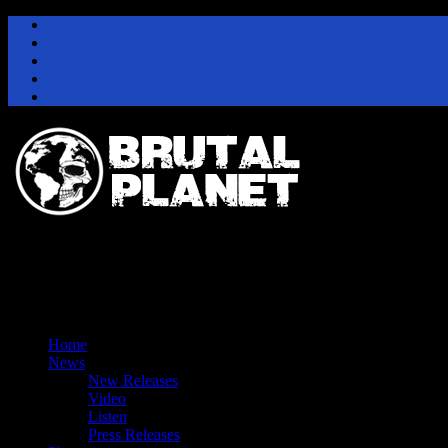
Instagram
Facebook
Twitter
Youtube
Pinterest
Home
News
New Releases
Video
Listen
Press Releases