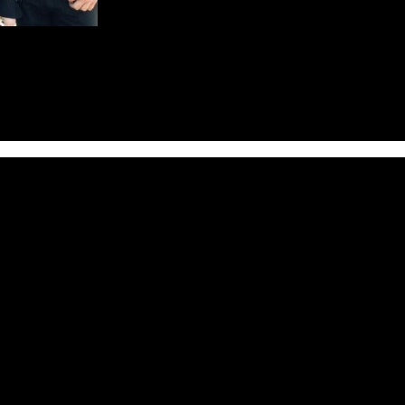
ey’s
EVERDAWN
to their roster. The label has signed the band for 
ker Midnight Eternal, when Richard Fischer and Boris Zaks (both of O
 Raine Hilai and a bassist Greg Manning were enrolled into the full-ti
ent and Marquee/Avalon (Asia) and Inner Wound Recordings (Europe/Nor
ed and mastered by Tommy Hansen (Helloween, Pretty Maids, Jorn), a
ing prog-veterans Queensryche and also toured Europe as support for t
ly a band to be reckoned with after only one album.
ed ways with Raine Hilai and Greg Manning, and as the direction of th