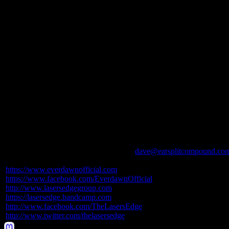
They welcomed talented Russian-born Canadian singer Alina Gavrilenk
returning to the restructured lineup is Mike LePond, who once again b
In the spring of 2020,
EVERDAWN
inked a worldwide deal with Ne
album,
Cleopatra
. The new album was recorded during 2019, after 
band,
Cleopatra
is now being finalized for release in the second half
Watch for updates on
Cleopatra
to be issued in the weeks ahead.
EVERDAWN:
Alina Gavrilenko – vocals
Richard Fischer – guitars
Mike LePond – bass
Dan Prestup – drums
Boris Zaks – keyboards
For coverage of
EVERDAWN
contact
dave@earsplitcompound.co
https://www.everdawnofficial.
com
https://www.facebook.com/
EverdawnOfficial
http://www.lasersedgegroup.com
https://lasersedge.bandcamp.
com
http://www.facebook.com/
TheLasersEdge
http://www.twitter.com/
thelasersedge