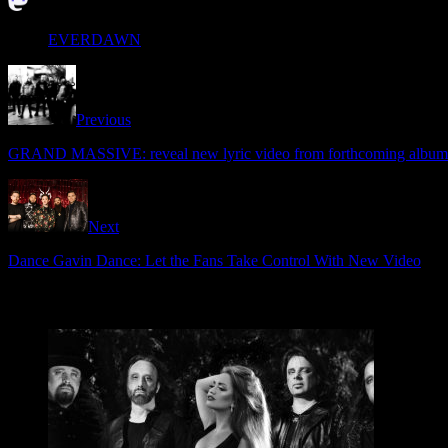
EVERDAWN
Previous
GRAND MASSIVE: reveal new lyric video from forthcoming album
Next
Dance Gavin Dance: Let the Fans Take Control With New Video
Related Articles