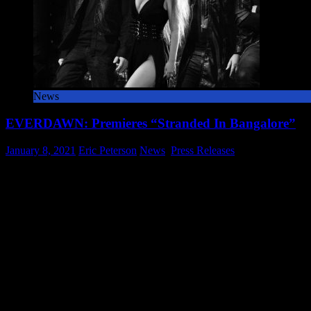
News
EVERDAWN: Premieres “Stranded In Bangalore”
o
January 8, 2021
Eric Peterson
News
,
Press Releases
Comments Off
E
From Symphonic Metal Quintet; Dan Swanö-Mastered Cleopatra A
P
based symphonic metal quintet EVERDAWN is preparing to unveil t
“
In
ADVERTISEMENT
B