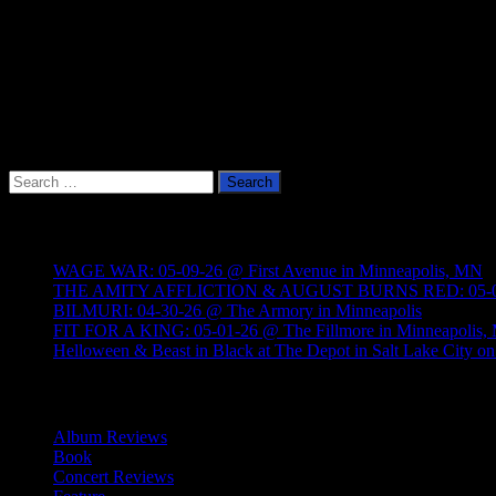
Search
for:
Recent Posts
WAGE WAR: 05-09-26 @ First Avenue in Minneapolis, MN
THE AMITY AFFLICTION & AUGUST BURNS RED: 05-05-26
BILMURI: 04-30-26 @ The Armory in Minneapolis
FIT FOR A KING: 05-01-26 @ The Fillmore in Minneapolis
Helloween & Beast in Black at The Depot in Salt Lake City on
Categories
Album Reviews
Book
Concert Reviews