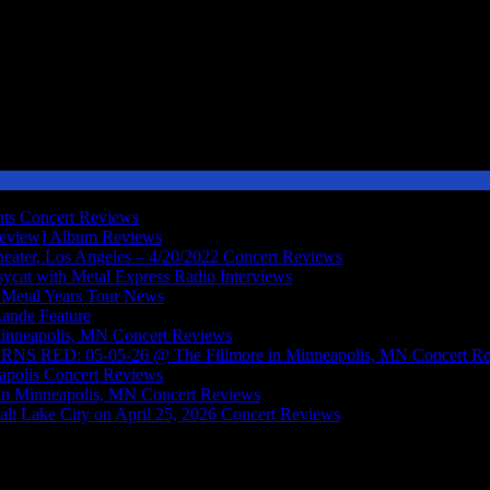
nts
Concert Reviews
Review]
Album Reviews
ater, Los Angeles – 4/20/2022
Concert Reviews
sycat with Metal Express Radio
Interviews
Metal Years Tour
News
Lande
Feature
inneapolis, MN
Concert Reviews
RED: 05-05-26 @ The Fillmore in Minneapolis, MN
Concert R
polis
Concert Reviews
in Minneapolis, MN
Concert Reviews
lt Lake City on April 25, 2026
Concert Reviews
onic Metal Act Featuring Members Of Symphony X And More