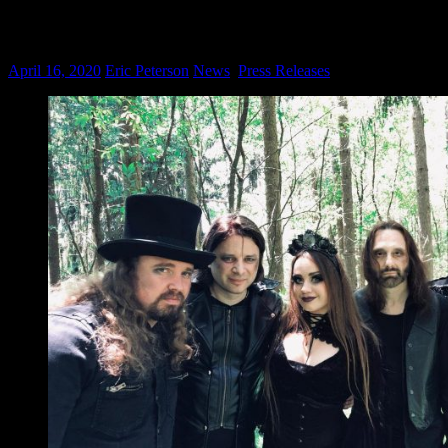
EVERDAWN: Sensory Records Signs New 
on
April 16, 2020
Eric Peterson
News
,
Press Releases
Comments Off
E
Se
Re
Sig
Ne
Jer
Sy
Me
Ac
Fea
Me
Of
Sy
X
An
Mo