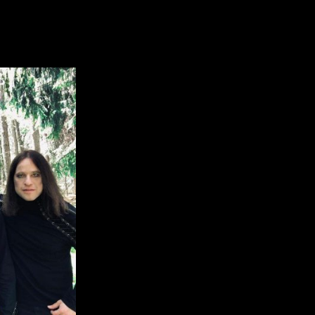
Jersey Symphonic Metal Act Featuring M
VERDAWN:
nsory
cords
ns
w
sey
mphonic
tal
t
turing
mbers
mphony
d
re