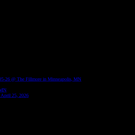
 @ The Fillmore in Minneapolis, MN
, MN
 April 25, 2026