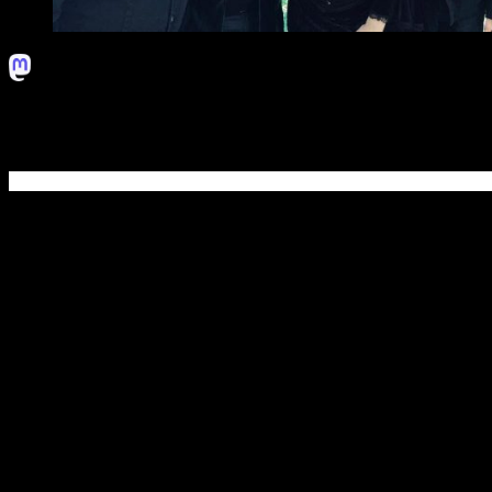
Progressive metal powerhouse Sensory Records welcomes New Jers
album,
Cleopatra
.
EVERDAWN
was originally created in March 2014 under the moni
Mike LePond (Symphony X) to record a two-song single. Lead vocalist
commitment to the band.
In early 2016,
EVERDAWN
signed deals with Intromental Managem
record was engineered by Eric Rachel (Skid Row, Symphony X), mix
Korpiklaani, Delain).
The band embarked on a North American tour, as support of the amaz
took the name of the band to another level.
EVERDAWN
was sudden
When the time to record the follow-up album arrived, the band part