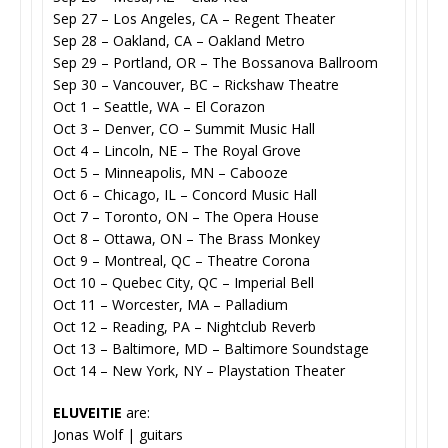
Sep 27 – Los Angeles, CA – Regent Theater
Sep 28 – Oakland, CA – Oakland Metro
Sep 29 – Portland, OR – The Bossanova Ballroom
Sep 30 – Vancouver, BC – Rickshaw Theatre
Oct 1 – Seattle, WA – El Corazon
Oct 3 – Denver, CO – Summit Music Hall
Oct 4 – Lincoln, NE – The Royal Grove
Oct 5 – Minneapolis, MN – Cabooze
Oct 6 – Chicago, IL – Concord Music Hall
Oct 7 – Toronto, ON – The Opera House
Oct 8 – Ottawa, ON – The Brass Monkey
Oct 9 – Montreal, QC – Theatre Corona
Oct 10 – Quebec City, QC – Imperial Bell
Oct 11 – Worcester, MA – Palladium
Oct 12 – Reading, PA – Nightclub Reverb
Oct 13 – Baltimore, MD – Baltimore Soundstage
Oct 14 – New York, NY – Playstation Theater
ELUVEITIE
are:
Jonas Wolf | guitars