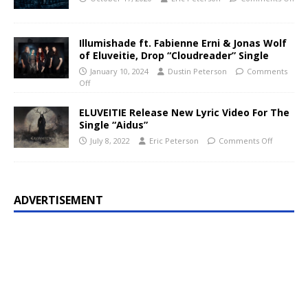
Illumishade ft. Fabienne Erni & Jonas Wolf
of Eluveitie, Drop “Cloudreader” Single
January 10, 2024
Dustin Peterson
Comments
Off
ELUVEITIE Release New Lyric Video For The
Single “Aidus”
July 8, 2022
Eric Peterson
Comments Off
ADVERTISEMENT