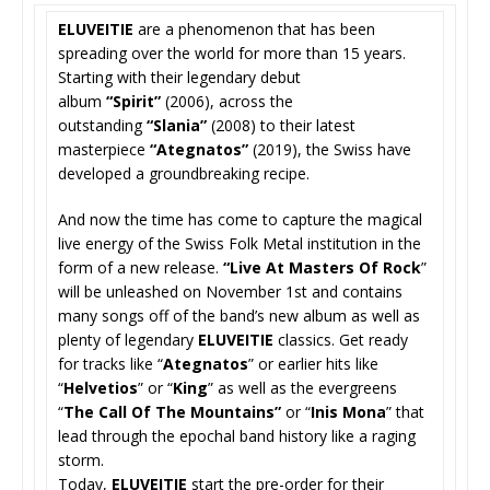
ELUVEITIE
are a phenomenon that has been
spreading over the world for more than 15 years.
Starting with their legendary debut
album
“Spirit”
(2006), across the
outstanding
“Slania”
(2008) to their latest
masterpiece
“Ategnatos”
(2019)
, the Swiss have
developed a groundbreaking recipe.
And now the time has come to capture the magical
live energy of the Swiss Folk Metal institution in the
form of a new release.
“Live At Masters Of Rock
”
will be unleashed on November 1st and contains
many songs off of the band’s new album as well as
plenty of legendary
ELUVEITIE
classics.
Get ready
for tracks like “
Ategnatos
” or earlier hits like
“
Helvetios
” or “
King
” as well as the evergreens
“
The Call Of The Mountains”
or “
Inis Mona
” that
lead through the epochal band history like a raging
storm.
Today,
ELUVEITIE
start the pre-order for their