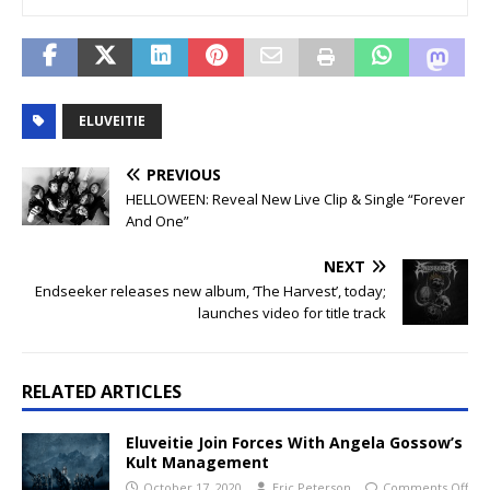
ELUVEITIE
PREVIOUS
HELLOWEEN: Reveal New Live Clip & Single “Forever
And One”
NEXT
Endseeker releases new album, ‘The Harvest’, today;
launches video for title track
RELATED ARTICLES
Eluveitie Join Forces With Angela Gossow’s
Kult Management
October 17, 2020
Eric Peterson
Comments Off