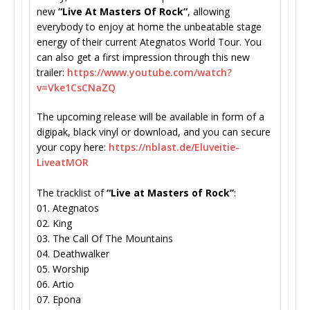
new
“Live At Masters Of Rock”
, allowing
everybody to enjoy at home the unbeatable stage
energy of their current Ategnatos World Tour. You
can also get a first impression through this new
trailer:
https://www.youtube.
com/watch?
v=Vke1CsCNaZQ
The upcoming release will be available in form of a
digipak, black vinyl or download, and you can secure
your copy here:
https://nblast.de/
Eluveitie-
LiveatMOR
The tracklist of
“Live at Masters of Rock”
:
01. Ategnatos
02. King
03. The Call Of The Mountains
04. Deathwalker
05. Worship
06. Artio
07. Epona