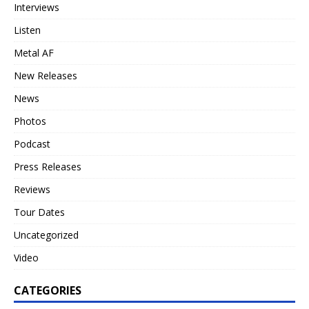
Interviews
Listen
Metal AF
New Releases
News
Photos
Podcast
Press Releases
Reviews
Tour Dates
Uncategorized
Video
CATEGORIES