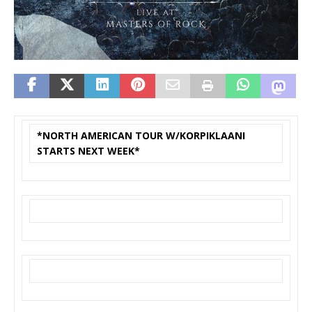
*NORTH AMERICAN TOUR W/KORPIKLAANI
STARTS NEXT WEEK*