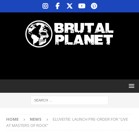
HOME
NEWS
ELUVEITIE: LAUNCH PRE-ORDER FOR “LIVE
AT MASTERS OF ROCK”