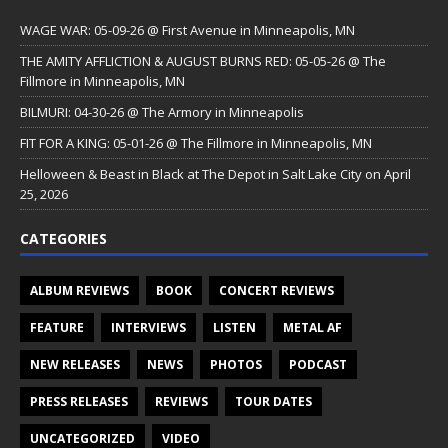
WAGE WAR: 05-09-26 @ First Avenue in Minneapolis, MN
THE AMITY AFFLICTION & AUGUST BURNS RED: 05-05-26 @ The
Fillmore in Minneapolis, MN
BILMURI: 04-30-26 @ The Armory in Minneapolis
FIT FOR A KING: 05-01-26 @ The Fillmore in Minneapolis, MN
Helloween & Beast in Black at The Depot in Salt Lake City on April
25, 2026
CATEGORIES
ALBUM REVIEWS
BOOK
CONCERT REVIEWS
FEATURE
INTERVIEWS
LISTEN
METAL AF
NEW RELEASES
NEWS
PHOTOS
PODCAST
PRESS RELEASES
REVIEWS
TOUR DATES
UNCATEGORIZED
VIDEO