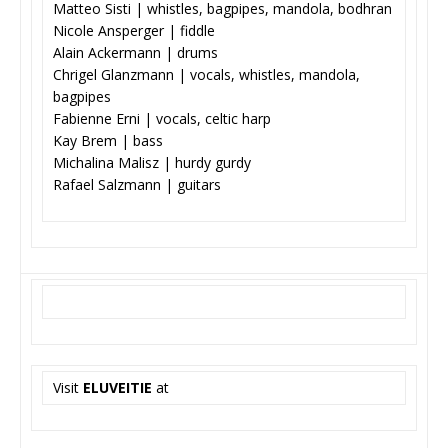
Matteo Sisti | whistles, bagpipes, mandola, bodhran
Nicole Ansperger | fiddle
Alain Ackermann | drums
Chrigel Glanzmann | vocals, whistles, mandola,
bagpipes
Fabienne Erni | vocals, celtic harp
Kay Brem | bass
Michalina Malisz | hurdy gurdy
Rafael Salzmann | guitars
Visit
ELUVEITIE
at