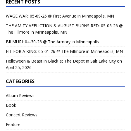
RECENT POSTS
WAGE WAR: 05-09-26 @ First Avenue in Minneapolis, MN
THE AMITY AFFLICTION & AUGUST BURNS RED: 05-05-26 @
The Fillmore in Minneapolis, MN
BILMURI: 04-30-26 @ The Armory in Minneapolis
FIT FOR A KING: 05-01-26 @ The Fillmore in Minneapolis, MN
Helloween & Beast in Black at The Depot in Salt Lake City on
April 25, 2026
CATEGORIES
Album Reviews
Book
Concert Reviews
Feature