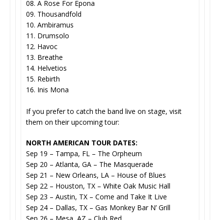
08. A Rose For Epona
09. Thousandfold
10. Ambiramus
11. Drumsolo
12. Havoc
13. Breathe
14. Helvetios
15. Rebirth
16. Inis Mona
If you prefer to catch the band live on stage, visit
them on their upcoming tour:
NORTH AMERICAN TOUR DATES:
Sep 19 – Tampa, FL – The Orpheum
Sep 20 – Atlanta, GA – The Masquerade
Sep 21 – New Orleans, LA – House of Blues
Sep 22 – Houston, TX – White Oak Music Hall
Sep 23 – Austin, TX – Come and Take It Live
Sep 24 – Dallas, TX – Gas Monkey Bar N’ Grill
Sep 26 – Mesa, AZ – Club Red