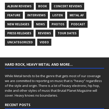
ALBUM REVIEWS
BOOK
CONCERT REVIEWS
FEATURE
INTERVIEWS
LISTEN
METAL AF
NEW RELEASES
NEWS
PHOTOS
PODCAST
PRESS RELEASES
REVIEWS
TOUR DATES
UNCATEGORIZED
VIDEO
HARD ROCK, HEAVY METAL AND MORE…
While Metal tends to be the genre that gets most of our coverage
we are committed to reporting on music that is “heavy” regardless
of the style and origin. There is a lot of heavy electronic, hip hop,
indie and other styles of music that Brutal Planet Magazine will
cover. Heavy knows no boundaries.
RECENT POSTS