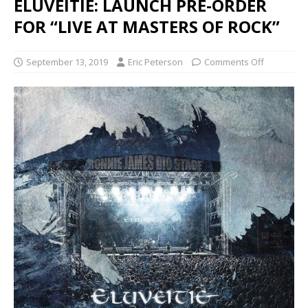
ELUVEITIE: LAUNCH PRE-ORDER
FOR “LIVE AT MASTERS OF ROCK”
September 13, 2019
Eric Peterson
Comments Off