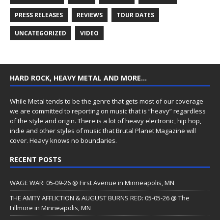
PRESS RELEASES
REVIEWS
TOUR DATES
UNCATEGORIZED
VIDEO
HARD ROCK, HEAVY METAL AND MORE…
While Metal tends to be the genre that gets most of our coverage
we are committed to reporting on music that is “heavy” regardless
of the style and origin. There is a lot of heavy electronic, hip hop,
indie and other styles of music that Brutal Planet Magazine will
cover. Heavy knows no boundaries.
RECENT POSTS
WAGE WAR: 05-09-26 @ First Avenue in Minneapolis, MN
THE AMITY AFFLICTION & AUGUST BURNS RED: 05-05-26 @ The
Fillmore in Minneapolis, MN