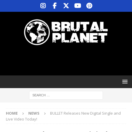
HOME
NEWS
BULLET Releases New Digital Single and
Live Video Today!