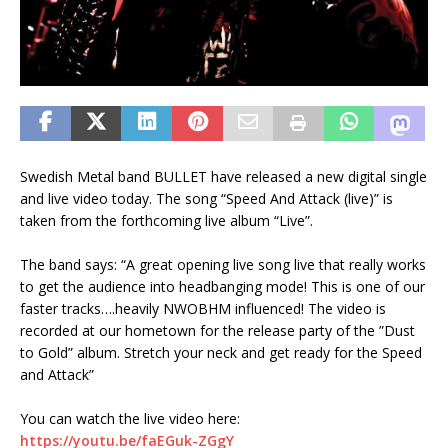
Swedish Metal band BULLET have released a new digital single
and live video today. The song “Speed And Attack (live)” is
taken from the forthcoming live album “Live”.
The band says: “A great opening live song live that really works
to get the audience into headbanging mode! This is one of our
faster tracks….heavily NWOBHM influenced! The video is
recorded at our hometown for the release party of the ”Dust
to Gold” album. Stretch your neck and get ready for the Speed
and Attack”
You can watch the live video here:
https://youtu.be/faEGuk-ZGgY