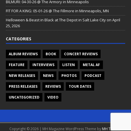
BILMURI: 04-30-26 @ The Armory in Minneapolis
FIT FOR A KING: 05-01-26 @ The Fillmore in Minneapolis, MN
Helloween & Beast in Black at The Depot in Salt Lake City on April
25, 2026
CATEGORIES
ALBUM REVIEWS
BOOK
CONCERT REVIEWS
FEATURE
INTERVIEWS
LISTEN
METAL AF
NEW RELEASES
NEWS
PHOTOS
PODCAST
PRESS RELEASES
REVIEWS
TOUR DATES
UNCATEGORIZED
VIDEO
Copyright © 2026 | MH Magazine WordPress Theme by
MH Themes