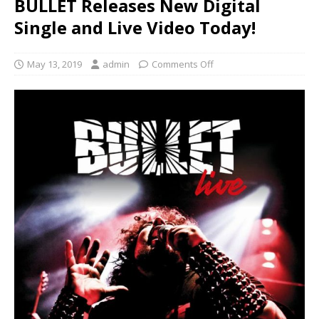
BULLET Releases New Digital
Single and Live Video Today!
May 13, 2019
admin
Comments Off