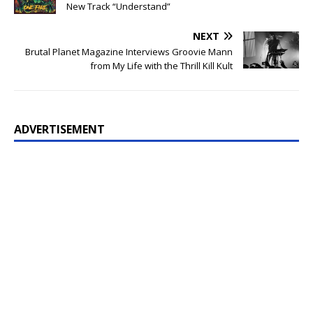
New Track “Understand”
NEXT
Brutal Planet Magazine Interviews Groovie Mann
from My Life with the Thrill Kill Kult
ADVERTISEMENT