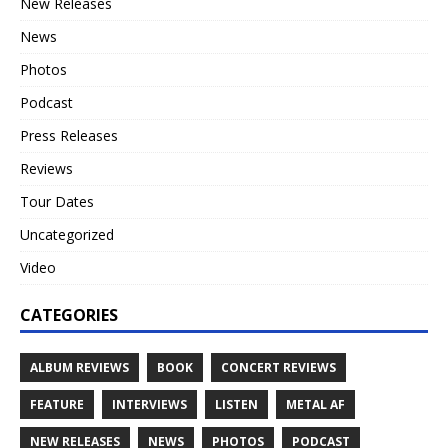
New Releases
News
Photos
Podcast
Press Releases
Reviews
Tour Dates
Uncategorized
Video
CATEGORIES
ALBUM REVIEWS
BOOK
CONCERT REVIEWS
FEATURE
INTERVIEWS
LISTEN
METAL AF
NEW RELEASES
NEWS
PHOTOS
PODCAST