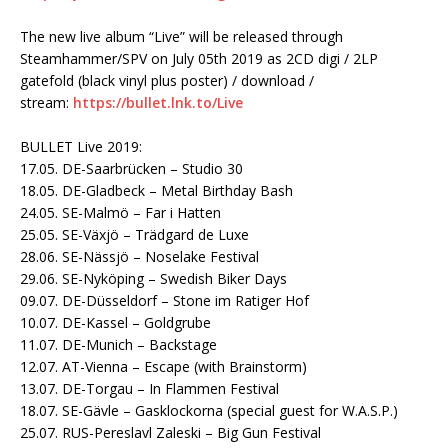
The new live album “Live” will be released through
Steamhammer/SPV on July 05th 2019 as 2CD digi / 2LP
gatefold (black vinyl plus poster) / download /
stream:
https://bullet.lnk.to/
Live
BULLET Live 2019:
17.05. DE-Saarbrücken – Studio 30
18.05. DE-Gladbeck – Metal Birthday Bash
24.05. SE-Malmö – Far i Hatten
25.05. SE-Växjö – Trädgard de Luxe
28.06. SE-Nässjö – Noselake Festival
29.06. SE-Nyköping – Swedish Biker Days
09.07. DE-Düsseldorf – Stone im Ratiger Hof
10.07. DE-Kassel – Goldgrube
11.07. DE-Munich – Backstage
12.07. AT-Vienna – Escape (with Brainstorm)
13.07. DE-Torgau – In Flammen Festival
18.07. SE-Gävle – Gasklockorna (special guest for W.A.S.P.)
25.07. RUS-Pereslavl Zaleski – Big Gun Festival