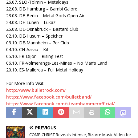
26.07. SLO-Tolmin – Metaldays
22.08. DE-Hamburg – Bambi Galore
23.08. DE-Berlin – Metal Gods Open Air
24.08. DE-Lünen – Lükaz
25.08. DE-Osnabrück – Bastard Club
02.10. DE-Husum – Speicher
03.10. DE-Mannheim – 7er Club
04.10. CH-Aarau – Kiff
05.10. FR-Dijon – Rising Fest
06.10. FR-Volmerange-Les-Mines – No Man’s Land
20.10. ES-Mallorca – Full Metal Holiday
For More Info Visit:
http://www.bulletrock.com/
https://www.facebook.com/
bulletband/
https://www.facebook.com/
steamhammerofficial/
PREVIOUS
COMBICHRIST Reveals Intense, Bizarre Music Video for