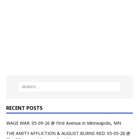
RECENT POSTS
WAGE WAR: 05-09-26 @ First Avenue in Minneapolis, MN
THE AMITY AFFLICTION & AUGUST BURNS RED: 05-05-26 @