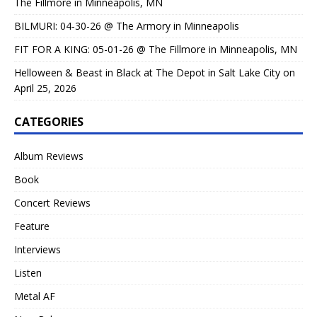
The Fillmore in Minneapolis, MN
BILMURI: 04-30-26 @ The Armory in Minneapolis
FIT FOR A KING: 05-01-26 @ The Fillmore in Minneapolis, MN
Helloween & Beast in Black at The Depot in Salt Lake City on
April 25, 2026
CATEGORIES
Album Reviews
Book
Concert Reviews
Feature
Interviews
Listen
Metal AF