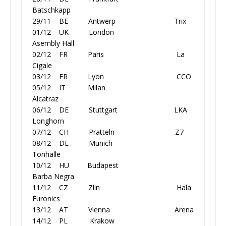
Batschkapp
29/11 BE Antwerp Trix
01/12 UK London
Asembly Hall
02/12 FR Paris La
Cigale
03/12 FR Lyon CCO
05/12 IT Milan
Alcatraz
06/12 DE Stuttgart LKA
Longhorn
07/12 CH Pratteln Z7
08/12 DE Munich
Tonhalle
10/12 HU Budapest
Barba Negra
11/12 CZ Zlin
Hala
Euronics
13/12 AT Vienna Arena
14/12 PL Krakow