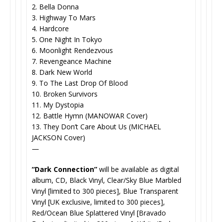
2. Bella Donna
3. Highway To Mars
4. Hardcore
5. One Night In Tokyo
6. Moonlight Rendezvous
7. Revengeance Machine
8. Dark New World
9. To The Last Drop Of Blood
10. Broken Survivors
11. My Dystopia
12. Battle Hymn (MANOWAR Cover)
13. They Don’t Care About Us (MICHAEL
JACKSON Cover)
—
“Dark Connection”
will be available as digital
album, CD, Black Vinyl, Clear/Sky Blue Marbled
Vinyl [limited to 300 pieces], Blue Transparent
Vinyl [UK exclusive, limited to 300 pieces],
Red/Ocean Blue Splattered Vinyl [Bravado