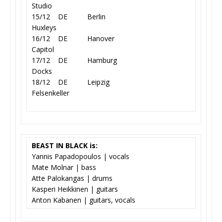
Studio
15/12 DE Berlin
Huxleys
16/12 DE Hanover
Capitol
17/12 DE Hamburg
Docks
18/12 DE Leipzig
Felsenkeller
BEAST IN BLACK is:
Yannis Papadopoulos | vocals
Mate Molnar | bass
Atte Palokangas | drums
Kasperi Heikkinen | guitars
Anton Kabanen | guitars, vocals