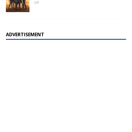
Off
ADVERTISEMENT