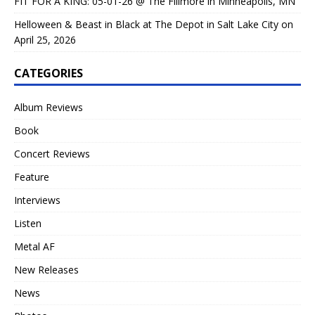
FIT FOR A KING: 05-01-26 @ The Fillmore in Minneapolis, MN
Helloween & Beast in Black at The Depot in Salt Lake City on
April 25, 2026
CATEGORIES
Album Reviews
Book
Concert Reviews
Feature
Interviews
Listen
Metal AF
New Releases
News