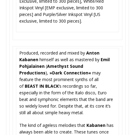
Exclusive, limited to 300 pieces], White/Red
Inkspot Vinyl [EMP exclusive, limited to 300
pieces] and Purple/Silver Inkspot Vinyl [US
exclusive, limited to 300 pieces].
Produced, recorded and mixed by
Anton
Kabanen
himself as well as mastered by
Emil
Pohjalainen
(
Amethyst Sound
Productions
),
»Dark Connection«
may
feature the most prominent synths of all
of
BEAST IN BLACK
’s recordings so far,
especially in the form of the Italo disco, Euro
beat and symphonic elements that the band are
so widely loved for. Despite that, at its core it’s
still all about simple heavy metal.
The kind of ageless melodies that
Kabanen
has
always been able to create. These tunes once