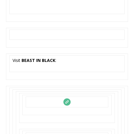
Visit
BEAST IN BLACK
: