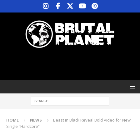
HOME
NEWS
Beast in Black Reveal Bold Video for New
Single “Hardcore”