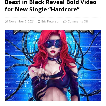
Beast in Black Reveal Bold Video
for New Single “Hardcore”
November 2, 2021
Eric Peterson
Comments Off