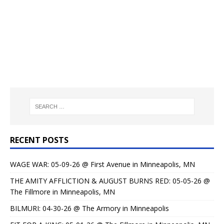
RECENT POSTS
WAGE WAR: 05-09-26 @ First Avenue in Minneapolis, MN
THE AMITY AFFLICTION & AUGUST BURNS RED: 05-05-26 @
The Fillmore in Minneapolis, MN
BILMURI: 04-30-26 @ The Armory in Minneapolis