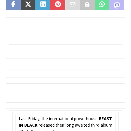
Last Friday, the international powerhouse
BEAST
IN BLACK
released their long awaited third album