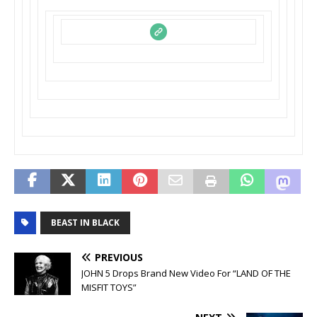
BEAST IN BLACK
PREVIOUS
JOHN 5 Drops Brand New Video For “LAND OF THE
MISFIT TOYS”