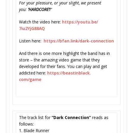
For your pleasure, or your slight, we present
you:
‘HARDCORE’!
“
Watch the video here:
https://youtu.be/
7iu2YjG88AQ
Listen here:
https://bfan.link/dark-
connection
And there is one more highlight the band has in
store – the amazing video game that they
developed for their fans. You can play and get
addicted here:
https://beastinblack.
com/game
The track list for
“Dark Connection”
reads as
follows:
1. Blade Runner