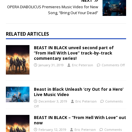
NEXT
OPERA DIABOLICUS Premieres Music Video for New
Song, “Bring Out Your Dead”
RELATED ARTICLES
BEAST IN BLACK unveil second part of
“From Hell With Love” track-by-track
commentary series!
January 31, 2019
Eric Peterson
Comments Off
Beast in Black Unleash ‘cry Out for a Hero’
Live Music Video
December 3, 2019
Eric Peterson
Comments
Off
BEAST IN BLACK – “From Hell With Love” out
now
February 12, 2019
Eric Peterson
Comments