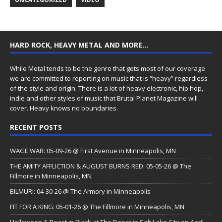
HARD ROCK, HEAVY METAL AND MORE…
While Metal tends to be the genre that gets most of our coverage
we are committed to reporting on music that is “heavy” regardless
of the style and origin. There is a lot of heavy electronic, hip hop,
indie and other styles of music that Brutal Planet Magazine will
cover. Heavy knows no boundaries.
RECENT POSTS
WAGE WAR: 05-09-26 @ First Avenue in Minneapolis, MN
THE AMITY AFFLICTION & AUGUST BURNS RED: 05-05-26 @ The
Fillmore in Minneapolis, MN
BILMURI: 04-30-26 @ The Armory in Minneapolis
FIT FOR A KING: 05-01-26 @ The Fillmore in Minneapolis, MN