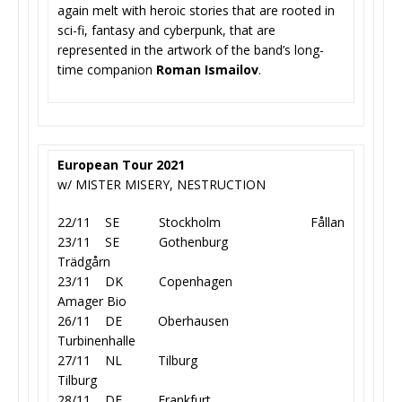
again melt with heroic stories that are rooted in
sci-fi, fantasy and cyberpunk, that are
represented in the artwork of the band’s long-
time companion
Roman Ismailov
.
European Tour 2021
w/ MISTER MISERY, NESTRUCTION
22/11 SE Stockholm Fållan
23/11 SE Gothenburg
Trädgårn
23/11 DK Copenhagen
Amager Bio
26/11 DE Oberhausen
Turbinenhalle
27/11 NL Tilburg
Tilburg
28/11 DE Frankfurt