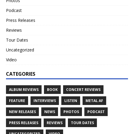
Photos
Podcast
Press Releases
Reviews
Tour Dates
Uncategorized
Video
CATEGORIES
ALBUM REVIEWS
BOOK
CONCERT REVIEWS
FEATURE
INTERVIEWS
LISTEN
METAL AF
NEW RELEASES
NEWS
PHOTOS
PODCAST
PRESS RELEASES
REVIEWS
TOUR DATES
UNCATEGORIZED
VIDEO