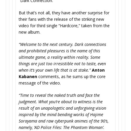
“Dark Connection.”
But that’s not all, they have another surprise for
their fans with the release of the striking new
video for third single “Hardcore,” taken from the
new album.
“Welcome to the next century. Dark connections
and prohibited pleasures is the name of this
ultimate game, a reality within reality. Some
things are just too irresistible not to taste, even
when it’s your own life that is at stake.”
Anton
Kabanen
comments, as he sums up the core
message of the video.
“Time to reveal the naked truth and face the
judgment. What you’re about to witness is the
result of an unapologetic and unforgiving vision
inspired by the mind bending works of Hajime
Sorayama and raw cyberpunk animes of the 90’s,
namely, ‘AD Police Files: The Phantom Woman’.