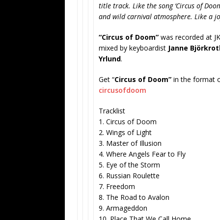
title track. Like the song ‘Circus of Do
and wild carnival atmosphere. Like a joy
“Circus of Doom”
was recorded at JK
mixed by keyboardist
Janne Björkrot
Yrlund
.
Get “
Circus of Doom”
in the format 
circusofdoom
Tracklist
1. Circus of Doom
2. Wings of Light
3. Master of Illusion
4. Where Angels Fear to Fly
5. Eye of the Storm
6. Russian Roulette
7. Freedom
8. The Road to Avalon
9. Armageddon
10. Place That We Call Home