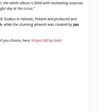
om’, the whole album is filled with enchanting surprises
ful day at the circus.
”
B Studios in Helsinki, Finland and produced and
h
, while the stunning artwork was created by
Jan
of you choice, here:
https://bfan.link/