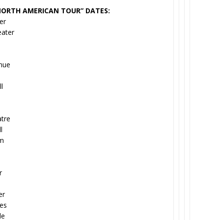
NORTH AMERICAN TOUR” DATES:
er
eater
enue
l
tre
l
um
r
er
tes
de