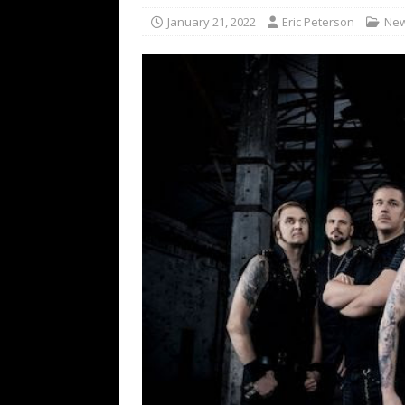
[ February 15, 2021 ]
Brut
January 21, 2022
Eric Peterson
Ne
[ May 10, 2026 ]
WAGE WAR
REVIEWS
[ May 7, 2026 ]
THE AMITY
Minneapolis, MN
CONC
[ May 6, 2026 ]
BILMURI: 
[ May 4, 2026 ]
FIT FOR A
REVIEWS
[ May 1, 2026 ]
Helloween 
CONCERT REVIEWS
[ June 15, 2024 ]
No Value