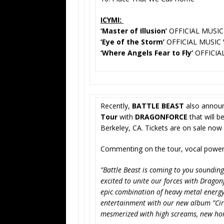
ICYMI:
‘Master of Illusion’
OFFICIAL MUSIC
‘Eye of the Storm’
OFFICIAL MUSIC 
‘Where Angels Fear to Fly’
OFFICIA
Recently,
BATTLE BEAST
also announ
Tour
with
DRAGONFORCE
that will b
Berkeley, CA. Tickets are on sale now
Commenting on the tour, vocal pow
”Battle Beast is coming to you sounding
excited to unite our forces with Dragonf
epic combination of heavy metal energy
entertainment with our new album ”Circ
mesmerized with high screams, new hor