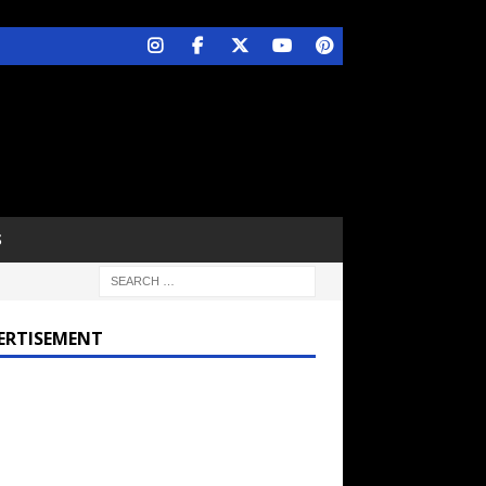
S
ERTISEMENT