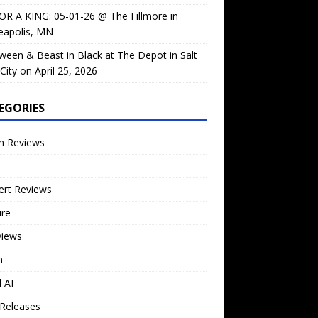
OR A KING: 05-01-26 @ The Fillmore in
eapolis, MN
ween & Beast in Black at The Depot in Salt
City on April 25, 2026
EGORIES
m Reviews
ert Reviews
ure
views
n
l AF
Releases