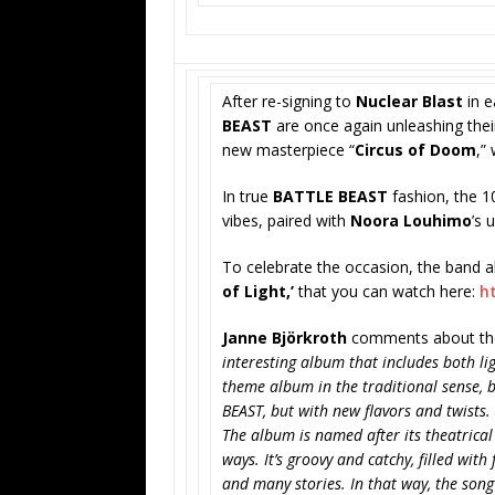
After re-signing to
Nuclear Blast
in e
BEAST
are once again unleashing their
new masterpiece “
Circus of Doom
,”
In true
BATTLE BEAST
fashion, the 1
vibes, paired with
Noora Louhimo
’s 
To celebrate the occasion, the band a
of Light,’
that you can watch here:
h
Janne Björkroth
comments about the
interesting album that includes both lig
theme album in the traditional sense, b
BEAST, but with new flavors and twists.
The album is named after its theatrical
ways. It’s groovy and catchy, filled with
and many stories. In that way, the song 