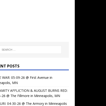
ENT POSTS
 WAR: 05-09-26 @ First Avenue in
eapolis, MN
AMITY AFFLICTION & AUGUST BURNS RED:
-26 @ The Fillmore in Minneapolis, MN
URI: 04-30-26 @ The Armory in Minneapolis