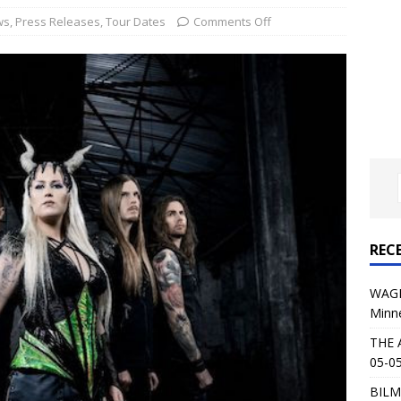
al Planet Magazine Interviews Jorn Lande
FEATURE
ws
,
Press Releases
,
Tour Dates
Comments Off
: 05-09-26 @ First Avenue in Minneapolis, MN
CONCERT
 AFFLICTION & AUGUST BURNS RED: 05-05-26 @ The Fillmore in
ERT REVIEWS
04-30-26 @ The Armory in Minneapolis
CONCERT REVIEWS
 KING: 05-01-26 @ The Fillmore in Minneapolis, MN
CONCERT
REC
& Beast in Black at The Depot in Salt Lake City on April 25, 2026
WAGE
Minn
s Festival: Mishaps and Epic Moments
CONCERT REVIEWS
THE 
05-05
BILM