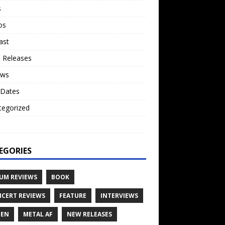
s
os
ast
 Releases
ews
 Dates
tegorized
o
EGORIES
UM REVIEWS
BOOK
CERT REVIEWS
FEATURE
INTERVIEWS
TEN
METAL AF
NEW RELEASES