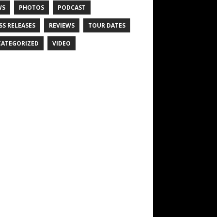
WS
PHOTOS
PODCAST
SS RELEASES
REVIEWS
TOUR DATES
ATEGORIZED
VIDEO