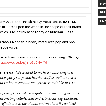
NE
PRE
UNC
arly 2021, the Finnish heavy metal sextet
BATTLE
 full force upon the world in the shape of their brand
 which is being released today via
Nuclear Blast
.
0 tracks blend true heavy metal with pop and rock-
unique voice.
lso release a music video of their new single
‘Wings
ttps://youtu.be/
JzILGd0NAfM
 release:
“We wanted to make an absorbing and
hter party songs and heavier stuff as well. It’s not a
ut rather a versatile entity that sounds like BATTLE
 opening track, which is quite a massive song in many
 fascinating details, wild orchestrations, big emotions,
reflects the whole album, and we think it’s an ideal