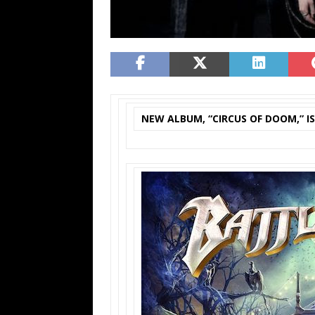
NEW ALBUM, “CIRCUS OF DOOM,” I