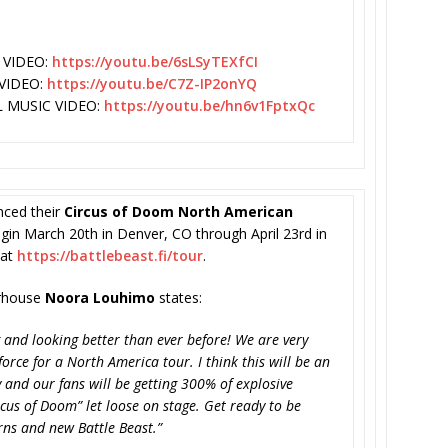
 VIDEO:
https://youtu.be/
6sLSyTEXfCI
VIDEO:
https://youtu.be/C7Z-
IP2onYQ
L MUSIC VIDEO:
https://youtu.be/
hn6v1FptxQc
ced their
Circus of Doom North American
egin March 20th in Denver, CO through April 23rd in
 at
https://battlebeast.fi/tour
.
erhouse
Noora Louhimo
states:
 and looking better than ever before! We are very
orce for a North America tour. I think this will be an
 and our fans will be getting 300% of explosive
us of Doom” let loose on stage. Get ready to be
ns and new Battle Beast.”