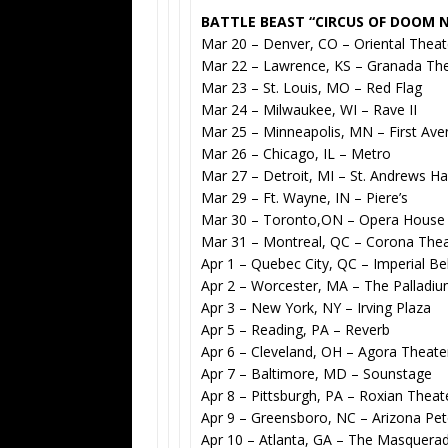
BATTLE BEAST “CIRCUS OF DOOM 
Mar 20 – Denver, CO – Oriental Theat
Mar 22 – Lawrence, KS – Granada Th
Mar 23 – St. Louis, MO – Red Flag
Mar 24 – Milwaukee, WI – Rave II
Mar 25 – Minneapolis, MN – First Av
Mar 26 – Chicago, IL – Metro
Mar 27 – Detroit, MI – St. Andrews Hal
Mar 29 – Ft. Wayne, IN – Piere’s
Mar 30 – Toronto,ON – Opera House
Mar 31 – Montreal, QC – Corona Thea
Apr 1 – Quebec City, QC – Imperial Bel
Apr 2 – Worcester, MA – The Palladi
Apr 3 – New York, NY – Irving Plaza
Apr 5 – Reading, PA – Reverb
Apr 6 – Cleveland, OH – Agora Theate
Apr 7 – Baltimore, MD – Sounstage
Apr 8 – Pittsburgh, PA – Roxian Theat
Apr 9 – Greensboro, NC – Arizona Pe
Apr 10 – Atlanta, GA – The Masquera