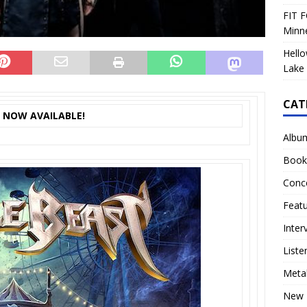
FIT F
Minn
Hello
Lake 
CAT
S NOW AVAILABLE!
Albu
Book
Conc
Feat
Inter
Liste
Meta
New 