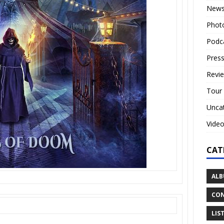
New
Phot
Podc
Press
Revi
Tour
Unca
Vide
CAT
ALB
CON
LIS