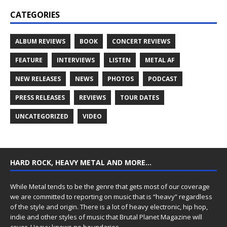
CATEGORIES
ALBUM REVIEWS
BOOK
CONCERT REVIEWS
FEATURE
INTERVIEWS
LISTEN
METAL AF
NEW RELEASES
NEWS
PHOTOS
PODCAST
PRESS RELEASES
REVIEWS
TOUR DATES
UNCATEGORIZED
VIDEO
HARD ROCK, HEAVY METAL AND MORE…
While Metal tends to be the genre that gets most of our coverage
we are committed to reporting on music that is “heavy” regardless
of the style and origin. There is a lot of heavy electronic, hip hop,
indie and other styles of music that Brutal Planet Magazine will