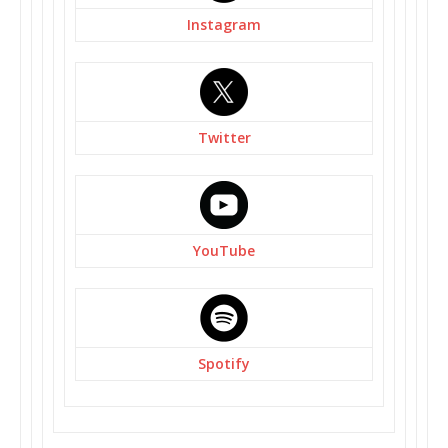
Instagram
Twitter
YouTube
Spotify