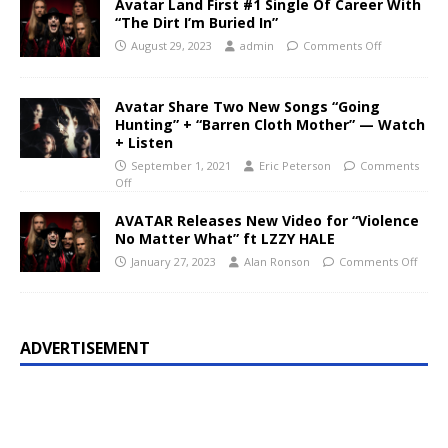
Avatar Land First #1 Single Of Career With
“The Dirt I’m Buried In”
August 29, 2023
admin
Comments Off
Avatar Share Two New Songs “Going
Hunting” + “Barren Cloth Mother” — Watch
+ Listen
September 1, 2021
Eric Peterson
Comments
Off
AVATAR Releases New Video for “Violence
No Matter What” ft LZZY HALE
January 27, 2023
Alan Ronson
Comments Off
ADVERTISEMENT