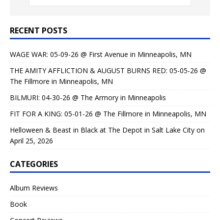
RECENT POSTS
WAGE WAR: 05-09-26 @ First Avenue in Minneapolis, MN
THE AMITY AFFLICTION & AUGUST BURNS RED: 05-05-26 @
The Fillmore in Minneapolis, MN
BILMURI: 04-30-26 @ The Armory in Minneapolis
FIT FOR A KING: 05-01-26 @ The Fillmore in Minneapolis, MN
Helloween & Beast in Black at The Depot in Salt Lake City on
April 25, 2026
CATEGORIES
Album Reviews
Book