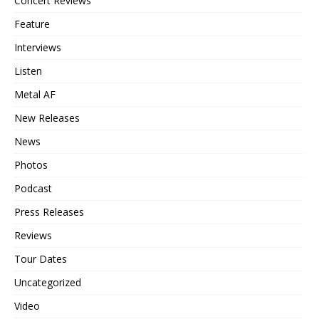
Concert Reviews
Feature
Interviews
Listen
Metal AF
New Releases
News
Photos
Podcast
Press Releases
Reviews
Tour Dates
Uncategorized
Video