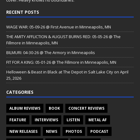
cover. Heavy knows no boundaries.
RECENT POSTS
WAGE WAR: 05-09-26 @ First Avenue in Minneapolis, MN
THE AMITY AFFLICTION & AUGUST BURNS RED: 05-05-26 @ The
Fillmore in Minneapolis, MN
BILMURI: 04-30-26 @ The Armory in Minneapolis
FIT FOR A KING: 05-01-26 @ The Fillmore in Minneapolis, MN
Helloween & Beast in Black at The Depot in Salt Lake City on April
25, 2026
CATEGORIES
ALBUM REVIEWS
BOOK
CONCERT REVIEWS
FEATURE
INTERVIEWS
LISTEN
METAL AF
NEW RELEASES
NEWS
PHOTOS
PODCAST