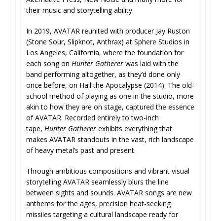
their music and storytelling ability.
In 2019, AVATAR reunited with producer Jay Ruston
(Stone Sour, Slipknot, Anthrax) at Sphere Studios in
Los Angeles, California, where the foundation for
each song on
Hunter Gatherer
was laid with the
band performing altogether, as they’d done only
once before, on Hail the Apocalypse (2014). The old-
school method of playing as one in the studio, more
akin to how they are on stage, captured the essence
of AVATAR. Recorded entirely to two-inch
tape,
Hunter Gatherer
exhibits everything that
makes AVATAR standouts in the vast, rich landscape
of heavy metal’s past and present.
Through ambitious compositions and vibrant visual
storytelling AVATAR seamlessly blurs the line
between sights and sounds. AVATAR songs are new
anthems for the ages, precision heat-seeking
missiles targeting a cultural landscape ready for