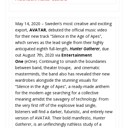
May 14, 2020 – Sweden’s most creative and exciting
export,
AVATAR
, debuted the official music video
for their new track “Silence in the Age of Apes”,
which serves as the lead single from their highly
anticipated eighth full-length,
Hunter Gatherer
, due
out August 7th, 2020 via
Entertainment
One
(eOne). Continuing to smash the boundaries
between band, theater troupe, and cinematic
masterminds, the band also has revealed their new
wardrobes alongside the stunning visuals for
“Silence in the Age of Apes”, a ready-made anthem
for the modern age searching for a collective
meaning amidst the savagery of technology. From
the very first riff of the explosive lead single,
listeners will find a darker, futuristic, and entirely new
version of AVATAR. Their bold manifesto,
Hunter
Gatherer
, is an unflinchingly ruthless study of a