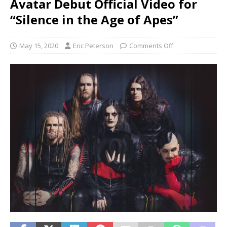
Avatar Debut Official Video for
“Silence in the Age of Apes”
May 15, 2020
Eric Peterson
Comments Off