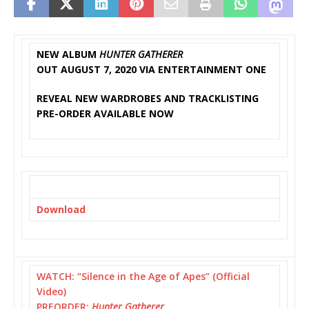
NEW ALBUM
HUNTER GATHERER
OUT AUGUST 7, 2020 VIA ENTERTAINMENT ONE
REVEAL NEW WARDROBES AND TRACKLISTING
PRE-ORDER AVAILABLE NOW
Download
WATCH: “Silence in the Age of Apes” (Official
Video)
PREORDER:
Hunter Gatherer