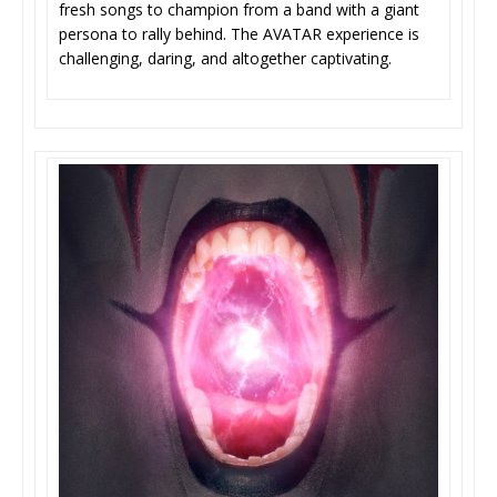
fresh songs to champion from a band with a giant
persona to rally behind. The AVATAR experience is
challenging, daring, and altogether captivating.