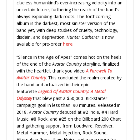
clueless humankind’s ever-increasing velocity into an
uncertain future, furthering the reach of the band’s
always expanding dark roots. The forthcoming
album is the darkest, most sinister version of the
band yet, with deep studies of cruelty, technology,
disdain, and deprivation.
Hunter Gatherer
is now
available for pre-order
here
.
“Silence in the Age of Apes” comes hot on the heels
of the end of the
Avatar Country
storyline, finalized
with the heartfelt thank you video
A Farewell To
Avatar Country
. This concluded the realm created by
the band and actualized in their epic
featurette
Legend Of Avatar Country: A Metal
Odyssey
that blew past a $50,000 Kickstarter
campaign goal in less than 90 minutes. Released in
2018,
Avatar Country
debuted at #2 Indie, #4 Hard
Music, #8 Rock, and #25 on the Billboard 200 Chart
and gathering support from Loudwire, Revolver,
Metal Hammer, Metal Injection, Rock Sound,
Alternative Press, New Noise and many more for