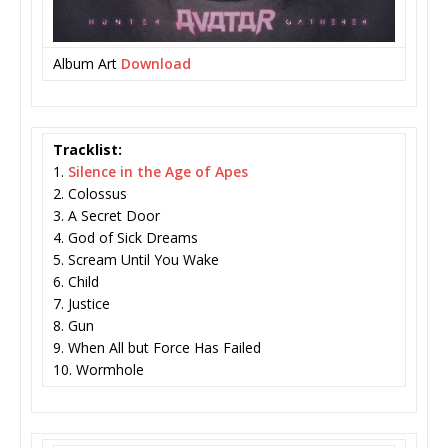
Album Art
Download
Tracklist:
1.
Silence in the Age of Apes
2. Colossus
3. A Secret Door
4. God of Sick Dreams
5. Scream Until You Wake
6. Child
7. Justice
8. Gun
9. When All but Force Has Failed
10. Wormhole