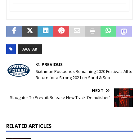
AVATAR
PREVIOUS
Sixthman Postpones Remaining 2020 Festivals All to
Return for a Strong 2021 on Sand & Sea
NEXT
Slaughter To Prevail: Release New Track ‘Demolisher’
RELATED ARTICLES