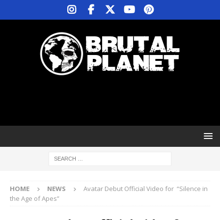
HOME
NEWS
Avatar Debut Official Video for “Silence in
the Age of Apes”