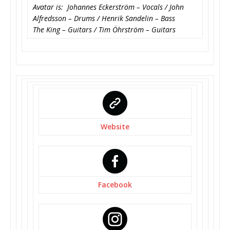
Avatar is: Johannes Eckerström – Vocals / John
Alfredsson – Drums / Henrik Sandelin – Bass
The King – Guitars / Tim Öhrström – Guitars
Website
Facebook