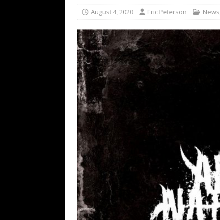
[ February 15, 2021 ]
Brut
August 4, 2020
Eric Peterson
News
[ May 10, 2026 ]
WAGE WAR
REVIEWS
[ May 7, 2026 ]
THE AMITY
Minneapolis, MN
CONC
[ May 6, 2026 ]
BILMURI: 
[ May 4, 2026 ]
FIT FOR A
REVIEWS
[ May 1, 2026 ]
Helloween 
CONCERT REVIEWS
[ June 15, 2024 ]
No Value