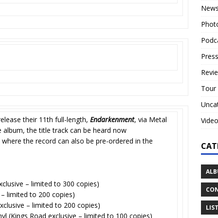
New
Phot
Podc
Press
Revi
Tour
Unca
release their 11th full-length,
Endarkenment
, via Metal
Vide
e album, the title track can be heard now
 where the record can also be pre-ordered in the
CAT
ALB
xclusive – limited to 300 copies)
CON
 – limited to 200 copies)
clusive – limited to 200 copies)
LIS
inyl (Kings Road exclusive – limited to 100 copies)