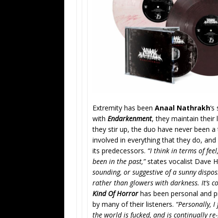
Extremity has been
Anaal Nathrakh
‘s
with
Endarkenment
, they maintain their
they stir up, the duo have never been a 
involved in everything that they do, an
its predecessors.
“I think in terms of fe
been in the past,”
states vocalist Dave 
sounding, or suggestive of a sunny dispos
rather than glowers with darkness. It’s c
Kind Of Horror
has been personal and pr
by many of their listeners.
“Personally, I
the world is fucked, and is continually r