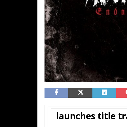
launches title tr