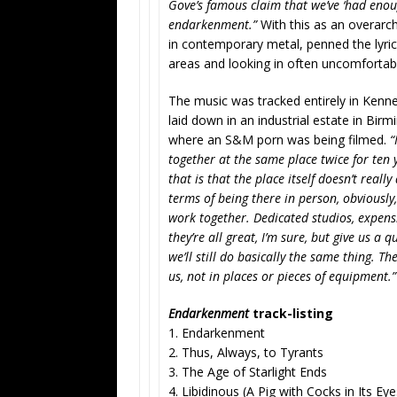
Gove’s famous claim that we’ve ‘had enoug
endarkenment.”
With this as an overarch
in contemporary metal, penned the lyrics
areas and looking in often uncomfortabl
The music was tracked entirely in Kenney
laid down in an industrial estate in Bir
where an S&M porn was being filmed.
“
together at the same place twice for ten y
that is that the place itself doesn’t really
terms of being there in person, obviously
work together. Dedicated studios, expensi
they’re all great, I’m sure, but give us a
we’ll still do basically the same thing. 
us, not in places or pieces of equipment.”
Endarkenment
track-listing
1. Endarkenment
2. Thus, Always, to Tyrants
3. The Age of Starlight Ends
4. Libidinous (A Pig with Cocks in Its Eye