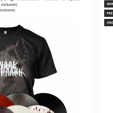
NE
 exclusive)
exclusive)
PRE
UNC