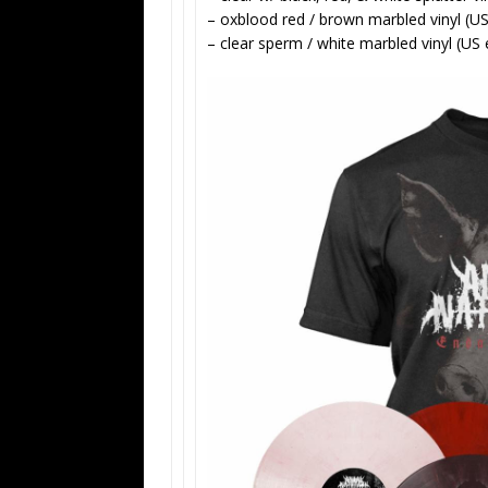
– oxblood red / brown marbled vinyl (US
– clear sperm / white marbled vinyl (US 