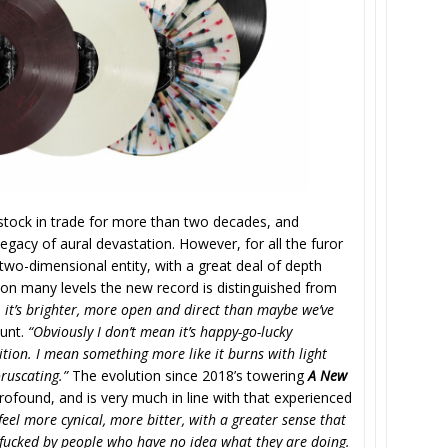
 stock in trade for more than two decades, and
 legacy of aural devastation. However, for all the furor
two-dimensional entity, with a great deal of depth
d on many levels the new record is distinguished from
el, it’s brighter, more open and direct than maybe we’ve
Hunt.
“Obviously I don’t mean it’s happy-go-lucky
ition. I mean something more like it burns with light
oruscating.”
The evolution since 2018’s towering
A New
ofound, and is very much in line with that experienced
 feel more cynical, more bitter, with a greater sense that
e-fucked by people who have no idea what they are doing.