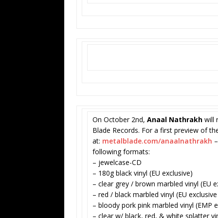
On October 2nd,
Anaal Nathrakh
will 
Blade Records. For a first preview of th
at:
metalblade.com/anaalnathrakh
–
following formats:
– jewelcase-CD
– 180g black vinyl (EU exclusive)
– clear grey / brown marbled vinyl (EU e
– red / black marbled vinyl (EU exclusive
– bloody pork pink marbled vinyl (EMP ex
– clear w/ black, red, & white splatter v