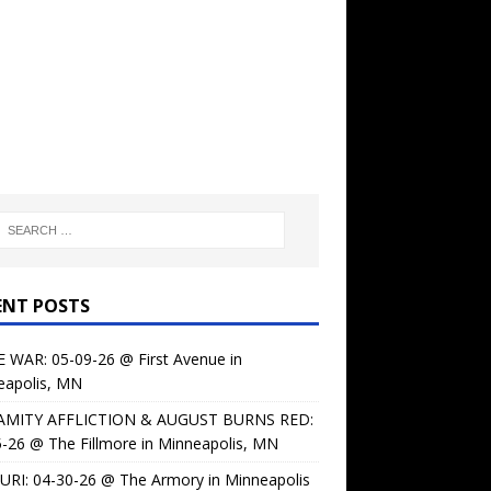
ENT POSTS
 WAR: 05-09-26 @ First Avenue in
eapolis, MN
AMITY AFFLICTION & AUGUST BURNS RED:
-26 @ The Fillmore in Minneapolis, MN
URI: 04-30-26 @ The Armory in Minneapolis