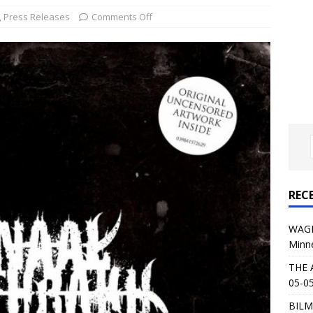
al Planet Magazine Interviews Jorn Lande
FEATURE
,
Press Releases
Comments Off
: 05-09-26 @ First Avenue in Minneapolis, MN
CONCERT
 AFFLICTION & AUGUST BURNS RED: 05-05-26 @ The Fillmore in
ERT REVIEWS
04-30-26 @ The Armory in Minneapolis
CONCERT REVIEWS
 KING: 05-01-26 @ The Fillmore in Minneapolis, MN
CONCERT
REC
& Beast in Black at The Depot in Salt Lake City on April 25, 2026
WAGE
Minn
s Festival: Mishaps and Epic Moments
CONCERT REVIEWS
THE 
05-05
BILM