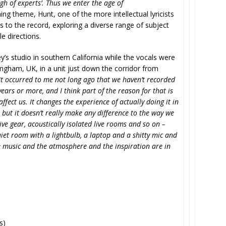
h of experts’. Thus we enter the age of
ing theme, Hunt, one of the more intellectual lyricists
 to the record, exploring a diverse range of subject
e directions.
’s studio in southern California while the vocals were
mingham, UK, in a unit just down the corridor from
It occurred to me not long ago that we haven’t recorded
ears or more, and I think part of the reason for that is
 affect us. It changes the experience of actually doing it in
, but it doesn’t really make any difference to the way we
ve gear, acoustically isolated live rooms and so on –
 quiet room with a lightbulb, a laptop and a shitty mic and
The music and the atmosphere and the inspiration are in
s)