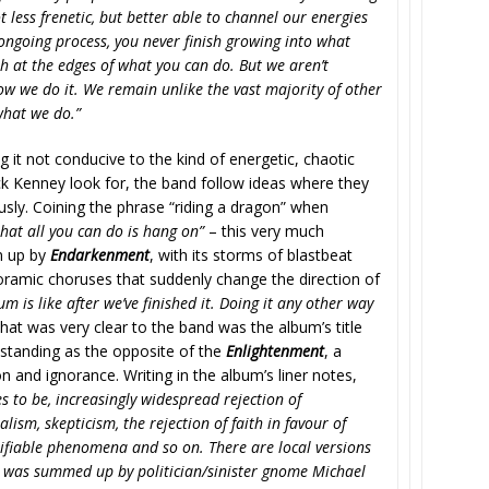
 less frenetic, but better able to channel our energies
n ongoing process, you never finish growing into what
h at the edges of what you can do. But we aren’t
ow we do it. We remain unlike the vast majority of other
what we do.”
g it not conducive to the kind of energetic, chaotic
ck Kenney look for, the band follow ideas where they
ly. Coining the phrase “riding a dragon” when
hat all you can do is hang on”
– this very much
n up by
Endarkenment
, with its storms of blastbeat
noramic choruses that suddenly change the direction of
 is like after we’ve finished it. Doing it any other way
hat was very clear to the band was the album’s title
, standing as the opposite of the
Enlightenment
, a
 and ignorance. Writing in the album’s liner notes,
s to be, increasingly widespread rejection of
lism, skepticism, the rejection of faith in favour of
ifiable phenomena and so on. There are local versions
is was summed up by politician/sinister gnome Michael