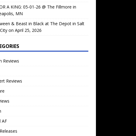
OR A KING: 05-01-26 @ The Fillmore in
eapolis, MN
ween & Beast in Black at The Depot in Salt
City on April 25, 2026
EGORIES
m Reviews
ert Reviews
ure
views
n
l AF
Releases