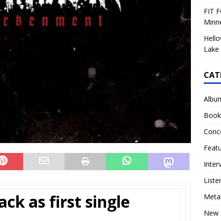
FIT F
Minn
Hello
Lake 
CAT
Albu
Book
Conc
Feat
Inter
Liste
ack as first single
Meta
New 