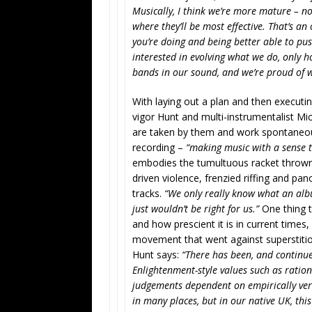
Musically, I think we’re more mature – not
where they’ll be most effective. That’s a
you’re doing and being better able to pus
interested in evolving what we do, only h
bands in our sound, and we’re proud of 
With laying out a plan and then executin
vigor Hunt and multi-instrumentalist Mi
are taken by them and work spontaneous
recording –
“making music with a sense t
embodies the tumultuous racket throw
driven violence, frenzied riffing and pa
tracks.
“We only really know what an album
just wouldn’t be right for us.”
One thing t
and how prescient it is in current times
movement that went against superstition
Hunt says:
“There has been, and continue
Enlightenment-style values such as rationa
judgements dependent on empirically ver
in many places, but in our native UK, th