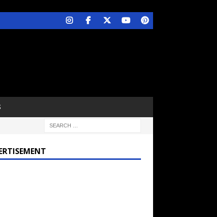
S
ERTISEMENT