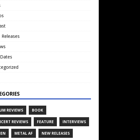
s
os
ast
 Releases
ews
 Dates
tegorized
o
EGORIES
UM REVIEWS
BOOK
CERT REVIEWS
FEATURE
INTERVIEWS
TEN
METAL AF
NEW RELEASES