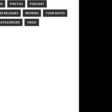
WS
PHOTOS
PODCAST
SS RELEASES
REVIEWS
TOUR DATES
ATEGORIZED
VIDEO