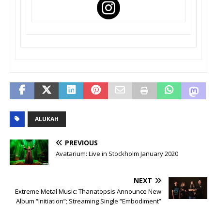
ALUKAH
PREVIOUS
Avatarium: Live in Stockholm January 2020
NEXT
Extreme Metal Music: Thanatopsis Announce New
Album “Initiation”; Streaming Single “Embodiment”