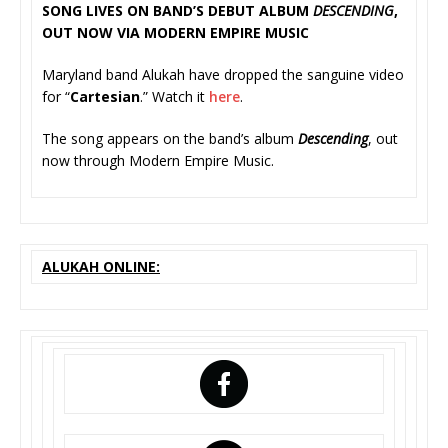
SONG LIVES ON BAND’S DEBUT ALBUM
DESCENDING
,
OUT NOW VIA MODERN EMPIRE MUSIC
Maryland band Alukah have dropped the sanguine video
for “
Cartesian
.” Watch it
here
.
The song appears on the band’s album
Descending
, out
now through Modern Empire Music.
ALUKAH ONLINE: