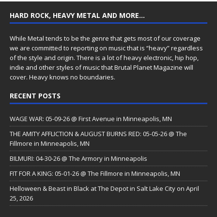
HARD ROCK, HEAVY METAL AND MORE…
While Metal tends to be the genre that gets most of our coverage
we are committed to reporting on music that is “heavy” regardless
of the style and origin. There is a lot of heavy electronic, hip hop,
indie and other styles of music that Brutal Planet Magazine will
cover. Heavy knows no boundaries.
RECENT POSTS
WAGE WAR: 05-09-26 @ First Avenue in Minneapolis, MN
THE AMITY AFFLICTION & AUGUST BURNS RED: 05-05-26 @ The
Fillmore in Minneapolis, MN
BILMURI: 04-30-26 @ The Armory in Minneapolis
FIT FOR A KING: 05-01-26 @ The Fillmore in Minneapolis, MN
Helloween & Beast in Black at The Depot in Salt Lake City on April
25, 2026