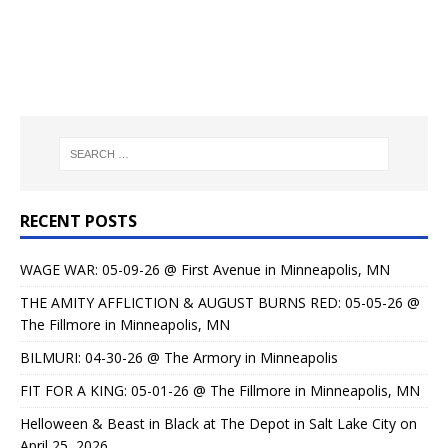
RECENT POSTS
WAGE WAR: 05-09-26 @ First Avenue in Minneapolis, MN
THE AMITY AFFLICTION & AUGUST BURNS RED: 05-05-26 @
The Fillmore in Minneapolis, MN
BILMURI: 04-30-26 @ The Armory in Minneapolis
FIT FOR A KING: 05-01-26 @ The Fillmore in Minneapolis, MN
Helloween & Beast in Black at The Depot in Salt Lake City on
April 25, 2026