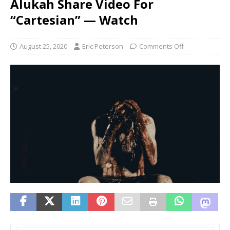
Alukah Share Video For
“Cartesian” — Watch
August 25, 2020
Eric Peterson
Comments Off