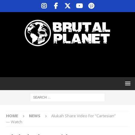
HOME
NEWS
Alukah Share Video For “Cartesian”
— Watch