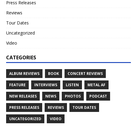
Press Releases
Reviews
Tour Dates
Uncategorized
Video
CATEGORIES
ALBUM REVIEWS
BOOK
CONCERT REVIEWS
FEATURE
INTERVIEWS
LISTEN
METAL AF
NEW RELEASES
NEWS
PHOTOS
PODCAST
PRESS RELEASES
REVIEWS
TOUR DATES
UNCATEGORIZED
VIDEO