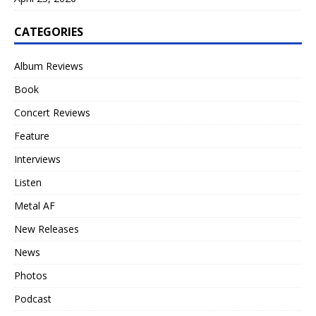
CATEGORIES
Album Reviews
Book
Concert Reviews
Feature
Interviews
Listen
Metal AF
New Releases
News
Photos
Podcast