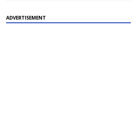
ADVERTISEMENT