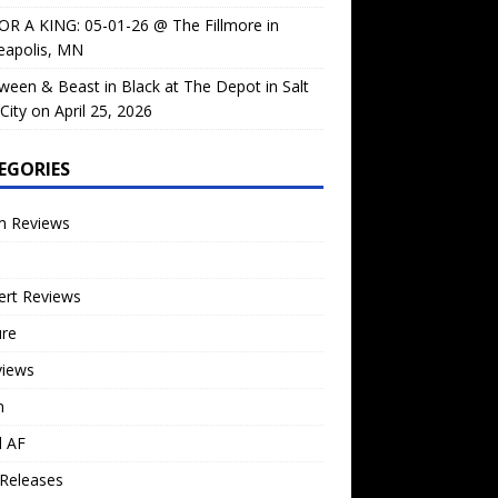
OR A KING: 05-01-26 @ The Fillmore in
eapolis, MN
ween & Beast in Black at The Depot in Salt
City on April 25, 2026
EGORIES
m Reviews
ert Reviews
ure
views
n
l AF
Releases