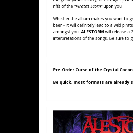
riffs of the
“Pirate’s Scorn”
upon you.
Whether the album makes you want to grab
beer – it will definitely lead to a wild pir
amongst you,
ALESTORM
will release a
interpretations of the songs. Be sure to g
Pre-Order Curse of the Crystal Coco
Be quick, most formats are already s