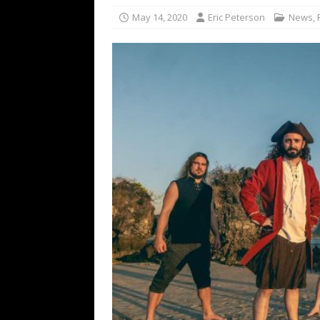
[ February 15, 2021 ]
Brut
May 14, 2020
Eric Peterson
News
,
[ May 10, 2026 ]
WAGE WAR
REVIEWS
[ May 7, 2026 ]
THE AMITY
Minneapolis, MN
CONC
[ May 6, 2026 ]
BILMURI: 
[ May 4, 2026 ]
FIT FOR A
REVIEWS
[ May 1, 2026 ]
Helloween 
CONCERT REVIEWS
[ June 15, 2024 ]
No Value