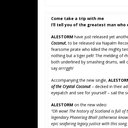
Come take a trip with me
I’ll tell you of the greatest man who 
ALESTORM
have just released yet anoth
Coconut
, to be released via Napalm Rec
fearsome pirate who killed the mighty ter
nothing but a tiger pelt! The melding of r
both underlined by smashing drums, will 
say
arrrggh!
Accompanying the new single,
ALESTO
of the Crystal Coconut
– decked in their ad
eyepatch and see for yourself – sail the 
ALESTORM
on the new video:
“Oh wow! The history of Scotland is full of
legendary Phann’aig Bhall (otherwise know
epic seafaring legacy justice with this song