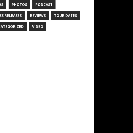
WS
PHOTOS
PODCAST
SS RELEASES
REVIEWS
TOUR DATES
ATEGORIZED
VIDEO