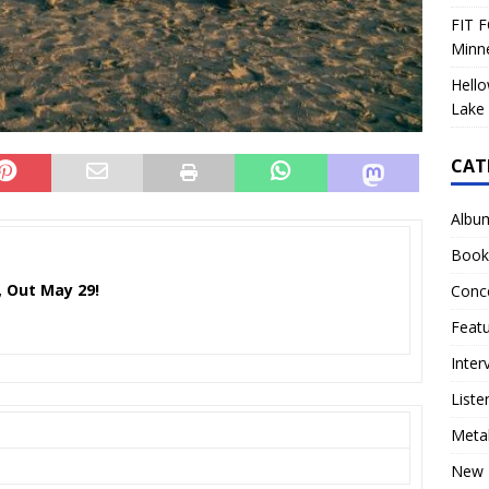
FIT F
Minn
Hello
Lake 
CAT
Albu
Book
, Out May 29!
Conc
Feat
Inter
Liste
Meta
New 