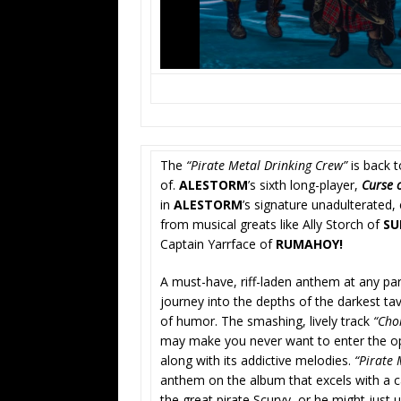
The
“Pirate Metal Drinking Crew”
is back t
of.
ALESTORM
’s sixth long-player,
Curse 
in
ALESTORM
’s signature unadulterated,
from musical greats like Ally Storch of
SU
Captain Yarrface of
RUMAHOY!
A must-have, riff-laden anthem at any pa
journey into the depths of the darkest ta
of humor. The smashing, lively track
“Ch
may make you never want to enter the ope
along with its addictive melodies.
“Pirate 
anthem on the album that excels with a c
the great pirate Scurvy, or he might just