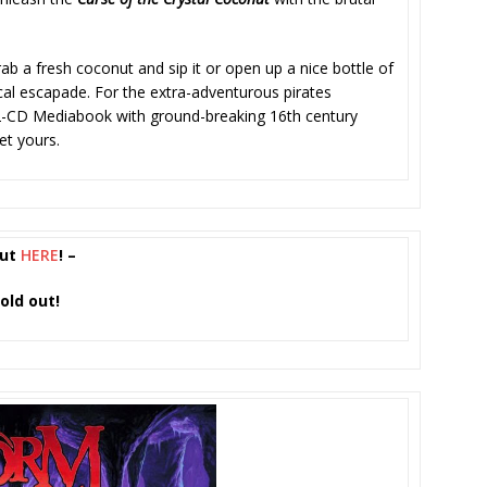
 a fresh coconut and sip it or open up a nice bottle of
atical escapade. For the extra-adventurous pirates
 2-CD Mediabook with ground-breaking 16th century
et yours.
nut
HERE
! –
old out!