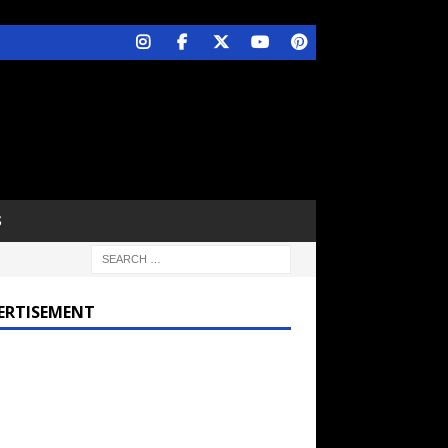
S
ERTISEMENT