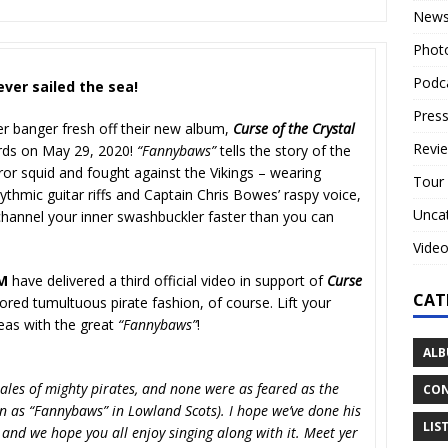
New
Phot
Podc
ever sailed the sea!
Press
er banger fresh off their new album,
Curse of the Crystal
Revi
ords on May 29, 2020!
“Fannybaws”
tells the story of the
ror squid and fought against the Vikings – wearing
Tour
hythmic guitar riffs and Captain Chris Bowes’ raspy voice,
Unca
channel your inner swashbuckler faster than you can
Vide
RM
have delivered a third official video in support of
Curse
CAT
ored tumultuous pirate fashion, of course. Lift your
seas with the great
“Fannybaws”
!
ALB
 tales of mighty pirates, and none were as feared as the
CON
n as “Fannybaws” in Lowland Scots). I hope we’ve done his
LIS
, and we hope you all enjoy singing along with it. Meet yer