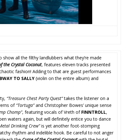
o show all the filthy landlubbers what they’re made
of the Crystal Coconut
, features eleven tracks presented
 chaotic fashion! Adding to that are guest performances
BWAY TO SALLY
(violin on the entire album) and
rty,
“Treasure Chest Party Quest”
takes the listener on a
verns of
“Tortuga”
and Christopher Bowes’ unique sense
omp Chomp”
, featuring vocals of Vreth of
FINNTROLL
,
n waters again, but will definitely entice you to dance
Metal Drinking Crew”
is yet another foot-stomping
atchy rhythm and indelible hook. Be careful to not anger
 unleash the
Curse of the Crystal Coconut
with the brutal