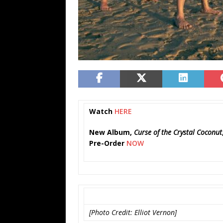
Watch
HERE
New Album,
Curse of the Crystal Coconut
Pre-Order
NOW
[Photo Credit: Elliot Vernon]