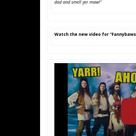
dad and smell yer maw!”
Watch the new video for “Fannybaw