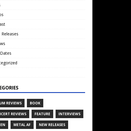
s
os
ast
 Releases
ews
 Dates
tegorized
o
EGORIES
UM REVIEWS
BOOK
CERT REVIEWS
FEATURE
INTERVIEWS
TEN
METAL AF
NEW RELEASES