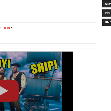
NE
PRE
UNC
s”
HERE
: