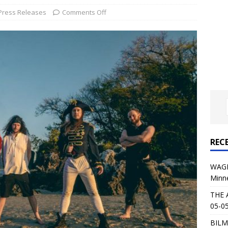
al Planet Magazine Interviews Jorn Lande
FEATURE
Press Releases
Comments Off
: 05-09-26 @ First Avenue in Minneapolis, MN
CONCERT
 AFFLICTION & AUGUST BURNS RED: 05-05-26 @ The Fillmore in
ERT REVIEWS
04-30-26 @ The Armory in Minneapolis
CONCERT REVIEWS
 KING: 05-01-26 @ The Fillmore in Minneapolis, MN
CONCERT
REC
& Beast in Black at The Depot in Salt Lake City on April 25, 2026
WAGE
Minn
s Festival: Mishaps and Epic Moments
CONCERT REVIEWS
THE 
05-05
BILM