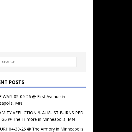
ENT POSTS
 WAR: 05-09-26 @ First Avenue in
eapolis, MN
AMITY AFFLICTION & AUGUST BURNS RED:
-26 @ The Fillmore in Minneapolis, MN
URI: 04-30-26 @ The Armory in Minneapolis