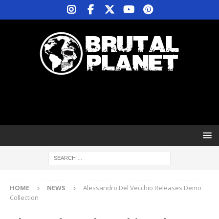
HOME
NEWS
Alessandro Del Vecchio Releases Demo
Collection