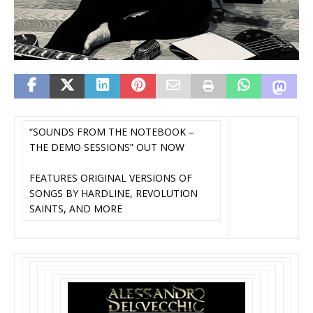
“SOUNDS FROM THE NOTEBOOK –
THE DEMO SESSIONS” OUT NOW
FEATURES ORIGINAL VERSIONS OF
SONGS BY HARDLINE, REVOLUTION
SAINTS, AND MORE