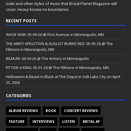
indie and other styles of music that Brutal Planet Magazine will
cover. Heavy knows no boundaries.
RECENT POSTS
WAGE WAR: 05-09-26 @ First Avenue in Minneapolis, MN
THE AMITY AFFLICTION & AUGUST BURNS RED: 05-05-26 @ The
Fillmore in Minneapolis, MN
BILMURI: 04-30-26 @ The Armory in Minneapolis
FIT FOR A KING: 05-01-26 @ The Fillmore in Minneapolis, MN
Helloween & Beast in Black at The Depot in Salt Lake City on April
25, 2026
CATEGORIES
ALBUM REVIEWS
BOOK
CONCERT REVIEWS
FEATURE
INTERVIEWS
LISTEN
METAL AF