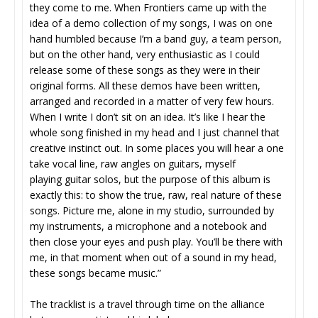
they come to me. When Frontiers came up with the
idea of a demo collection of my songs, I was on one
hand humbled because I’m a band guy, a team person,
but on the other hand, very enthusiastic as I could
release some of these songs as they were in their
original forms. All these demos have been written,
arranged and recorded in a matter of very few hours.
When I write I don’t sit on an idea. It’s like I hear the
whole song finished in my head and I just channel that
creative instinct out. In some places you will hear a one
take vocal line, raw angles on guitars, myself
playing guitar solos, but the purpose of this album is
exactly this: to show the true, raw, real nature of these
songs. Picture me, alone in my studio, surrounded by
my instruments, a microphone and a notebook and
then close your eyes and push play. You’ll be there with
me, in that moment when out of a sound in my head,
these songs became music.”
The tracklist is a travel through time on the alliance