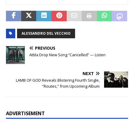
ALESSANDRO DEL VECCHIO
PREVIOUS
Attila Drop New Song “Cancelled” — Listen
NEXT
LAMB OF GOD Reveals Blistering Fourth Single,
“Routes,” from Upcoming Album
ADVERTISEMENT