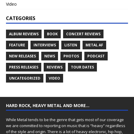
Video
CATEGORIES
ALBUM REVIEWS
BOOK
CONCERT REVIEWS
FEATURE
INTERVIEWS
LISTEN
METAL AF
NEW RELEASES
NEWS
PHOTOS
PODCAST
PRESS RELEASES
REVIEWS
TOUR DATES
UNCATEGORIZED
VIDEO
HARD ROCK, HEAVY METAL AND MORE…
While Metal tends to be the genre that gets most of our coverage
we are committed to reporting on music that is “heavy” regardless
of the style and origin. There is a lot of heavy electronic, hip hop,