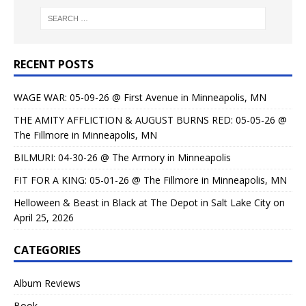
RECENT POSTS
WAGE WAR: 05-09-26 @ First Avenue in Minneapolis, MN
THE AMITY AFFLICTION & AUGUST BURNS RED: 05-05-26 @
The Fillmore in Minneapolis, MN
BILMURI: 04-30-26 @ The Armory in Minneapolis
FIT FOR A KING: 05-01-26 @ The Fillmore in Minneapolis, MN
Helloween & Beast in Black at The Depot in Salt Lake City on
April 25, 2026
CATEGORIES
Album Reviews
Book