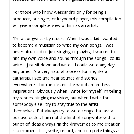
For those who know Alessandro only for being a
producer, or singer, or keyboard player, this compilation
will give a complete view of him as an artist.
“I’m a songwriter by nature. When I was a kid I wanted
to become a musician to write my own songs. I was
never attracted to just singing or playing, I wanted to
find my own voice and sound through the songs I could
write. I just sit down and write….I could write any day,
any time. It’s a very natural process for me, like a
catharsis. I see and hear sounds and stories
everywhere….for me life and the world are endless
inspirations. Obviously when I write for myself I’m telling
my stories, singing my vision, but when I write for
somebody else I try to stay true to the artist
themselves. But always try to write songs that are a
positive outlet. I am not the kind of songwriter with a
bunch of ideas always “in the drawer” as to me creation
is a moment. I sit, write, record, and complete things as