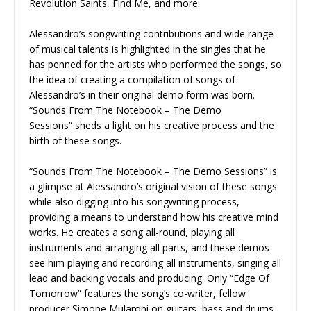
Revolution Saints, Find Me, and more.
Alessandro’s songwriting contributions and wide range
of musical talents is highlighted in the singles that he
has penned for the artists who performed the songs, so
the idea of creating a compilation of songs of
Alessandro’s in their original demo form was born.
“Sounds From The Notebook – The Demo
Sessions” sheds a light on his creative process and the
birth of these songs.
“Sounds From The Notebook – The Demo Sessions” is
a glimpse at Alessandro’s original vision of these songs
while also digging into his songwriting process,
providing a means to understand how his creative mind
works. He creates a song all-round, playing all
instruments and arranging all parts, and these demos
see him playing and recording all instruments, singing all
lead and backing vocals and producing. Only “Edge Of
Tomorrow” features the song’s co-writer, fellow
producer Simone Mularoni on guitars, bass and drums.