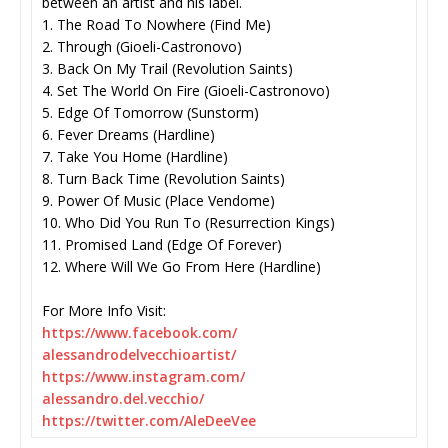
between an artist and his label.
1. The Road To Nowhere (Find Me)
2. Through (Gioeli-Castronovo)
3. Back On My Trail (Revolution Saints)
4. Set The World On Fire (Gioeli-Castronovo)
5. Edge Of Tomorrow (Sunstorm)
6. Fever Dreams (Hardline)
7. Take You Home (Hardline)
8. Turn Back Time (Revolution Saints)
9. Power Of Music (Place Vendome)
10. Who Did You Run To (Resurrection Kings)
11. Promised Land (Edge Of Forever)
12. Where Will We Go From Here (Hardline)
For More Info Visit:
https://www.facebook.com/
alessandrodelvecchioartist/
https://www.instagram.com/
alessandro.del.vecchio/
https://twitter.com/AleDeeVee