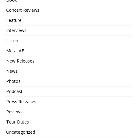
Concert Reviews
Feature
Interviews
Listen
Metal AF
New Releases
News
Photos
Podcast
Press Releases
Reviews
Tour Dates
Uncategorized