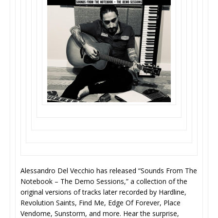
Alessandro Del Vecchio has released “Sounds From The
Notebook – The Demo Sessions,” a collection of the
original versions of tracks later recorded by Hardline,
Revolution Saints, Find Me, Edge Of Forever, Place
Vendome, Sunstorm, and more. Hear the surprise,