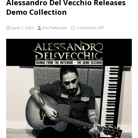
Alessandro Del Vecchio Releases
Demo Collection
June 1, 2020
Eric Peterson
Comments Off