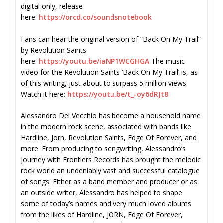
digital only, release
here:
https://orcd.co/soundsnotebook
Fans can hear the original version of “Back On My Trail”
by Revolution Saints
here:
https://youtu.be/iaNP1WCGHGA
The music
video for the Revolution Saints ‘Back On My Trail’ is, as
of this writing, just about to surpass 5 million views.
Watch it here:
https://youtu.be/t_-oy6dRJt8
Alessandro Del Vecchio has become a household name
in the modern rock scene, associated with bands like
Hardline, Jorn, Revolution Saints, Edge Of Forever, and
more. From producing to songwriting, Alessandro’s
journey with Frontiers Records has brought the melodic
rock world an undeniably vast and successful catalogue
of songs. Either as a band member and producer or as
an outside writer, Alessandro has helped to shape
some of today’s names and very much loved albums
from the likes of Hardline, JORN, Edge Of Forever,