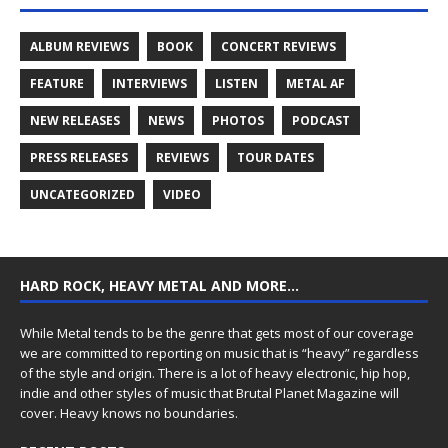
ALBUM REVIEWS
BOOK
CONCERT REVIEWS
FEATURE
INTERVIEWS
LISTEN
METAL AF
NEW RELEASES
NEWS
PHOTOS
PODCAST
PRESS RELEASES
REVIEWS
TOUR DATES
UNCATEGORIZED
VIDEO
HARD ROCK, HEAVY METAL AND MORE…
While Metal tends to be the genre that gets most of our coverage
we are committed to reporting on music that is “heavy” regardless
of the style and origin. There is a lot of heavy electronic, hip hop,
indie and other styles of music that Brutal Planet Magazine will
cover. Heavy knows no boundaries.