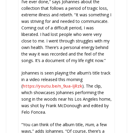
I’ve ever done,” says Johannes about the
collection that follows a period of tragic loss,
extreme illness and rebirth. “It was something I
was striving for and needed to communicate.
Coming out of a difficult period, I was
liberated. I had lost people who were very
close to me. I went through struggles with my
own health. There’s a personal energy behind
the way it was recorded and the feel of the
songs. It’s a document of my life right now.”
Johannes is seen playing the album’s title track
in a video released this morning
(
https://youtu.be/n_9ua-IjRzk
)
. The clip,
which showcases Johannes performing the
song in the woods near his Los Angeles home,
was shot by Frank McDonough and edited by
Felo Foncea.
“You can think of the album title,
Hum,
a few
ways,” adds Johannes. “Of course, there’s a