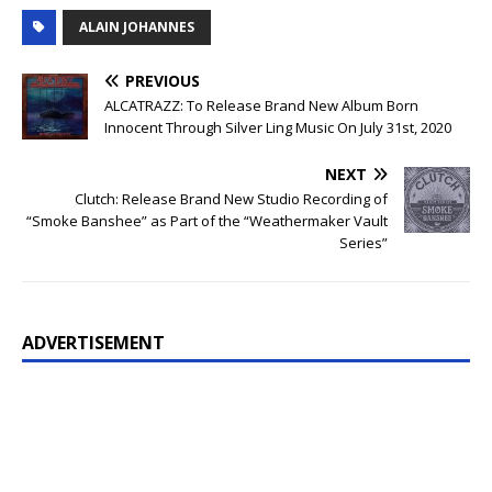
ALAIN JOHANNES
PREVIOUS
ALCATRAZZ: To Release Brand New Album Born
Innocent Through Silver Ling Music On July 31st, 2020
NEXT
Clutch: Release Brand New Studio Recording of
“Smoke Banshee” as Part of the “Weathermaker Vault
Series”
ADVERTISEMENT