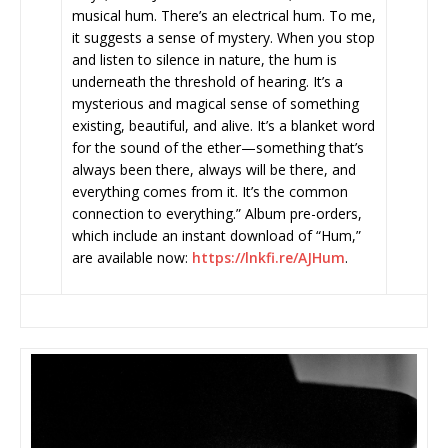
musical hum. There’s an electrical hum. To me,
it suggests a sense of mystery. When you stop
and listen to silence in nature, the hum is
underneath the threshold of hearing. It’s a
mysterious and magical sense of something
existing, beautiful, and alive. It’s a blanket word
for the sound of the ether—something that’s
always been there, always will be there, and
everything comes from it. It’s the common
connection to everything.” Album pre-orders,
which include an instant download of “Hum,”
are available now:
https://lnkfi.re/AJHum
.