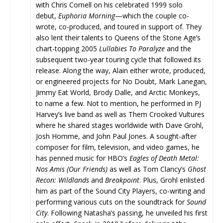
with Chris Cornell on his celebrated 1999 solo
debut,
Euphoria Morning
—which the couple co-
wrote, co-produced, and toured in support of. They
also lent their talents to Queens of the Stone Age’s
chart-topping 2005
Lullabies To Paralyze
and the
subsequent two-year touring cycle that followed its
release. Along the way, Alain either wrote, produced,
or engineered projects for No Doubt, Mark Lanegan,
Jimmy Eat World, Brody Dalle, and Arctic Monkeys,
to name a few. Not to mention, he performed in PJ
Harvey’s live band as well as Them Crooked Vultures
where he shared stages worldwide with Dave Grohl,
Josh Homme, and John Paul Jones. A sought-after
composer for film, television, and video games, he
has penned music for HBO’s
Eagles of Death Metal:
Nos Amis (Our Friends)
as well as Tom Clancy’s
Ghost
Recon: Wildlands
and
Breakpoint
. Plus,
Grohl enlisted
him as part of the Sound City Players, co-writing and
performing various cuts on the soundtrack for
Sound
City
. Following Natasha’s passing, he unveiled his first