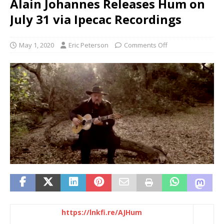
Alain Johannes Releases Hum on
July 31 via Ipecac Recordings
May 1, 2020
Eric Peterson
Comments Off
https://lnkfi.re/AJHum