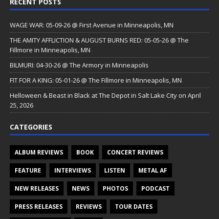
RECENT POSTS
WAGE WAR: 05-09-26 @ First Avenue in Minneapolis, MN
THE AMITY AFFLICTION & AUGUST BURNS RED: 05-05-26 @ The
Fillmore in Minneapolis, MN
BILMURI: 04-30-26 @ The Armory in Minneapolis
FIT FOR A KING: 05-01-26 @ The Fillmore in Minneapolis, MN
Helloween & Beast in Black at The Depot in Salt Lake City on April
25, 2026
CATEGORIES
ALBUM REVIEWS
BOOK
CONCERT REVIEWS
FEATURE
INTERVIEWS
LISTEN
METAL AF
NEW RELEASES
NEWS
PHOTOS
PODCAST
PRESS RELEASES
REVIEWS
TOUR DATES