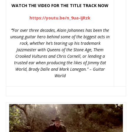
WATCH THE VIDEO FOR THE TITLE TRACK NOW
https://youtu.be/n_9ua-IjRzk
“
For over three decades, Alain Johannes has been the
unsung guitar hero behind some of the biggest acts in
rock, whether he’s tearing up his trademark
Jazzmaster with Queens of the Stone Age, Them
Crooked Vultures and Chris Cornell, or lending a
trusted ear when producing the likes of Jimmy Eat
World, Brody Dalle and Mark Lanegan.” – Guitar
World