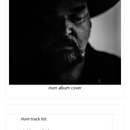
Hum
album cover
Hum
track list: