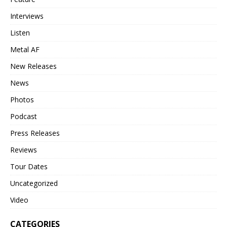
Interviews
Listen
Metal AF
New Releases
News
Photos
Podcast
Press Releases
Reviews
Tour Dates
Uncategorized
Video
CATEGORIES