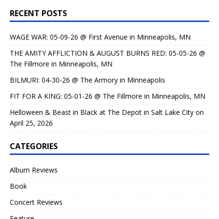
RECENT POSTS
WAGE WAR: 05-09-26 @ First Avenue in Minneapolis, MN
THE AMITY AFFLICTION & AUGUST BURNS RED: 05-05-26 @
The Fillmore in Minneapolis, MN
BILMURI: 04-30-26 @ The Armory in Minneapolis
FIT FOR A KING: 05-01-26 @ The Fillmore in Minneapolis, MN
Helloween & Beast in Black at The Depot in Salt Lake City on
April 25, 2026
CATEGORIES
Album Reviews
Book
Concert Reviews
Feature