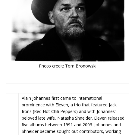
Photo credit: Tom Bronowski
Alain Johannes first came to international
prominence with Eleven, a trio that featured Jack
Irons (Red Hot Chili Peppers) and with Johannes’
beloved late wife, Natasha Shneider. Eleven released
five albums between 1991 and 2003. Johannes and
Shneider became sought out contributors, working