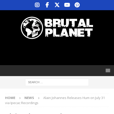
HOME
NEWS
Alain Johannes Releases Hum on July 31
via Ipecac Recordings