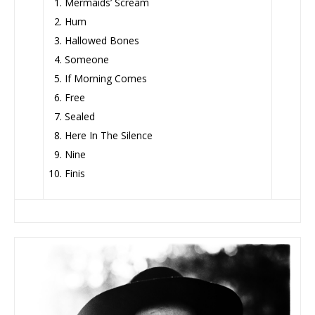
Mermaids’ Scream
Hum
Hallowed Bones
Someone
If Morning Comes
Free
Sealed
Here In The Silence
Nine
Finis