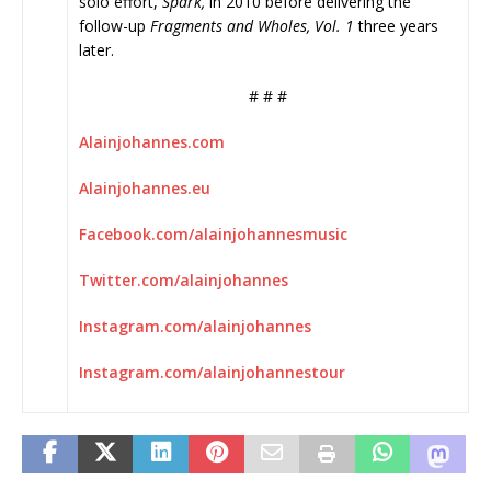
solo effort,
Spark,
in 2010 before delivering the
follow-up
Fragments and Wholes, Vol. 1
three years
later.
# # #
Alainjohannes.com
Alainjohannes.eu
Facebook.com/
alainjohannesmusic
Twitter.com/alainjohannes
Instagram.com/alainjohannes
Instagram.com/
alainjohannestour