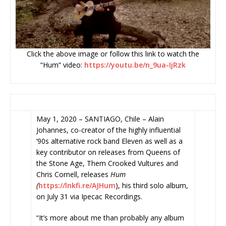
Click the above image or follow this link to watch the
“Hum” video:
https://youtu.be/n_9ua-IjRzk
May 1, 2020 – SANTIAGO, Chile – Alain
Johannes, co-creator of the highly influential
‘90s alternative rock band Eleven as well as a
key contributor on releases from Queens of
the Stone Age, Them Crooked Vultures and
Chris Cornell, releases
Hum
(
https://lnkfi.re/AJHum
), his third solo album,
on July 31 via Ipecac Recordings.
“It’s more about me than probably any album