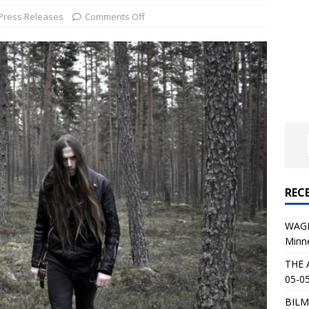
al Planet Magazine Interviews Jorn Lande
FEATURE
Press Releases
Comments Off
: 05-09-26 @ First Avenue in Minneapolis, MN
CONCERT
 AFFLICTION & AUGUST BURNS RED: 05-05-26 @ The Fillmore in
ERT REVIEWS
04-30-26 @ The Armory in Minneapolis
CONCERT REVIEWS
 KING: 05-01-26 @ The Fillmore in Minneapolis, MN
CONCERT
REC
& Beast in Black at The Depot in Salt Lake City on April 25, 2026
WAGE
Minn
s Festival: Mishaps and Epic Moments
CONCERT REVIEWS
THE 
05-05
BILM