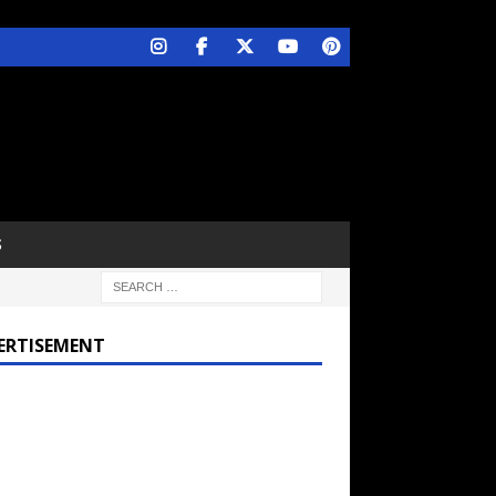
S
ERTISEMENT