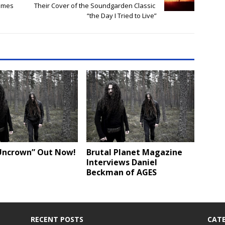
emes
Their Cover of the Soundgarden Classic
“the Day I Tried to Live”
Uncrown” Out Now!
Brutal Planet Magazine
Interviews Daniel
Beckman of AGES
RECENT POSTS
CATE