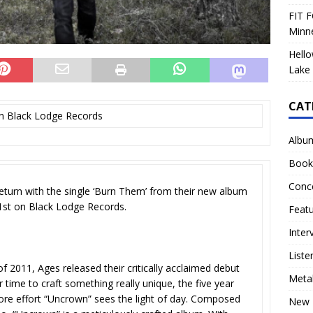
FIT F
Minn
Hello
Lake 
CAT
n Black Lodge Records
Albu
Book
Conc
eturn with the single ‘Burn Them’ from their new album
1st on Black Lodge Records.
Feat
Inter
Liste
 2011, Ages released their critically acclaimed debut
Meta
 time to craft something really unique, the five year
more effort “Uncrown” sees the light of day. Composed
New 