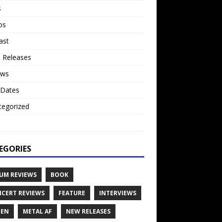
s
os
ast
 Releases
ews
 Dates
tegorized
o
EGORIES
UM REVIEWS
BOOK
CERT REVIEWS
FEATURE
INTERVIEWS
TEN
METAL AF
NEW RELEASES