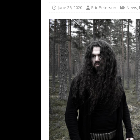
[ February 15, 2021 ]
Brut
June 26, 2020
Eric Peterson
News
,
[ May 10, 2026 ]
WAGE WAR
REVIEWS
[ May 7, 2026 ]
THE AMITY
Minneapolis, MN
CONC
[ May 6, 2026 ]
BILMURI: 
[ May 4, 2026 ]
FIT FOR A
REVIEWS
[ May 1, 2026 ]
Helloween 
CONCERT REVIEWS
[ June 15, 2024 ]
No Value