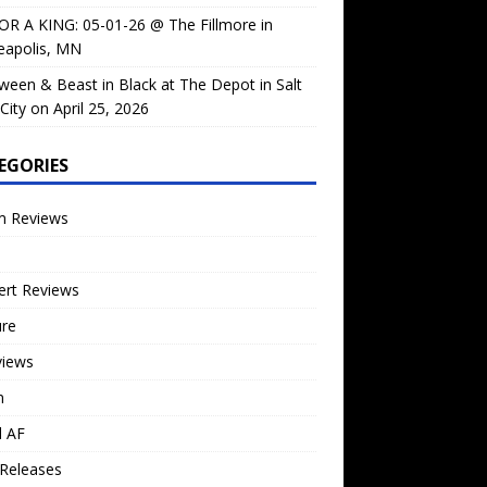
OR A KING: 05-01-26 @ The Fillmore in
eapolis, MN
ween & Beast in Black at The Depot in Salt
City on April 25, 2026
EGORIES
m Reviews
ert Reviews
ure
views
n
l AF
Releases