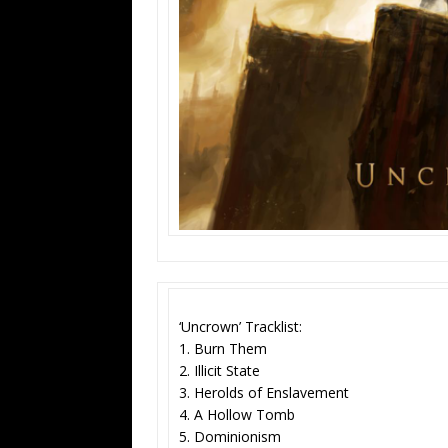
‘Uncrown’ Tracklist:
1. Burn Them
2. Illicit State
3. Herolds of Enslavement
4. A Hollow Tomb
5. Dominionism