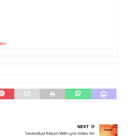
en/
NEXT
Sevendust Return With Lyric Video for