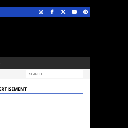
S
ERTISEMENT