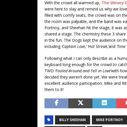
With the crowd all warmed up,
The Winery 
were here to slay and remind us why we lov
filled with comfy seats, the crowd was on th
the room was palpable, and the band was eat
Portnoy, and Sheehan hit the stage, it was as
shared a stage. The chemistry these 3 share o
in the fun. The Dogs kept the audience on the
including
‘Captain Love,’ ‘Hot Streak,’
and
‘Time 
Following what I can only describe as a huma
keyboard long enough for the crowd to catch
TWD
‘Fooled Around and Fell in Love’
with how
decided they weren’t done yet. We were trea
excellent audience participation. Mike and R
them to it!
BILLY SHEEHAN
MIKE PORTNOY