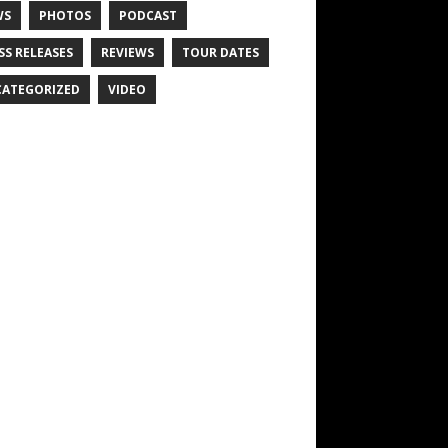
WS
PHOTOS
PODCAST
SS RELEASES
REVIEWS
TOUR DATES
ATEGORIZED
VIDEO