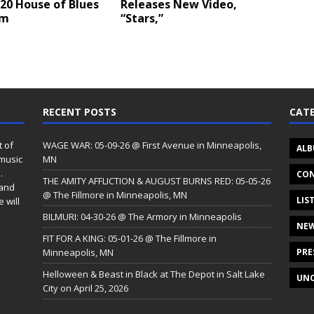
20 House of Blues
Releases New Video,
em
“Stars,”
RECENT POSTS
CATE
t of
WAGE WAR: 05-09-26 @ First Avenue in Minneapolis,
ALB
 music
MN
.
CON
THE AMITY AFFLICTION & AUGUST BURNS RED: 05-05-26
 and
@ The Fillmore in Minneapolis, MN
LIS
 will
BILMURI: 04-30-26 @ The Armory in Minneapolis
NE
FIT FOR A KING: 05-01-26 @ The Fillmore in
Minneapolis, MN
PRE
Helloween & Beast in Black at The Depot in Salt Lake
UNC
City on April 25, 2026