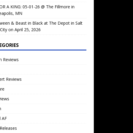
OR A KING: 05-01-26 @ The Fillmore in
eapolis, MN
ween & Beast in Black at The Depot in Salt
City on April 25, 2026
EGORIES
m Reviews
ert Reviews
ure
views
n
l AF
Releases