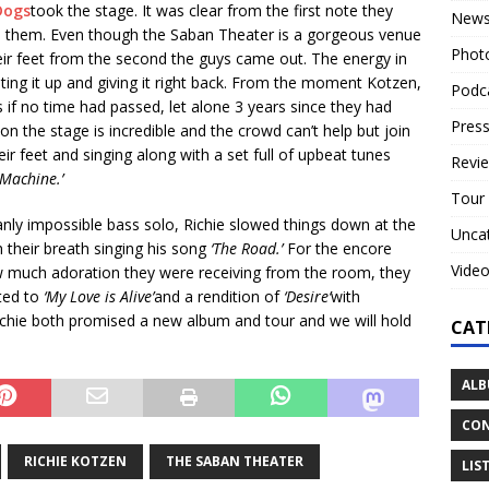
Dogs
took the stage. It was clear from the first note they
New
e them. Even though the Saban Theater is a gorgeous venue
Phot
eir feet from the second the guys came out. The energy in
ing it up and giving it right back. From the moment Kotzen,
Podc
 if no time had passed, let alone 3 years since they had
Press
n the stage is incredible and the crowd can’t help but join
ir feet and singing along with a set full of upbeat tunes
Revi
Machine.’
Tour
nly impossible bass solo, Richie slowed things down at the
Unca
 their breath singing his song
‘The Road.’
For the encore
Vide
 much adoration they were receiving from the room, they
ted to
‘My Love is Alive’
and a rendition of
‘Desire’
with
itchie both promised a new album and tour and we will hold
CAT
ALB
CON
RICHIE KOTZEN
THE SABAN THEATER
LIS