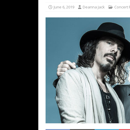
[ February 15, 2021 ]
Brut
June 6, 2019
Deanna Jack
Concert 
[ May 10, 2026 ]
WAGE WAR
REVIEWS
[ May 7, 2026 ]
THE AMITY
Minneapolis, MN
CONC
[ May 6, 2026 ]
BILMURI: 
[ May 4, 2026 ]
FIT FOR A
REVIEWS
[ May 1, 2026 ]
Helloween 
CONCERT REVIEWS
[ June 15, 2024 ]
No Value