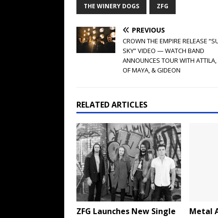
THE WINERY DOGS
ZFG
PREVIOUS
CROWN THE EMPIRE RELEASE “
SKY” VIDEO — WATCH BAND
ANNOUNCES TOUR WITH ATTILA, 
OF MAYA, & GIDEON
RELATED ARTICLES
ZFG Launches New Single
Metal A