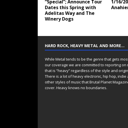
“Special”; Announce Tour
1/16/20
Dates this Spring with
Anahi
Adelitas Way and The
Winery Dogs
HARD ROCK, HEAVY METAL AND MORE…
While Metal tends to be the genre that gets mos
our coverage we are committed to reporting on
that is “heavy” regardless of the style and origin
There is a lot of heavy electronic, hip hop, indie
other styles of music that Brutal Planet Magazine
cover. Heavy knows no boundaries.