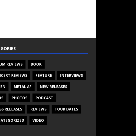
GORIES
UM REVIEWS
BOOK
CERT REVIEWS
FEATURE
INTERVIEWS
TEN
METAL AF
NEW RELEASES
WS
PHOTOS
PODCAST
SS RELEASES
REVIEWS
TOUR DATES
ATEGORIZED
VIDEO