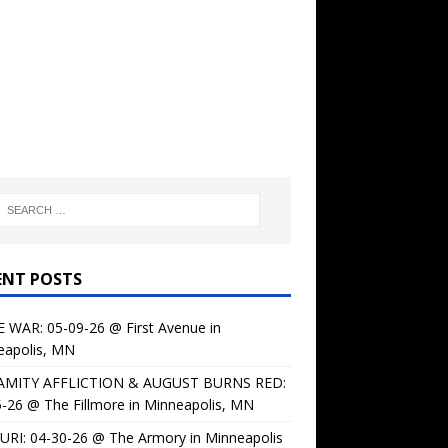
ENT POSTS
 WAR: 05-09-26 @ First Avenue in
eapolis, MN
AMITY AFFLICTION & AUGUST BURNS RED:
-26 @ The Fillmore in Minneapolis, MN
URI: 04-30-26 @ The Armory in Minneapolis