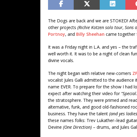
The Dogs are back and we are STOKED! Afte
other projects
(Richie Kotzen solo tour, Sons 
Portnoy
, and
Billy Sheehan
came together f
It was a Friday night in L.A. and yes – the tr
well worth it. It was to be a night of clean fu
divine vocals.
The night began with relative new-comers
Z
vocalist Jules Galli admitted to the audience
name EVER. To prepare for the show I had l
expect after watching their video for
“Special
the stratosphere. They were primed and ready 
alternative, funk, and good old-fashioned rock
business. They have the talent
(and yes ladies
these names folks: Trev Lukather–lead guit
Devine
(One Direction)
– drums, and Jules Gall