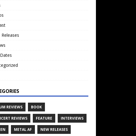
s
os
ast
 Releases
ews
 Dates
tegorized
o
EGORIES
UM REVIEWS
BOOK
CERT REVIEWS
FEATURE
INTERVIEWS
TEN
METAL AF
NEW RELEASES