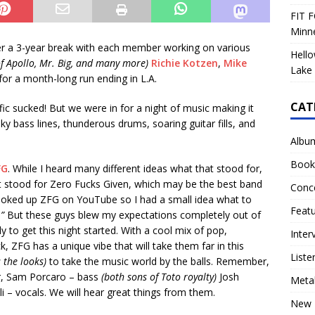
FIT F
Minn
r a 3-year break with each member working on various
Hello
of Apollo, Mr. Big, and many more)
Richie Kotzen
,
Mike
Lake 
or a month-long run ending in L.A.
CAT
affic sucked! But we were in for a night of music making it
nky bass lines, thunderous drums, soaring guitar fills, and
Albu
Book
FG
. While I heard many different ideas what that stood for,
 it stood for Zero Fucks Given, which may be the best band
Conc
ooked up ZFG on YouTube so I had a small idea what to
Feat
.”
But these guys blew my expectations completely out of
to get this night started. With a cool mix of pop,
Inter
, ZFG has a unique vibe that will take them far in this
Liste
 the looks)
to take the music world by the balls. Remember,
ar, Sam Porcaro – bass
(both sons of Toto royalty)
Josh
Meta
i – vocals. We will hear great things from them.
New 