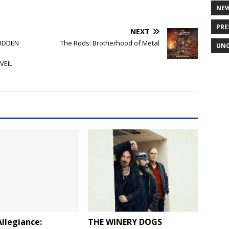
NE
PRE
NEXT
SUDDEN
The Rods: Brotherhood of Metal
UNC
VEIL
llegiance:
THE WINERY DOGS