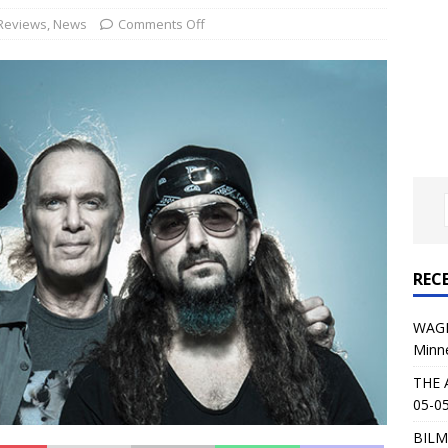
al Planet Magazine Interviews Jorn Lande
FEATURE
Reviews
,
News
Comments Off
: 05-09-26 @ First Avenue in Minneapolis, MN
CONCERT
 AFFLICTION & AUGUST BURNS RED: 05-05-26 @ The Fillmore in
ERT REVIEWS
04-30-26 @ The Armory in Minneapolis
CONCERT REVIEWS
 KING: 05-01-26 @ The Fillmore in Minneapolis, MN
CONCERT
REC
& Beast in Black at The Depot in Salt Lake City on April 25, 2026
WAGE
Minn
s Festival: Mishaps and Epic Moments
CONCERT REVIEWS
THE 
05-05
BILM