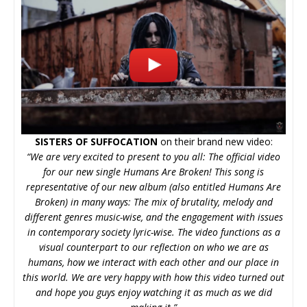
SISTERS OF SUFFOCATION
on their brand new video:
“We are very excited to present to you all: The official video
for our new single Humans Are Broken! This song is
representative of our new album (also entitled Humans Are
Broken) in many ways: The mix of brutality, melody and
different genres music-wise, and the engagement with issues
in contemporary society lyric-wise. The video functions as a
visual counterpart to our reflection on who we are as
humans, how we interact with each other and our place in
this world. We are very happy with how this video turned out
and hope you guys enjoy watching it as much as we did