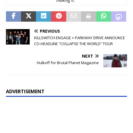
making it.”
PREVIOUS
KILLSWITCH ENGAGE + PARKWAY DRIVE ANNOUNCE
CO-HEADLINE “COLLAPSE THE WORLD” TOUR
NEXT
Hulkoff for Brutal Planet Magazine
ADVERTISEMENT