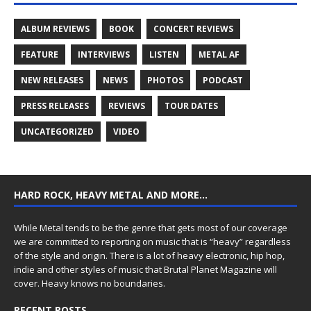
ALBUM REVIEWS
BOOK
CONCERT REVIEWS
FEATURE
INTERVIEWS
LISTEN
METAL AF
NEW RELEASES
NEWS
PHOTOS
PODCAST
PRESS RELEASES
REVIEWS
TOUR DATES
UNCATEGORIZED
VIDEO
HARD ROCK, HEAVY METAL AND MORE…
While Metal tends to be the genre that gets most of our coverage
we are committed to reporting on music that is “heavy” regardless
of the style and origin. There is a lot of heavy electronic, hip hop,
indie and other styles of music that Brutal Planet Magazine will
cover. Heavy knows no boundaries.
RECENT POSTS