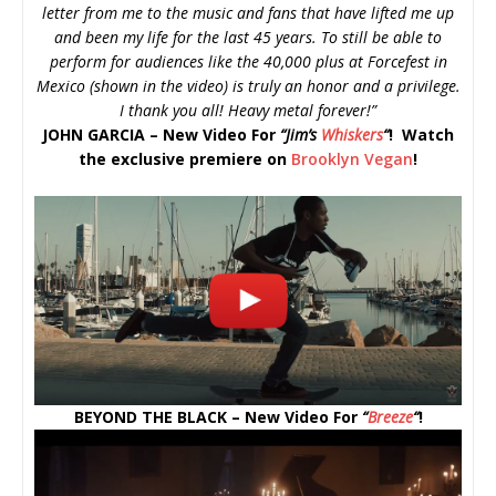
letter from me to the music and fans that have lifted me up
and been my life for the last 45 years. To still be able to
perform for audiences like the 40,000 plus at Forcefest in
Mexico (shown in the video) is truly an honor and a privilege.
I thank you all! Heavy metal forever!”
JOHN GARCIA – New Video For
“
Jim’s
Whiskers
“
! Watch
the exclusive premiere on
Brooklyn Vegan
!
BEYOND THE BLACK – New Video For
“
Breeze
“
!