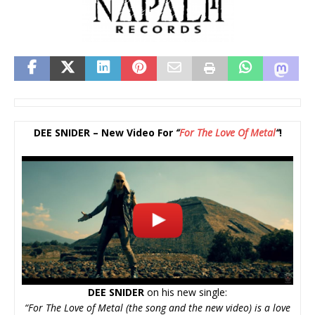
DEE SNIDER – New Video For
“
For The Love Of Metal
“
!
DEE SNIDER
on his new single:
“For The Love of Metal (the song and the new video) is a love