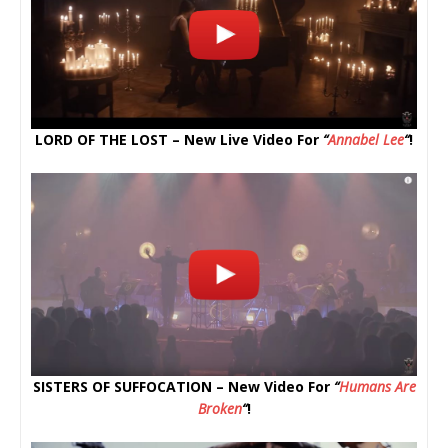
LORD OF THE LOST – New Live Video For
“
Annabel Lee
“
!
SISTERS OF SUFFOCATION – New Video For
“
Humans Are
Broken
“
!