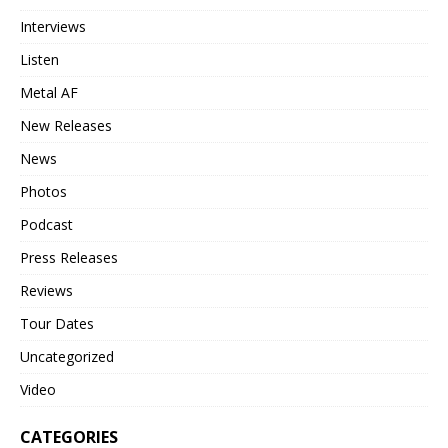
Interviews
Listen
Metal AF
New Releases
News
Photos
Podcast
Press Releases
Reviews
Tour Dates
Uncategorized
Video
CATEGORIES