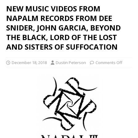
NEW MUSIC VIDEOS FROM
NAPALM RECORDS FROM DEE
SNIDER, JOHN GARCIA, BEYOND
THE BLACK, LORD OF THE LOST
AND SISTERS OF SUFFOCATION
December 18, 2018
Dustin Peterson
Comments Off