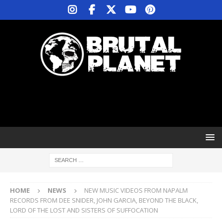
HOME
NEWS
NEW MUSIC VIDEOS FROM NAPALM
RECORDS FROM DEE SNIDER, JOHN GARCIA, BEYOND THE BLACK,
LORD OF THE LOST AND SISTERS OF SUFFOCATION