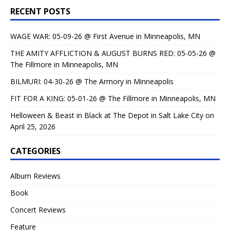
RECENT POSTS
WAGE WAR: 05-09-26 @ First Avenue in Minneapolis, MN
THE AMITY AFFLICTION & AUGUST BURNS RED: 05-05-26 @
The Fillmore in Minneapolis, MN
BILMURI: 04-30-26 @ The Armory in Minneapolis
FIT FOR A KING: 05-01-26 @ The Fillmore in Minneapolis, MN
Helloween & Beast in Black at The Depot in Salt Lake City on
April 25, 2026
CATEGORIES
Album Reviews
Book
Concert Reviews
Feature