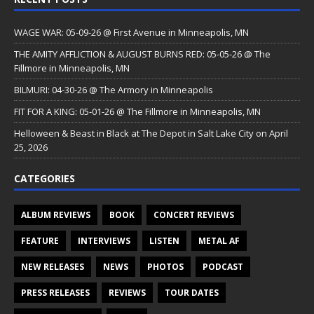
WAGE WAR: 05-09-26 @ First Avenue in Minneapolis, MN
THE AMITY AFFLICTION & AUGUST BURNS RED: 05-05-26 @ The
Fillmore in Minneapolis, MN
BILMURI: 04-30-26 @ The Armory in Minneapolis
FIT FOR A KING: 05-01-26 @ The Fillmore in Minneapolis, MN
Helloween & Beast in Black at The Depot in Salt Lake City on April
25, 2026
CATEGORIES
ALBUM REVIEWS
BOOK
CONCERT REVIEWS
FEATURE
INTERVIEWS
LISTEN
METAL AF
NEW RELEASES
NEWS
PHOTOS
PODCAST
PRESS RELEASES
REVIEWS
TOUR DATES