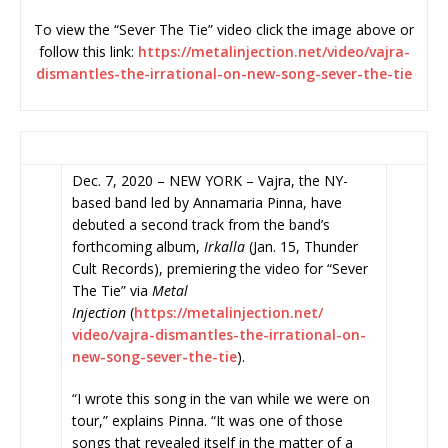
To view the “Sever The Tie” video click the image above or
follow this link:
https://metalinjection.net/
video/vajra-
dismantles-the-
irrational-on-new-song-sever-
the-tie
Dec. 7, 2020 – NEW YORK – Vajra, the NY-
based band led by Annamaria Pinna, have
debuted a second track from the band’s
forthcoming album,
Irkalla
(Jan. 15, Thunder
Cult Records), premiering the video for “Sever
The Tie” via
Metal
Injection
(
https://metalinjection.net/
video/vajra-dismantles-the-
irrational-on-
new-song-sever-
the-tie
).
“I wrote this song in the van while we were on
tour,” explains Pinna. “It was one of those
songs that revealed itself in the matter of a