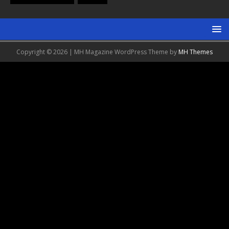
Copyright © 2026 | MH Magazine WordPress Theme by
MH Themes