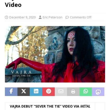
Video
December 9, 2020
Eric Peterson
Comments Off
VAJRA DEBUT “SEVER THE TIE” VIDEO VIA
METAL