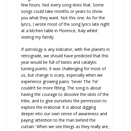
few hours. Not every song does that. Some
songs could take months or years to show
you what they want. Not this one. As for the
lyrics, I wrote most of the song lyrics late night
at a kitchen table in Florence, Italy whilst
visiting my family.
If astrology is any indicator, with five planets in
retrograde, we should have predicted that this
year would be full of twists and catalytic
turning points. It was challenging for most of
us, but change is scary, especially when we
experience growing pains. ‘Sever The Tie’
couldn’t be more fitting. The song is about
having the courage to dissolve the idols of the
tribe, and to give ourselves the permission to
explore the irrational. It is about digging
deeper into our own sense of awareness and
paying ‘attention to the man behind the
curtain.’ When we see things as they really are,