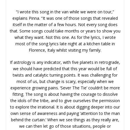
“I wrote this song in the van while we were on tour,”
explains Pinna. “It was one of those songs that revealed
itself in the matter of a few hours. Not every song does
that. Some songs could take months or years to show you
what they want. Not this one. As for the lyrics, I wrote
most of the song lyrics late night at a kitchen table in
Florence, Italy whilst visiting my family.
If astrology is any indicator, with five planets in retrograde,
we should have predicted that this year would be full of
twists and catalytic turning points. It was challenging for
most of us, but change is scary, especially when we
experience growing pains. ‘Sever The Tie’ couldn’t be more
fitting. The song is about having the courage to dissolve
the idols of the tribe, and to give ourselves the permission
to explore the irrational. It is about digging deeper into our
own sense of awareness and paying ‘attention to the man
behind the curtain.’ When we see things as they really are,
we can then let go of those situations, people or