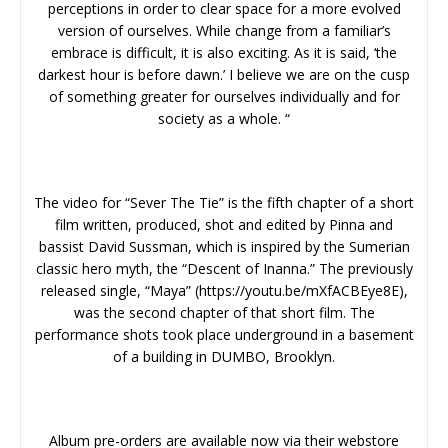
perceptions in order to clear space for a more evolved
version of ourselves. While change from a familiar’s
embrace is difficult, it is also exciting. As it is said, ‘the
darkest hour is before dawn.’ I believe we are on the cusp
of something greater for ourselves individually and for
society as a whole. “
The video for “Sever The Tie” is the fifth chapter of a short
film written, produced, shot and edited by Pinna and
bassist David Sussman, which is inspired by the Sumerian
classic hero myth, the “Descent of Inanna.” The previously
released single, “Maya” (https://youtu.be/mXfACBEye8E),
was the second chapter of that short film. The
performance shots took place underground in a basement
of a building in DUMBO, Brooklyn.
Album pre-orders are available now via their webstore