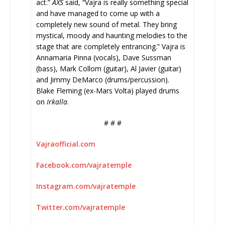
act.”
AXS
said, “Vajra is really something special
and have managed to come up with a
completely new sound of metal. They bring
mystical, moody and haunting melodies to the
stage that are completely entrancing.” Vajra is
Annamaria Pinna (vocals), Dave Sussman
(bass), Mark Collom (guitar), Al Javier (guitar)
and Jimmy DeMarco (drums/percussion).
Blake Fleming (ex-Mars Volta) played drums
on
Irkalla
.
# # #
Vajraofficial.com
Facebook.com/vajratemple
Instagram.com/vajratemple
Twitter.com/vajratemple