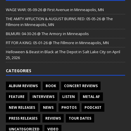
WAGE WAR: 05-09-26 @ First Avenue in Minneapolis, MN
THE AMITY AFFLICTION & AUGUST BURNS RED: 05-05-26 @ The
Fillmore in Minneapolis, MN
BILMURI: 04-30-26 @ The Armory in Minneapolis
FIT FOR A KING: 05-01-26 @ The Fillmore in Minneapolis, MN
Helloween & Beast in Black at The Depot in Salt Lake City on April
25, 2026
CATEGORIES
ALBUM REVIEWS
BOOK
CONCERT REVIEWS
FEATURE
INTERVIEWS
LISTEN
METAL AF
NEW RELEASES
NEWS
PHOTOS
PODCAST
PRESS RELEASES
REVIEWS
TOUR DATES
UNCATEGORIZED
VIDEO