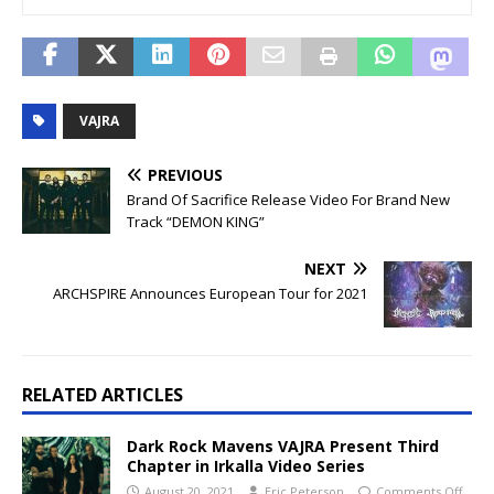
VAJRA
PREVIOUS
Brand Of Sacrifice Release Video For Brand New
Track “DEMON KING”
NEXT
ARCHSPIRE Announces European Tour for 2021
RELATED ARTICLES
Dark Rock Mavens VAJRA Present Third
Chapter in Irkalla Video Series
August 20, 2021
Eric Peterson
Comments Off