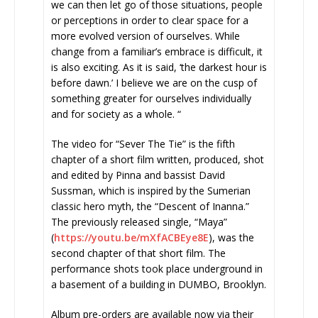
we can then let go of those situations, people
or perceptions in order to clear space for a
more evolved version of ourselves. While
change from a familiar’s embrace is difficult, it
is also exciting. As it is said, ‘the darkest hour is
before dawn.’ I believe we are on the cusp of
something greater for ourselves individually
and for society as a whole. “
The video for “Sever The Tie” is the fifth
chapter of a short film written, produced, shot
and edited by Pinna and bassist David
Sussman, which is inspired by the Sumerian
classic hero myth, the “Descent of Inanna.”
The previously released single, “Maya”
(
https://youtu.be/mXfACBEye8E
)
, was the
second chapter of that short film. The
performance shots took place underground in
a basement of a building in DUMBO, Brooklyn.
Album pre-orders are available now via their