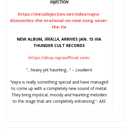
INJECTION
https://metalinjection.net/
video/vajra-
dismantles-the-
irrational-on-new-song-sever-
the-tie
NEW ALBUM,
IRKALLA
, ARRIVES JAN. 15 VIA
THUNDER CULT RECORDS
https://shop.vajraofficial.
com/
“…heavy yet haunting…” –
Loudwire
“Vajra is really something special and have managed
to come up with a completely new sound of metal.
They bring mystical, moody and haunting melodies
to the stage that are completely entrancing.”-
AXS