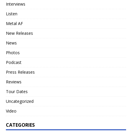
Interviews
Listen
Metal AF
New Releases
News
Photos
Podcast
Press Releases
Reviews
Tour Dates
Uncategorized
Video
CATEGORIES