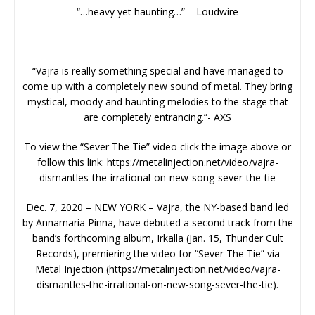
“…heavy yet haunting…” – Loudwire
“Vajra is really something special and have managed to
come up with a completely new sound of metal. They bring
mystical, moody and haunting melodies to the stage that
are completely entrancing.”- AXS
To view the “Sever The Tie” video click the image above or
follow this link: https://metalinjection.net/video/vajra-
dismantles-the-irrational-on-new-song-sever-the-tie
Dec. 7, 2020 – NEW YORK – Vajra, the NY-based band led
by Annamaria Pinna, have debuted a second track from the
band’s forthcoming album, Irkalla (Jan. 15, Thunder Cult
Records), premiering the video for “Sever The Tie” via
Metal Injection (https://metalinjection.net/video/vajra-
dismantles-the-irrational-on-new-song-sever-the-tie).