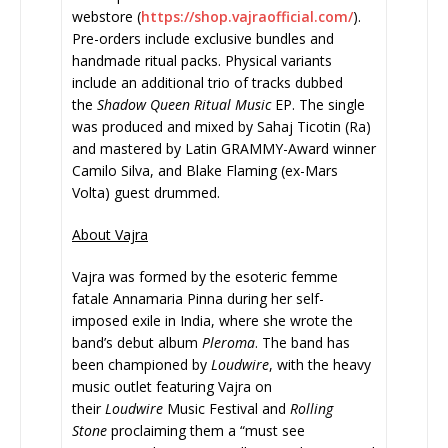
webstore (
https://shop.vajraofficial.
com/
).
Pre-orders include exclusive bundles and
handmade ritual packs. Physical variants
include an additional trio of tracks dubbed
the
Shadow Queen
Ritual Music
EP. The single
was produced and mixed by Sahaj Ticotin (Ra)
and mastered by Latin GRAMMY-Award winner
Camilo Silva, and Blake Flaming (ex-Mars
Volta) guest drummed.
About Vajra
Vajra was formed by the esoteric femme
fatale Annamaria Pinna during her self-
imposed exile in India, where she wrote the
band’s debut album
Pleroma
. The band has
been championed by
Loudwire
, with the heavy
music outlet featuring Vajra on
their
Loudwire
Music Festival and
Rolling
Stone
proclaiming them a “must see