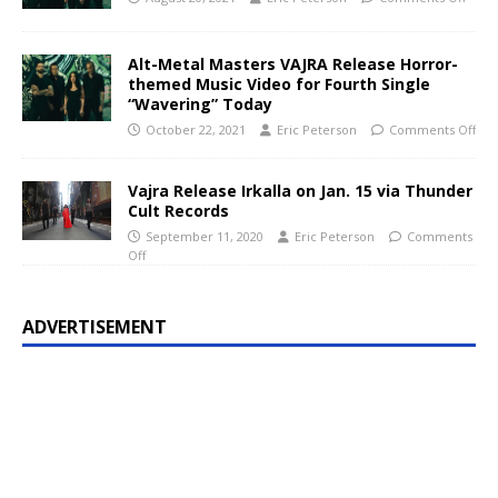
Alt-Metal Masters VAJRA Release Horror-
themed Music Video for Fourth Single
“Wavering” Today
October 22, 2021
Eric Peterson
Comments Off
Vajra Release Irkalla on Jan. 15 via Thunder
Cult Records
September 11, 2020
Eric Peterson
Comments
Off
ADVERTISEMENT