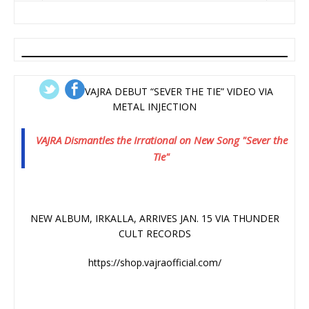
VAJRA DEBUT “SEVER THE TIE” VIDEO VIA
METAL INJECTION
VAJRA Dismantles the Irrational on New Song "Sever the
Tie"
NEW ALBUM, IRKALLA, ARRIVES JAN. 15 VIA THUNDER
CULT RECORDS
https://shop.vajraofficial.com/