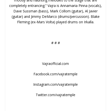
moody and haunting melodies to the stage that are
completely entrancing.” Vajra is Annamaria Pinna (vocals),
Dave Sussman (bass), Mark Collom (guitar), Al Javier
(guitar) and Jimmy DeMarco (drums/percussion). Blake
Fleming (ex-Mars Volta) played drums on Irkalla.
# # #
Vajraofficial.com
Facebook.com/vajratemple
Instagram.com/vajratemple
Twitter.com/vajratemple