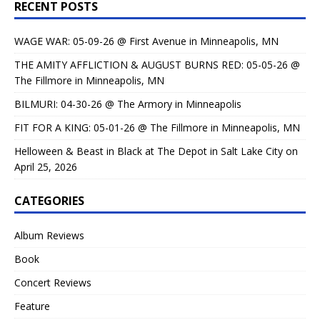
RECENT POSTS
WAGE WAR: 05-09-26 @ First Avenue in Minneapolis, MN
THE AMITY AFFLICTION & AUGUST BURNS RED: 05-05-26 @
The Fillmore in Minneapolis, MN
BILMURI: 04-30-26 @ The Armory in Minneapolis
FIT FOR A KING: 05-01-26 @ The Fillmore in Minneapolis, MN
Helloween & Beast in Black at The Depot in Salt Lake City on
April 25, 2026
CATEGORIES
Album Reviews
Book
Concert Reviews
Feature