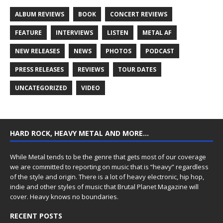
ALBUM REVIEWS
BOOK
CONCERT REVIEWS
FEATURE
INTERVIEWS
LISTEN
METAL AF
NEW RELEASES
NEWS
PHOTOS
PODCAST
PRESS RELEASES
REVIEWS
TOUR DATES
UNCATEGORIZED
VIDEO
HARD ROCK, HEAVY METAL AND MORE…
While Metal tends to be the genre that gets most of our coverage
we are committed to reporting on music that is “heavy” regardless
of the style and origin. There is a lot of heavy electronic, hip hop,
indie and other styles of music that Brutal Planet Magazine will
cover. Heavy knows no boundaries.
RECENT POSTS