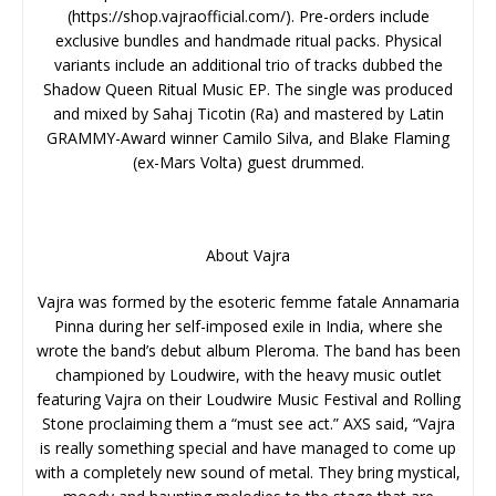
(https://shop.vajraofficial.com/). Pre-orders include
exclusive bundles and handmade ritual packs. Physical
variants include an additional trio of tracks dubbed the
Shadow Queen Ritual Music EP. The single was produced
and mixed by Sahaj Ticotin (Ra) and mastered by Latin
GRAMMY-Award winner Camilo Silva, and Blake Flaming
(ex-Mars Volta) guest drummed.
About Vajra
Vajra was formed by the esoteric femme fatale Annamaria
Pinna during her self-imposed exile in India, where she
wrote the band’s debut album Pleroma. The band has been
championed by Loudwire, with the heavy music outlet
featuring Vajra on their Loudwire Music Festival and Rolling
Stone proclaiming them a “must see act.” AXS said, “Vajra
is really something special and have managed to come up
with a completely new sound of metal. They bring mystical,