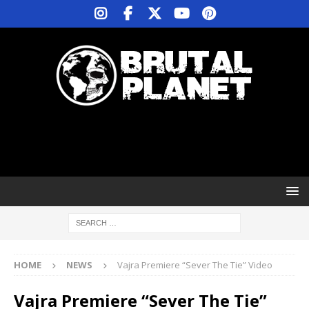
HOME
NEWS
Vajra Premiere “Sever The Tie” Video
Vajra Premiere “Sever The Tie”