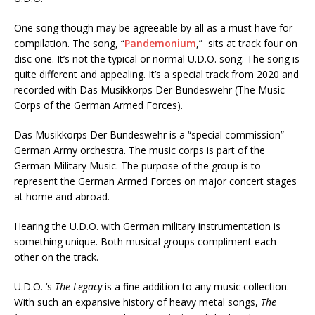
One song though may be agreeable by all as a must have for
compilation. The song, “
Pandemonium
,” sits at track four on
disc one. It’s not the typical or normal U.D.O. song. The song is
quite different and appealing. It’s a special track from 2020 and
recorded with Das Musikkorps Der Bundeswehr (The Music
Corps of the German Armed Forces).
Das Musikkorps Der Bundeswehr is a “special commission”
German Army orchestra. The music corps is part of the
German Military Music. The purpose of the group is to
represent the German Armed Forces on major concert stages
at home and abroad.
Hearing the U.D.O. with German military instrumentation is
something unique. Both musical groups compliment each
other on the track.
U.D.O. ‘s
The Legacy
is a fine addition to any music collection.
With such an expansive history of heavy metal songs,
The