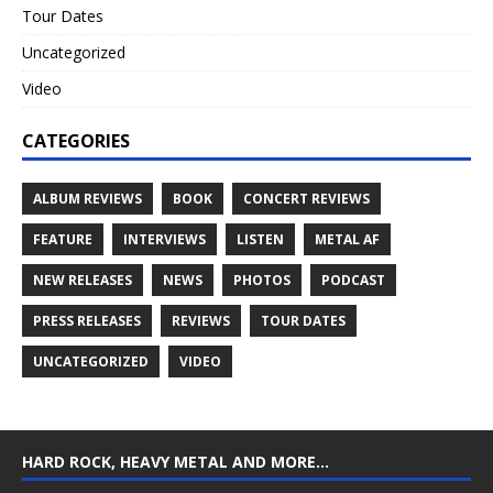
Tour Dates
Uncategorized
Video
CATEGORIES
ALBUM REVIEWS
BOOK
CONCERT REVIEWS
FEATURE
INTERVIEWS
LISTEN
METAL AF
NEW RELEASES
NEWS
PHOTOS
PODCAST
PRESS RELEASES
REVIEWS
TOUR DATES
UNCATEGORIZED
VIDEO
HARD ROCK, HEAVY METAL AND MORE…