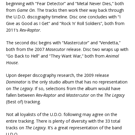
beginning with “Fear Detector” and “Metal Never Dies,” both
from
Game On
. The tracks then work their way back through
the U.D.O. discography timeline. Disc one concludes with “I
Give as Good as I Get” and “Rock ‘n’ Roll Soldiers”, both from
2011’s
Rev-Raptor
.
The second disc begins with “Mastercutor” and “Vendetta,”
both from the 2007
Masecutor
release. Disc two wraps up with
“Go Back to Hell” and “They Want War,” both from
Animal
House
.
Upon deeper discography research, the 2009 release
Dominator
is the only studio album that has no representation
on
The Legacy
. If so, selections from the album would have
fallen between
Rev-Raptor
and
Mastercutor
on the
The Legacy
(Best of) tracking.
Not all loyalists of the U.D.O. following may agree on the
entire tracking. There is plenty of diversity with the 33 total
tracks on
The Legacy
. It’s a great representation of the band
U.D.O.