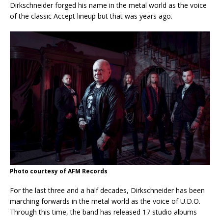
Dirkschneider forged his name in the metal world as the voice
of the classic Accept lineup but that was years ago.
Photo courtesy of AFM Records
For the last three and a half decades, Dirkschneider has been
marching forwards in the metal world as the voice of U.D.O.
Through this time, the band has released 17 studio albums