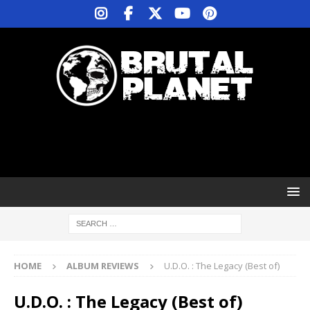
HOME
ALBUM REVIEWS
U.D.O. : The Legacy (Best of)
U.D.O. : The Legacy (Best of)