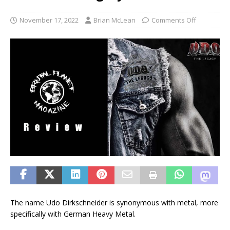
November 17, 2022
Brian McLean
Comments Off
The name Udo Dirkschneider is synonymous with metal, more
specifically with German Heavy Metal.