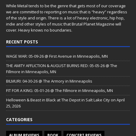
While Metal tends to be the genre that gets most of our coverage
we are committed to reporting on music that is “heavy” regardless
of the style and origin. There is a lot of heavy electronic, hip hop,
indie and other styles of music that Brutal Planet Magazine will
cover. Heavy knows no boundaries.
RECENT POSTS
WAGE WAR: 05-09-26 @ First Avenue in Minneapolis, MN
THE AMITY AFFLICTION & AUGUST BURNS RED: 05-05-26 @ The
Fillmore in Minneapolis, MN
BILMURI: 04-30-26 @ The Armory in Minneapolis
FIT FOR A KING: 05-01-26 @ The Fillmore in Minneapolis, MN
Helloween & Beast in Black at The Depot in Salt Lake City on April
25, 2026
CATEGORIES
ALBUM REVIEWS
BOOK
CONCERT REVIEWS