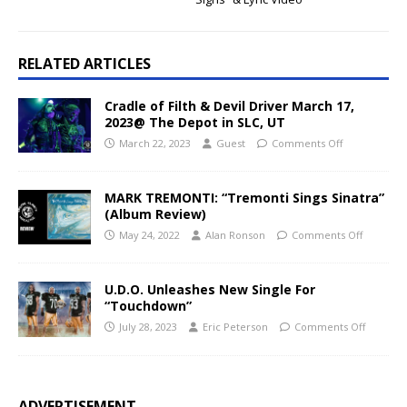
RELATED ARTICLES
Cradle of Filth & Devil Driver March 17,
2023@ The Depot in SLC, UT
March 22, 2023
Guest
Comments Off
MARK TREMONTI: “Tremonti Sings Sinatra”
(Album Review)
May 24, 2022
Alan Ronson
Comments Off
U.D.O. Unleashes New Single For
“Touchdown”
July 28, 2023
Eric Peterson
Comments Off
ADVERTISEMENT