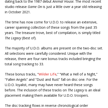
dating back to the 1987 debut
Animal House
. The most recent
studio release
Game On
is just a little over a year old releasing
in October 2021.
The time has now come for U.D.O. to release an extensive,
career spanning collection of these songs from the past 35
years. The treasure trove, best of compilation, is simply titled
The Legacy
(Best of).
The majority of U.D.O. albums are present on the two-disc set.
All selections were carefully considered. Unique with the
release, there are four rare bonus tracks included bringing the
total song tracking to 33.
These bonus tracks, “
Wilder Life
,” “What a Hell of a Night,”
“Fallen Angels” and “Dust and Rust” fall on disc one. For the
U.D.O. loyalist, many may have never heard these songs
before. The inclusion of these tracks on
The Legacy
is an ideal
placement making them available for U.D.O. troopers.
The disc tracking flows in reverse chronological order