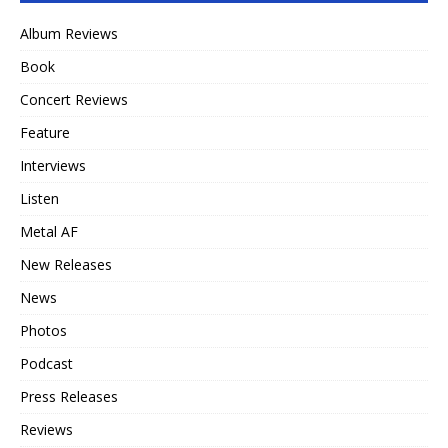
Album Reviews
Book
Concert Reviews
Feature
Interviews
Listen
Metal AF
New Releases
News
Photos
Podcast
Press Releases
Reviews