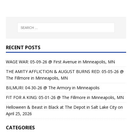
RECENT POSTS
WAGE WAR: 05-09-26 @ First Avenue in Minneapolis, MN
THE AMITY AFFLICTION & AUGUST BURNS RED: 05-05-26 @
The Fillmore in Minneapolis, MN
BILMURI: 04-30-26 @ The Armory in Minneapolis
FIT FOR A KING: 05-01-26 @ The Fillmore in Minneapolis, MN
Helloween & Beast in Black at The Depot in Salt Lake City on
April 25, 2026
CATEGORIES