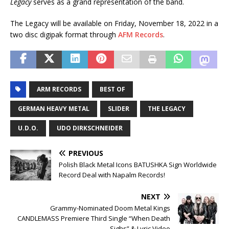
Legacy
serves as a grand representation of the band.
The Legacy will be available on Friday, November 18, 2022 in a
two disc digipak format through
AFM Records
.
ARM RECORDS
BEST OF
GERMAN HEAVY METAL
SLIDER
THE LEGACY
U.D.O.
UDO DIRKSCHNEIDER
PREVIOUS
Polish Black Metal Icons BATUSHKA Sign Worldwide
Record Deal with Napalm Records!
NEXT
Grammy-Nominated Doom Metal Kings
CANDLEMASS Premiere Third Single “When Death
Sighs” & Lyric Video