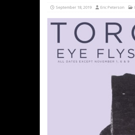
[ February 15, 2021 ]
Brut
September 18, 2019
Eric Peterson
[ May 10, 2026 ]
WAGE WAR
REVIEWS
[ May 7, 2026 ]
THE AMITY
Minneapolis, MN
CONC
[ May 6, 2026 ]
BILMURI: 
[ May 4, 2026 ]
FIT FOR A
REVIEWS
[ May 1, 2026 ]
Helloween 
CONCERT REVIEWS
[ June 15, 2024 ]
No Value