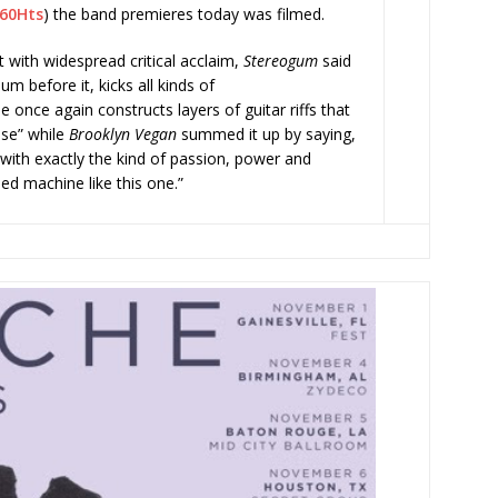
g60Hts
) the band premieres today was filmed.
with widespread critical acclaim,
Stereogum
said
um before it, kicks all kinds of
 once again constructs layers of guitar riffs that
nse” while
Brooklyn Vegan
summed it up by saying,
with exactly the kind of passion, power and
led machine like this one.”