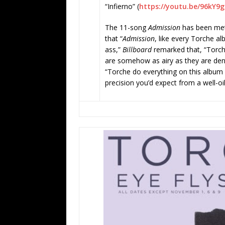
“Infierno” (
https://youtu.be/96kY9
The 11-song
Admission
has been met 
that “
Admission
, like every Torche alb
ass,”
Billboard
remarked that, “Torche
are somehow as airy as they are de
“Torche do everything on this album 
precision you’d expect from a well-oi