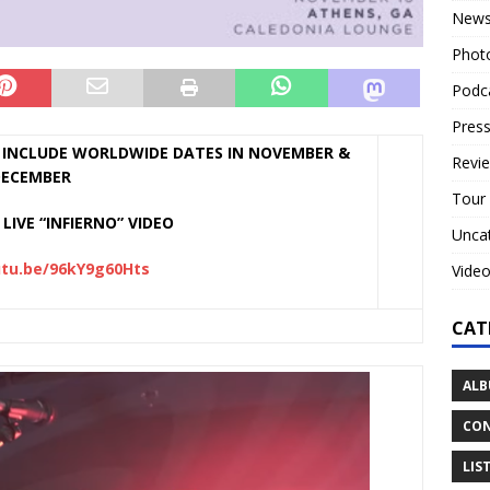
New
Phot
Podc
Press
INCLUDE WORLDWIDE DATES IN NOVEMBER &
Revi
ECEMBER
Tour
LIVE “INFIERNO” VIDEO
Unca
utu.be/96kY9g60Hts
Vide
CAT
ALB
CON
LIS