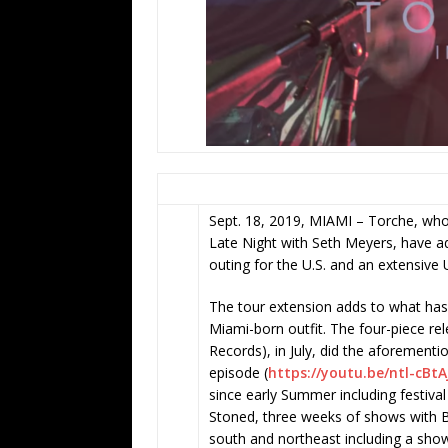
Sept. 18, 2019, MIAMI – Torche, who 
Late Night with Seth Meyers, have 
outing for the U.S. and an extensive
The tour extension adds to what has
Miami-born outfit. The four-piece rel
Records), in July, did the aforementi
episode (
https://youtu.be/ntl-cBt
since early Summer including festiv
Stoned, three weeks of shows with 
south and northeast including a show