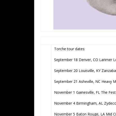
Torche tour dates:
September 18 Denver, CO Larimer 
September 20 Louisville, KY Zanzaba
September 21 Asheville, NC Heavy 
November 1 Gainesville, FL The Fest
November 4 Birmingham, AL Zydeco
November 5 Baton Rouge, LA Mid Ci