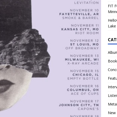
FIT F
Minn
Hello
Lake 
CAT
Albu
Book
Conc
Feat
Inter
Liste
Meta
New 