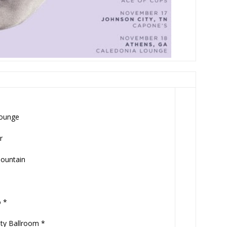
Lounge
r
Mountain
 *
ty Ballroom *