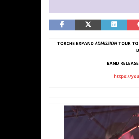
TORCHE EXPAND
ADMISSION
TOUR TO 
D
BAND RELEASE 
https://yo