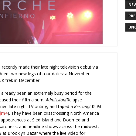
NE
PRE
UNC
recently made their late night television debut via
added two new legs of tour dates: a November
 UK trek in December.
 already been an extremely busy period for the
eased their fifth album,
Admission
(Relapse
oned late night TV outing, and taped a
Kerrang!
K! Pit
Ajm4
)
. They have been crisscrossing North America
al appearances at Sled Island and Doomed and
Baroness, and headline shows across the midwest,
 at Brooklyn Bazar where the live video for