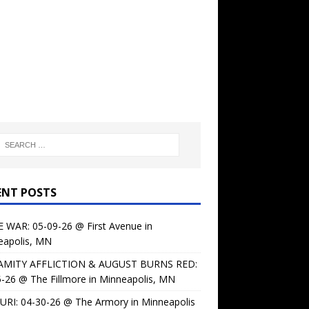
ENT POSTS
 WAR: 05-09-26 @ First Avenue in
eapolis, MN
AMITY AFFLICTION & AUGUST BURNS RED:
-26 @ The Fillmore in Minneapolis, MN
URI: 04-30-26 @ The Armory in Minneapolis