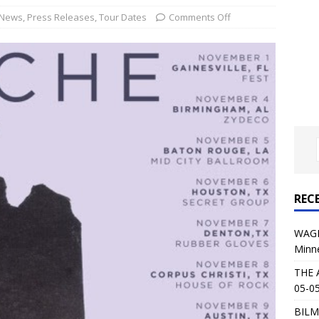
al Planet Magazine Interviews Jorn Lande
FEATURE
News
,
Press Releases
,
Tour Dates
Comments Off
: 05-09-26 @ First Avenue in Minneapolis, MN
CONCERT
 AFFLICTION & AUGUST BURNS RED: 05-05-26 @ The Fillmore in
ERT REVIEWS
04-30-26 @ The Armory in Minneapolis
CONCERT REVIEWS
 KING: 05-01-26 @ The Fillmore in Minneapolis, MN
CONCERT
REC
& Beast in Black at The Depot in Salt Lake City on April 25, 2026
WAGE
Minn
s Festival: Mishaps and Epic Moments
CONCERT REVIEWS
THE 
05-05
BILM