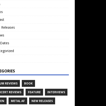
s
os
ast
 Releases
ews
 Dates
tegorized
o
EGORIES
UM REVIEWS
BOOK
CERT REVIEWS
FEATURE
INTERVIEWS
TEN
METAL AF
NEW RELEASES