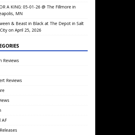
OR A KING: 05-01-26 @ The Fillmore in
eapolis, MN
ween & Beast in Black at The Depot in Salt
City on April 25, 2026
EGORIES
m Reviews
ert Reviews
ure
views
n
l AF
Releases