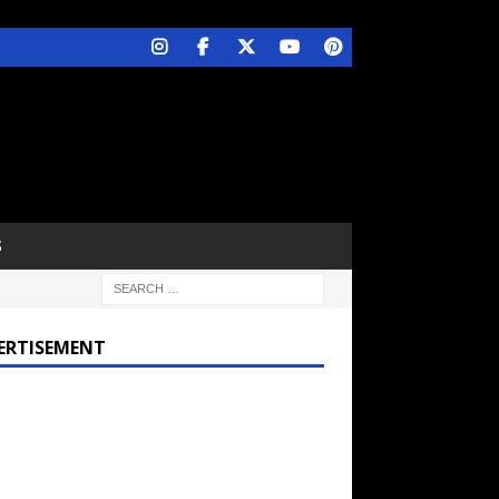
S
ERTISEMENT