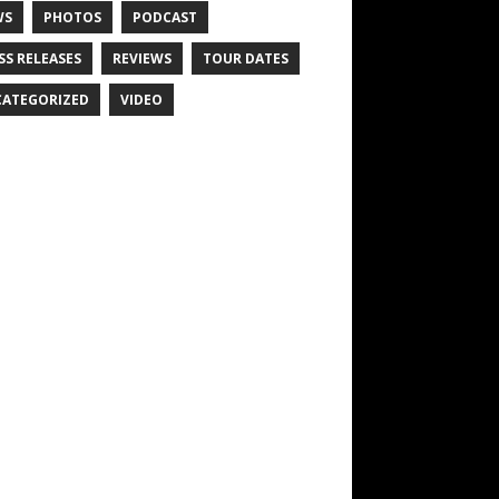
WS
PHOTOS
PODCAST
SS RELEASES
REVIEWS
TOUR DATES
ATEGORIZED
VIDEO