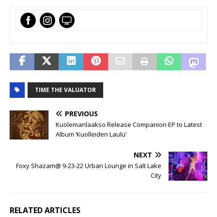
TIME THE VALUATOR
PREVIOUS
Kuolemanlaakso Release Companion EP to Latest
Album ‘Kuolleiden Laulu’
NEXT
Foxy Shazam@ 9-23-22 Urban Lounge in Salt Lake
City
RELATED ARTICLES