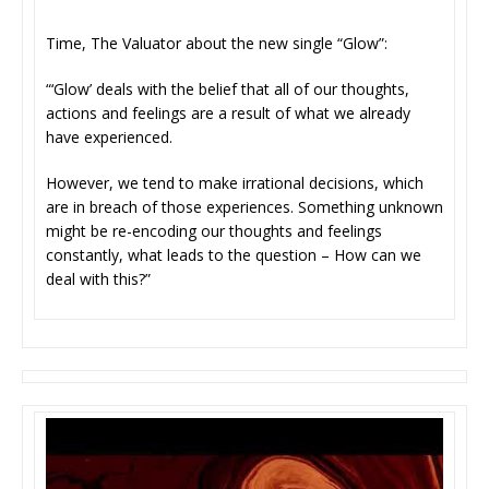
Time, The Valuator about the new single “Glow”:
“‘Glow’ deals with the belief that all of our thoughts,
actions and feelings are a result of what we already
have experienced.
However, we tend to make irrational decisions, which
are in breach of those experiences. Something unknown
might be re-encoding our thoughts and feelings
constantly, what leads to the question – How can we
deal with this?”