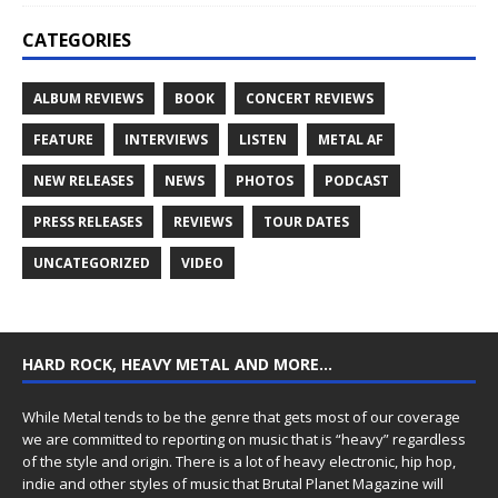
CATEGORIES
ALBUM REVIEWS
BOOK
CONCERT REVIEWS
FEATURE
INTERVIEWS
LISTEN
METAL AF
NEW RELEASES
NEWS
PHOTOS
PODCAST
PRESS RELEASES
REVIEWS
TOUR DATES
UNCATEGORIZED
VIDEO
HARD ROCK, HEAVY METAL AND MORE…
While Metal tends to be the genre that gets most of our coverage
we are committed to reporting on music that is “heavy” regardless
of the style and origin. There is a lot of heavy electronic, hip hop,
indie and other styles of music that Brutal Planet Magazine will