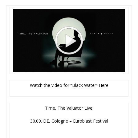
Watch the video for “Black Water” Here
Time, The Valuator Live:
30.09. DE, Cologne – Euroblast Festival