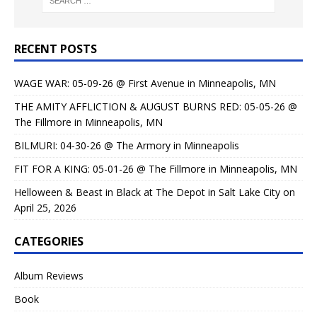
RECENT POSTS
WAGE WAR: 05-09-26 @ First Avenue in Minneapolis, MN
THE AMITY AFFLICTION & AUGUST BURNS RED: 05-05-26 @
The Fillmore in Minneapolis, MN
BILMURI: 04-30-26 @ The Armory in Minneapolis
FIT FOR A KING: 05-01-26 @ The Fillmore in Minneapolis, MN
Helloween & Beast in Black at The Depot in Salt Lake City on
April 25, 2026
CATEGORIES
Album Reviews
Book