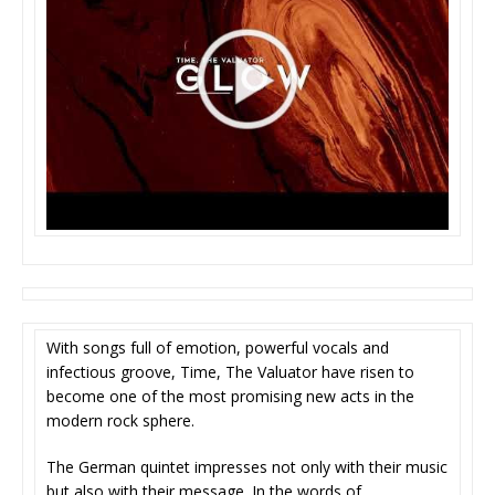
With songs full of emotion, powerful vocals and
infectious groove, Time, The Valuator have risen to
become one of the most promising new acts in the
modern rock sphere.
The German quintet impresses not only with their music
but also with their message. In the words of