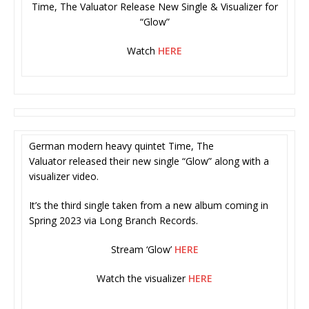
Time, The Valuator Release New Single & Visualizer for
“Glow”
Watch
HERE
German modern heavy quintet Time, The
Valuator released their new single “Glow” along with a
visualizer video.
It’s the third single taken from a new album coming in
Spring 2023 via Long Branch Records.
Stream ‘Glow’
HERE
Watch the visualizer
HERE