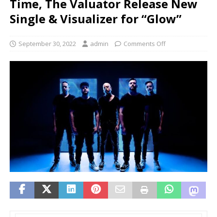
Time, The Valuator Release New
Single & Visualizer for “Glow”
September 30, 2022
admin
Comments Off