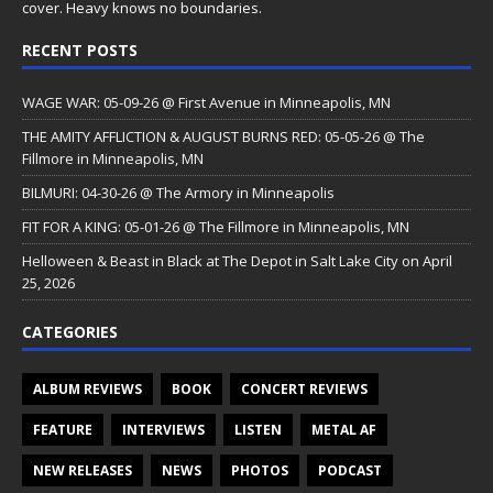
cover. Heavy knows no boundaries.
RECENT POSTS
WAGE WAR: 05-09-26 @ First Avenue in Minneapolis, MN
THE AMITY AFFLICTION & AUGUST BURNS RED: 05-05-26 @ The
Fillmore in Minneapolis, MN
BILMURI: 04-30-26 @ The Armory in Minneapolis
FIT FOR A KING: 05-01-26 @ The Fillmore in Minneapolis, MN
Helloween & Beast in Black at The Depot in Salt Lake City on April
25, 2026
CATEGORIES
ALBUM REVIEWS
BOOK
CONCERT REVIEWS
FEATURE
INTERVIEWS
LISTEN
METAL AF
NEW RELEASES
NEWS
PHOTOS
PODCAST