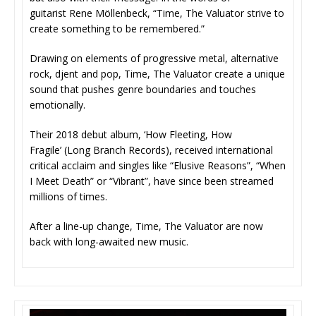
guitarist Rene Möllenbeck, “Time, The Valuator strive to
create something to be remembered.”
Drawing on elements of progressive metal, alternative
rock, djent and pop, Time, The Valuator create a unique
sound that pushes genre boundaries and touches
emotionally.
Their 2018 debut album, ‘How Fleeting, How
Fragile’ (Long Branch Records), received international
critical acclaim and singles like “Elusive Reasons”, “When
I Meet Death” or “Vibrant”, have since been streamed
millions of times.
After a line-up change, Time, The Valuator are now
back with long-awaited new music.