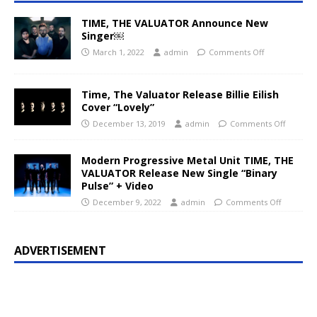
TIME, THE VALUATOR Announce New
Singer￼
March 1, 2022
admin
Comments Off
Time, The Valuator Release Billie Eilish
Cover “Lovely”
December 13, 2019
admin
Comments Off
Modern Progressive Metal Unit TIME, THE
VALUATOR Release New Single “Binary
Pulse” + Video
December 9, 2022
admin
Comments Off
ADVERTISEMENT