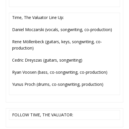
Time, The Valuator Line Up:
Daniel Moczarski (vocals, songwriting, co-production)
Rene Möllenbeck (guitars, keys, songwriting, co-
production)
Cedric Dreyszas (guitars, songwriting)
Ryan Voosen (bass, co-songwriting, co-production)
Yunus Proch (drums, co-songwriting, production)
FOLLOW TIME, THE VALUATOR: