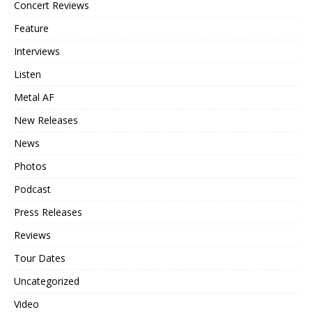
Concert Reviews
Feature
Interviews
Listen
Metal AF
New Releases
News
Photos
Podcast
Press Releases
Reviews
Tour Dates
Uncategorized
Video