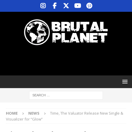
HOME
NEWS
Time, The Valuator Release New Single &
Visualizer for “Glow”