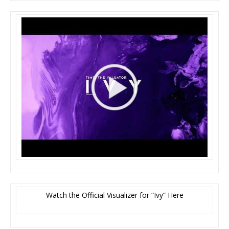
Watch the Official Visualizer for “Ivy” Here