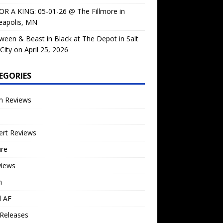
OR A KING: 05-01-26 @ The Fillmore in
eapolis, MN
ween & Beast in Black at The Depot in Salt
City on April 25, 2026
EGORIES
m Reviews
ert Reviews
ure
views
n
l AF
Releases