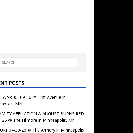
ENT POSTS
 WAR: 05-09-26 @ First Avenue in
eapolis, MN
AMITY AFFLICTION & AUGUST BURNS RED:
-26 @ The Fillmore in Minneapolis, MN
URI: 04-30-26 @ The Armory in Minneapolis