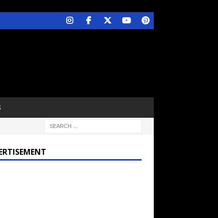
S
ERTISEMENT