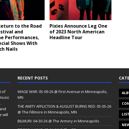
Return to the Road
Pixies Announce Leg One
stival and
of 2023 North American
ne Performances,
Headline Tour
ecial Shows With
ch Nails
RECENT POSTS
CATE
t of
WAGE WAR: 05-09-26 @ First Avenue in Minneapolis,
ALB
 music
MN
.
CON
THE AMITY AFFLICTION & AUGUST BURNS RED: 05-05-26
 and
@ The Fillmore in Minneapolis, MN
LIS
 will
BILMURI: 04-30-26 @ The Armory in Minneapolis
NE