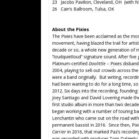
23 Jacobs Pavilion, Cleveland, OH (with N
26 Cain’s Ballroom, Tulsa, OK
About the Pixies
The Pixies have been acclaimed as the most 
movement, having blazed the trail for arti
decade or so, a whole new generation of mu
“loudquietloud” signature sound. After five
Platinum-certified
Doolitt
le
– Pixies disband
2004, playing to sell-out crowds across the
were a band originally. But writing, recor
had been wanting to do for a long time, so 
2012. Six days into the recording, founding
Joey Santiago and David Lovering made the d
first studio album in more than two decade
began working with a number of touring bass
Lenchantin who came out on the road with 
permanent bassist in 2016. Since then, Pi
Carrier
in 2016, that marked Paz’s recordin
was recorded with producer Tom Dalgerty