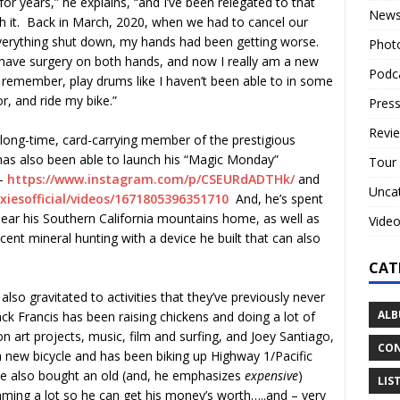
for years,” he explains, “and I’ve been relegated to that
New
with it. Back in March, 2020, when we had to cancel our
verything shut down, my hands had been getting worse.
Phot
have surgery on both hands, and now I really am a new
Podc
 remember, play drums like I haven’t been able to in some
r, and ride my bike.”
Press
Revi
 long-time, card-carrying member of the prestigious
has also been able to launch his “Magic Monday”
Tour
 –
https://www.instagram.com/p/
CSEURdADTHk/
and
Unca
iesofficial/
videos/1671805396351710
And, he’s spent
ear his Southern California mountains home, as well as
Vide
scent mineral hunting with a device he built that can also
CAT
lso gravitated to activities that they’ve previously never
ALB
k Francis has been raising chickens and doing a lot of
n art projects, music, film and surfing, and Joey Santiago,
CON
a new bicycle and has been biking up Highway 1/Pacific
e also bought an old (and, he emphasizes
expensive
)
LIS
umming a lot so he can get his money’s worth…..and – very