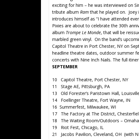
exciting for him – he was interviewed on 
tribute album
Ram
that he played on. Joey 
introduces himself as “I have attended eve
Pixies are about to celebrate the 30th anni
album
Trompe Le Monde
, that will be reis
marbled green vinyl. On the band’s upcomin
Capitol Theatre in Port Chester, NY on Sept
headline theatre dates, outdoor summer fes
concerts with Nine Inch Nails. The full itiner
SEPTEMBER
10 Capitol Theatre, Port Chester, NY
11 Stage AE, Pittsburgh, PA
13 Old Forester’s Paristown Hall, Louisvill
14 Foellinger Theatre, Fort Wayne, IN
16 Summerfest, Milwaukee, WI
17 The Factory at The District, Chesterfie
18 The Waiting Room/Outdoors – Omaha
19 Riot Fest, Chicago, IL
21 Jacobs Pavilion, Cleveland, OH (with N