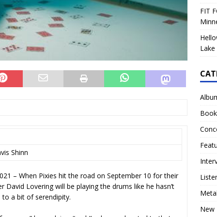
FIT F
Minn
Hello
Lake 
CAT
Albu
Book
Conc
Feat
avis Shinn
Inter
1 – When Pixies hit the road on September 10 for their
Liste
r David Lovering will be playing the drums like he hasn’t
Meta
to a bit of serendipity.
New 