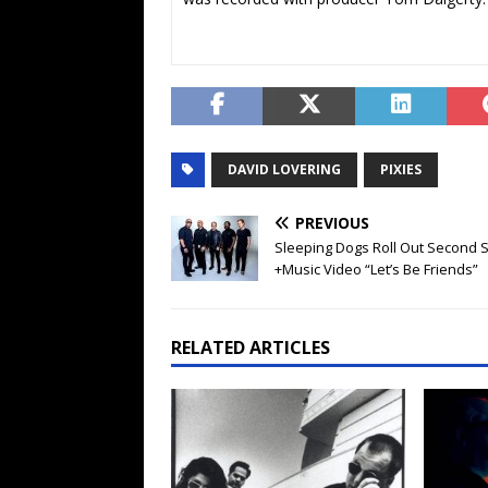
DAVID LOVERING
PIXIES
PREVIOUS
Sleeping Dogs Roll Out Second S
+Music Video “Let’s Be Friends”
RELATED ARTICLES