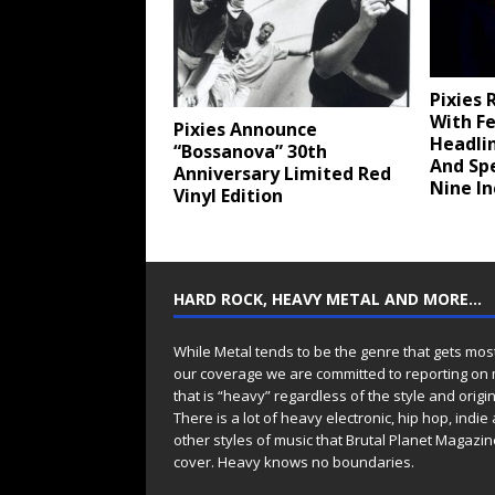
Pixies 
With Fe
Pixies Announce
Headli
“Bossanova” 30th
And Sp
Anniversary Limited Red
Nine In
Vinyl Edition
HARD ROCK, HEAVY METAL AND MORE…
While Metal tends to be the genre that gets mos
our coverage we are committed to reporting on
that is “heavy” regardless of the style and origin
There is a lot of heavy electronic, hip hop, indie
other styles of music that Brutal Planet Magazine
cover. Heavy knows no boundaries.