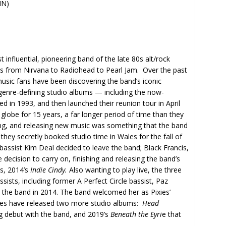
IN)
influential, pioneering band of the late 80s alt/rock
sts from Nirvana to Radiohead to Pearl Jam. Over the past
sic fans have been discovering the band’s iconic
 genre-defining studio albums — including the now-
ed in 1993, and then launched their reunion tour in April
 globe for 15 years, a far longer period of time than they
ding, and releasing new music was something that the band
they secretly booked studio time in Wales for the fall of
 bassist Kim Deal decided to leave the band; Black Francis,
ecision to carry on, finishing and releasing the band’s
s, 2014’s
Indie Cindy.
Also wanting to play live, the three
ists, including former A Perfect Circle bassist, Paz
the band in 2014. The band welcomed her as Pixies’
xies have released two more studio albums:
Head
g debut with the band, and 2019’s
Beneath the Eyri
e that
.