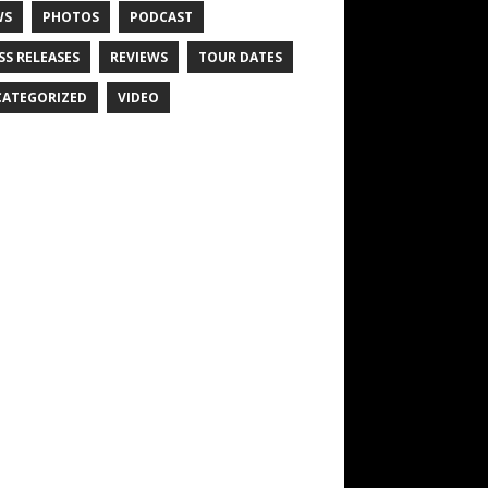
WS
PHOTOS
PODCAST
SS RELEASES
REVIEWS
TOUR DATES
ATEGORIZED
VIDEO