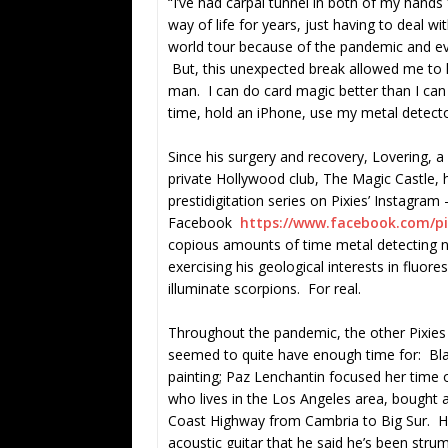
“I’ve had carpal tunnel in both of my hands 
way of life for years, just having to deal 
world tour because of the pandemic and e
But, this unexpected break allowed me to 
man. I can do card magic better than I can
time, hold an iPhone, use my metal detecto
Since his surgery and recovery, Lovering, a
private Hollywood club, The Magic Castle, 
prestidigitation series on Pixies’ Instagram
Facebook
https://www.
facebook.com/pix
copious amounts of time metal detecting n
exercising his geological interests in fluore
illuminate scorpions. For real.
Throughout the pandemic, the other Pixies a
seemed to quite have enough time for: Blac
painting; Paz Lenchantin focused her time o
who lives in the Los Angeles area, bought 
Coast Highway from Cambria to Big Sur. H
acoustic guitar that he said he’s been str