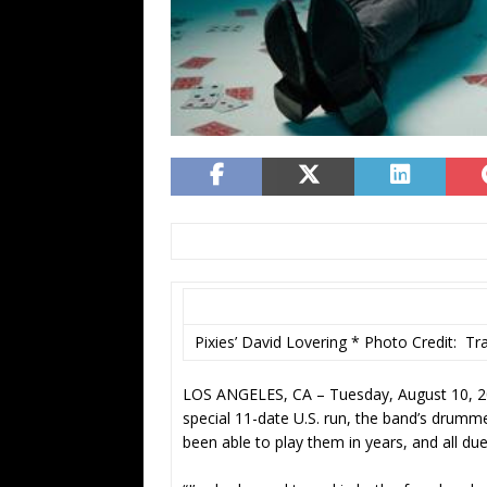
Pixies’ David Lovering * Photo Credit: Tr
LOS ANGELES, CA – Tuesday, August 10, 202
special 11-date U.S. run, the band’s drumme
been able to play them in years, and all due 