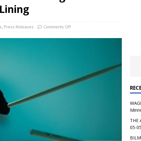
al Planet Magazine Interviews Jorn Lande
FEATURE
Lining
: 05-09-26 @ First Avenue in Minneapolis, MN
CONCERT
s
,
Press Releases
Comments Off
 AFFLICTION & AUGUST BURNS RED: 05-05-26 @ The Fillmore in
ERT REVIEWS
04-30-26 @ The Armory in Minneapolis
CONCERT REVIEWS
 KING: 05-01-26 @ The Fillmore in Minneapolis, MN
CONCERT
REC
& Beast in Black at The Depot in Salt Lake City on April 25, 2026
WAGE
Minn
s Festival: Mishaps and Epic Moments
CONCERT REVIEWS
THE 
05-05
BILM