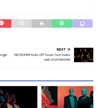
NEXT
ingle
NECROFIER Kicks Off Texas Tour Dates
with GOATWHORE