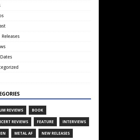
s
os
ast
 Releases
ews
 Dates
tegorized
o
EGORIES
UM REVIEWS
BOOK
CERT REVIEWS
FEATURE
INTERVIEWS
TEN
METAL AF
NEW RELEASES