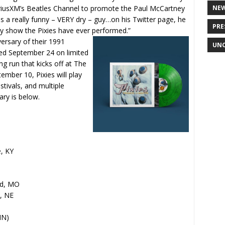
SiriusXM’s Beatles Channel to promote the Paul McCartney
NE
is a really funny – VERY dry – guy…on his Twitter page, he
PRE
ry show the Pixies have ever performed.”
versary of their 1991
UNC
sued September 24 on limited
g run that kicks off at The
ember 10, Pixies will play
tivals, and multiple
ary is below.
e, KY
ld, MO
, NE
IN)