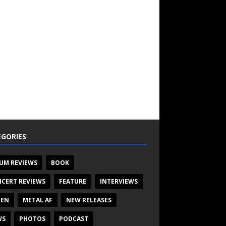
GORIES
UM REVIEWS
BOOK
CERT REVIEWS
FEATURE
INTERVIEWS
TEN
METAL AF
NEW RELEASES
WS
PHOTOS
PODCAST