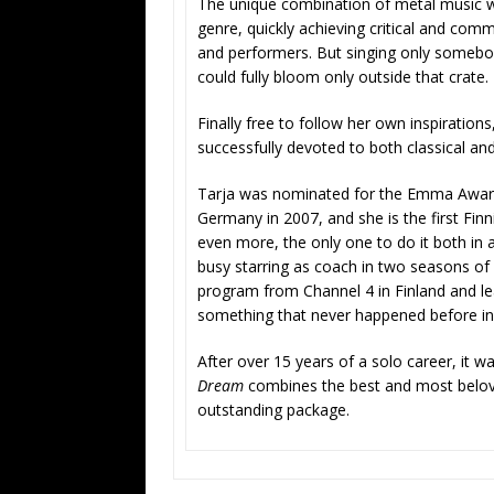
The unique combination of metal music wi
genre, quickly achieving critical and com
and performers. But singing only somebody
could fully bloom only outside that crate.
Finally free to follow her own inspiration
successfully devoted to both classical an
Tarja was nominated for the Emma Award 
Germany in 2007, and she is the first Fin
even more, the only one to do it both in 
busy starring as coach in two seasons of
program from Channel 4 in Finland and lea
something that never happened before in 
After over 15 years of a solo career, it wa
Dream
combines the best and most beloved
outstanding package.