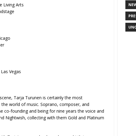
 Living Arts
NE
ndstage
PRE
UNC
icago
er
 Las Vegas
scene, Tarja Turunen is certainly the most
in the world of music. Soprano, composer, and
me co-founding and being for nine years the voice and
nd Nightwish, collecting with them Gold and Platinum