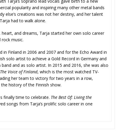
th Tarja’s soprano lead vocals gave birth to a new
mercial popularity and inspiring many other metal bands
 else’s creations was not her destiny, and her talent
 Tarja had to walk alone.
s, heart, and dreams, Tarja started her own solo career
d rock music.
in Finland in 2006 and 2007 and for the Echo Award in
nish solo artist to achieve a Gold Record in Germany and
a band and as solo artist. In 2015 and 2016, she was also
The Voice of Finland
, which is the most watched TV-
ding her team to victory for two years in a row,
the history of the Finnish show.
s finally time to celebrate.
The Best Of: Living the
 songs from Tarja’s prolific solo career in one