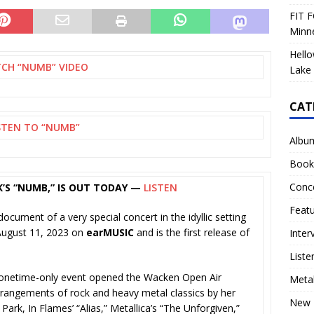
FIT F
Minn
Hello
CH “NUMB” VIDEO
Lake 
CAT
STEN TO “NUMB”
Albu
Book
Conc
RK’S “NUMB,” IS OUT TODAY —
LISTEN
Feat
document of a very special concert in the idyllic setting
 August 11, 2023 on
earMUSIC
and is the first release of
Inter
Liste
is onetime-only event opened the Wacken Open Air
Meta
rangements of rock and heavy metal classics by her
New 
 Park, In Flames’ “Alias,” Metallica’s “The Unforgiven,”