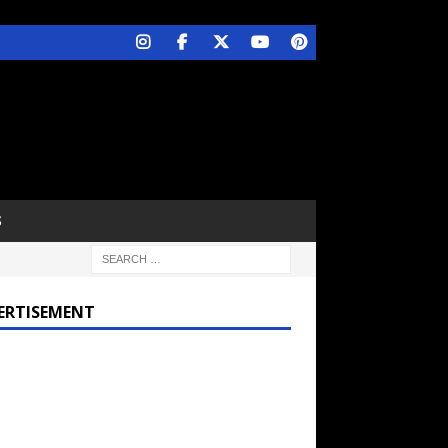
S
ERTISEMENT