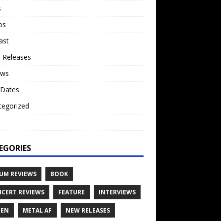
s
os
ast
 Releases
ews
 Dates
tegorized
o
EGORIES
UM REVIEWS
BOOK
CERT REVIEWS
FEATURE
INTERVIEWS
TEN
METAL AF
NEW RELEASES