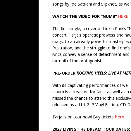
songs by Joe Satriani and Slipknot, as wel
WATCH THE VIDEO FOR “NUMB”
HERE
.
The first single, a cover of Linkin Park’s “
concert. Tarja’s operatic prowess and haun
magic to an already powerful masterpiece
frustration, and the struggle to find one’
lyrics convey a sense of detachment and 
turmoil of the protagonist.
PRE-ORDER
ROCKING HEELS: LIVE AT ME
With its captivating performances of well-
album is a treasure for fans, as well as 
missed the chance to attend this exclusiv
released as a Ltd. 2LP Vinyl Edition, CD Di
Tarja is on tour now! Buy tickets
here
.
2023 LIVING THE DREAM TOUR DATES: