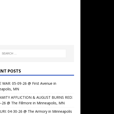
ENT POSTS
 WAR: 05-09-26 @ First Avenue in
eapolis, MN
AMITY AFFLICTION & AUGUST BURNS RED:
-26 @ The Fillmore in Minneapolis, MN
URI: 04-30-26 @ The Armory in Minneapolis