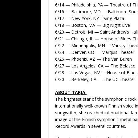
6/14 — Philadelphia, PA — Theatre of The
6/16 — Baltimore, MD — Baltimore Sou
6/17 — New York, NY Irving Plaza
6/18 — Boston, MA — Big Night Live
6/20 — Detroit, MI — Saint Andrew’s Hall
6/21 — Chicago, IL — House of Blues Ch
6/22 — Minneapolis, MN — Varsity Theat
6/24 — Denver, CO — Marquis Theater
6/26 — Phoenix, AZ — The Van Buren
6/27 — Los Angeles, CA — The Belasco
6/28 — Las Vegas, NV — House of Blues
6/30 — Berkeley, CA — The UC Theater
ABOUT TARJA:
The brightest star of the symphonic rock 
internationally well-known Finnish voice 
songwriter, she reached international fa
image of the Finnish symphonic metal ba
Record Awards in several countries.