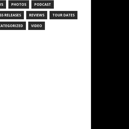
WS
PHOTOS
PODCAST
SS RELEASES
REVIEWS
TOUR DATES
ATEGORIZED
VIDEO