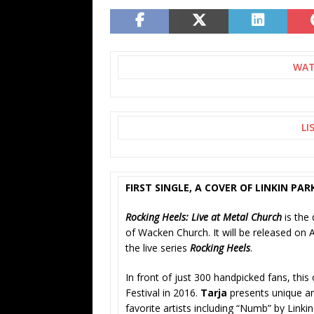
WAT
LI
FIRST SINGLE, A COVER OF LINKIN PA
Rocking Heels: Live at Metal Church
is the 
of Wacken Church. It will be released on
the live series
Rocking Heels
.
In front of just 300 handpicked fans, th
Festival in 2016.
Tarja
presents unique ar
favorite artists including “Numb” by Linkin