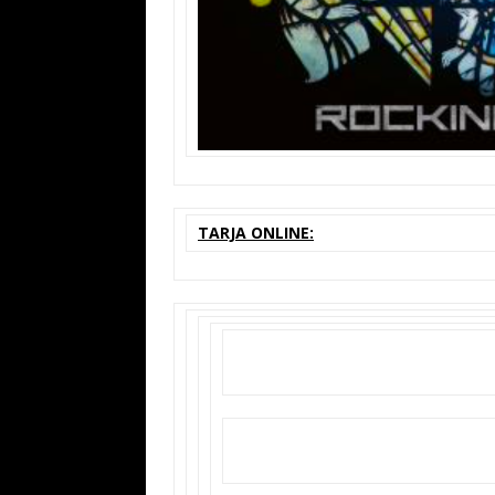
TARJA ONLINE: