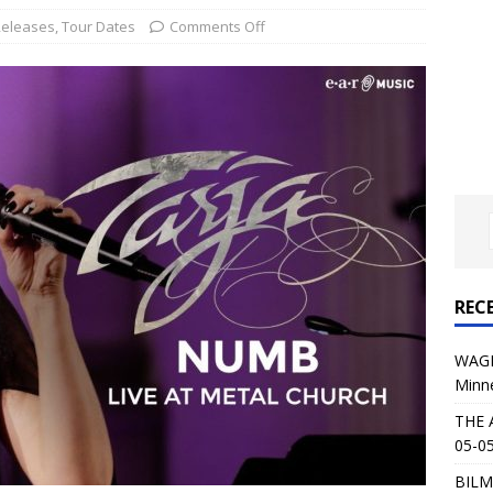
al Planet Magazine Interviews Jorn Lande
FEATURE
Releases
,
Tour Dates
Comments Off
: 05-09-26 @ First Avenue in Minneapolis, MN
CONCERT
 AFFLICTION & AUGUST BURNS RED: 05-05-26 @ The Fillmore in
ERT REVIEWS
04-30-26 @ The Armory in Minneapolis
CONCERT REVIEWS
 KING: 05-01-26 @ The Fillmore in Minneapolis, MN
CONCERT
REC
& Beast in Black at The Depot in Salt Lake City on April 25, 2026
WAGE
Minn
s Festival: Mishaps and Epic Moments
CONCERT REVIEWS
THE 
05-05
BILM