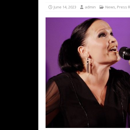
[ February 15, 2021 ]
Brut
June 14, 2023
admin
News
,
Press 
[ May 10, 2026 ]
WAGE WAR
REVIEWS
[ May 7, 2026 ]
THE AMITY
Minneapolis, MN
CONC
[ May 6, 2026 ]
BILMURI: 
[ May 4, 2026 ]
FIT FOR A
REVIEWS
[ May 1, 2026 ]
Helloween 
CONCERT REVIEWS
[ June 15, 2024 ]
No Value