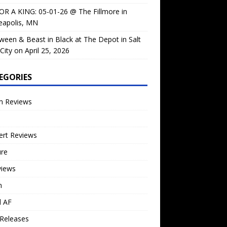
OR A KING: 05-01-26 @ The Fillmore in
eapolis, MN
ween & Beast in Black at The Depot in Salt
City on April 25, 2026
EGORIES
m Reviews
ert Reviews
ure
views
n
l AF
Releases