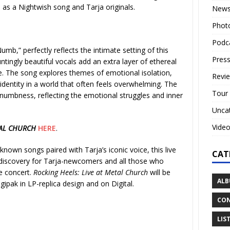
l as a Nightwish song and Tarja originals.
New
Phot
Podc
Numb,” perfectly reflects the intimate setting of this
Press
tingly beautiful vocals add an extra layer of ethereal
. The song explores themes of emotional isolation,
Revi
s identity in a world that often feels overwhelming. The
Tour
numbness, reflecting the emotional struggles and inner
Unca
Vide
TAL CHURCH
HERE
.
known songs paired with Tarja’s iconic voice, this live
CAT
a discovery for Tarja-newcomers and all those who
e concert.
Rocking Heels: Live at Metal Church
will be
ALB
gipak in LP-replica design and on Digital.
CON
LIS