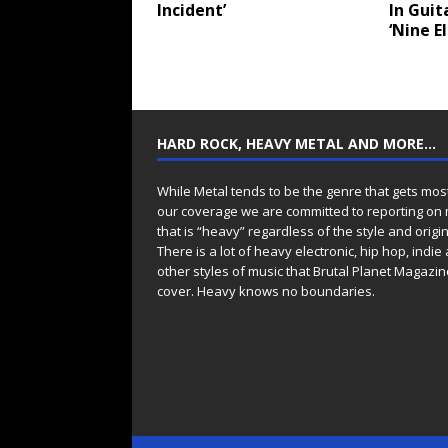
Incident’
In Guit
‘Nine E
HARD ROCK, HEAVY METAL AND MORE…
While Metal tends to be the genre that gets mos
our coverage we are committed to reporting on
that is “heavy” regardless of the style and origin
There is a lot of heavy electronic, hip hop, indie
other styles of music that Brutal Planet Magazine
cover. Heavy knows no boundaries.