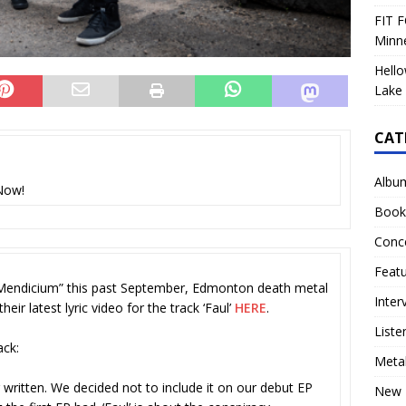
FIT F
Minn
Hello
Lake 
CAT
Albu
Now!
Book
Conc
Feat
 Mendicium” this past September, Edmonton death metal
Inter
ir latest lyric video for the track ‘Faul’
HERE
.
Liste
ack:
Meta
written. We decided not to include it on our debut EP
New 