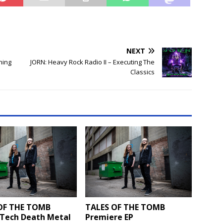
NEXT
ning
JORN: Heavy Rock Radio II – Executing The
Classics
OF THE TOMB
TALES OF THE TOMB
 Tech Death Metal
Premiere EP