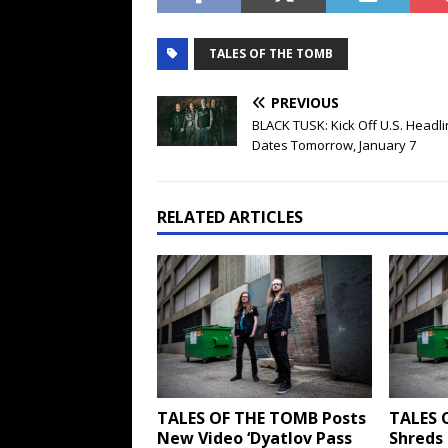
TALES OF THE TOMB
PREVIOUS
BLACK TUSK: Kick Off U.S. Headli
Dates Tomorrow, January 7
RELATED ARTICLES
TALES OF THE TOMB Posts
TALES 
New Video ‘Dyatlov Pass
Shreds