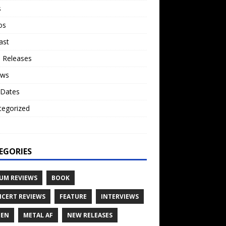
s
os
ast
 Releases
ews
 Dates
tegorized
o
EGORIES
UM REVIEWS
BOOK
CERT REVIEWS
FEATURE
INTERVIEWS
TEN
METAL AF
NEW RELEASES