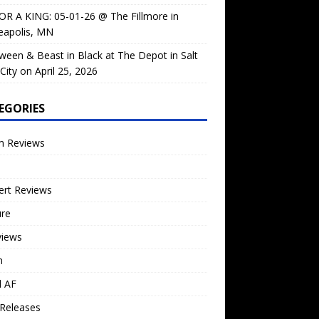
OR A KING: 05-01-26 @ The Fillmore in
eapolis, MN
ween & Beast in Black at The Depot in Salt
City on April 25, 2026
EGORIES
m Reviews
ert Reviews
ure
views
n
l AF
Releases