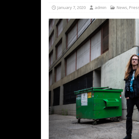
[ February 15, 2021 ]
Brut
January 7, 2020
admin
News
,
Pres
[ May 10, 2026 ]
WAGE WAR
REVIEWS
[ May 7, 2026 ]
THE AMITY
Minneapolis, MN
CONC
[ May 6, 2026 ]
BILMURI: 
[ May 4, 2026 ]
FIT FOR A
REVIEWS
[ May 1, 2026 ]
Helloween 
CONCERT REVIEWS
[ June 15, 2024 ]
No Value