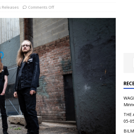
al Planet Magazine Interviews Jorn Lande
FEATURE
s Releases
Comments Off
: 05-09-26 @ First Avenue in Minneapolis, MN
CONCERT
 AFFLICTION & AUGUST BURNS RED: 05-05-26 @ The Fillmore in
ERT REVIEWS
04-30-26 @ The Armory in Minneapolis
CONCERT REVIEWS
 KING: 05-01-26 @ The Fillmore in Minneapolis, MN
CONCERT
REC
& Beast in Black at The Depot in Salt Lake City on April 25, 2026
WAGE
Minn
s Festival: Mishaps and Epic Moments
CONCERT REVIEWS
THE 
05-05
BILM