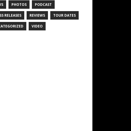
WS
PHOTOS
PODCAST
SS RELEASES
REVIEWS
TOUR DATES
ATEGORIZED
VIDEO