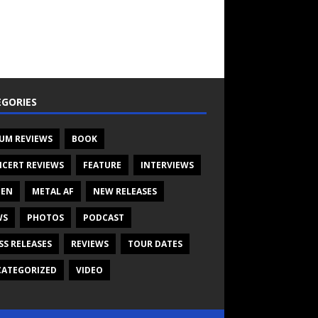
GORIES
UM REVIEWS
BOOK
CERT REVIEWS
FEATURE
INTERVIEWS
TEN
METAL AF
NEW RELEASES
WS
PHOTOS
PODCAST
SS RELEASES
REVIEWS
TOUR DATES
ATEGORIZED
VIDEO