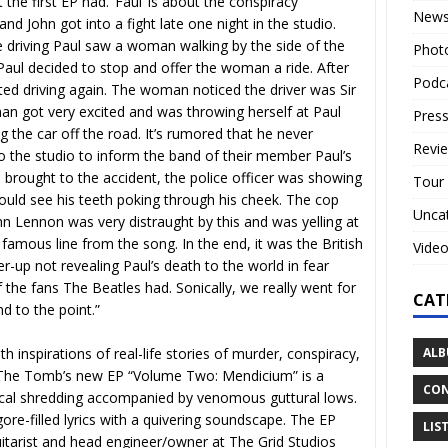
 the first EP had. ‘Faul’ is about the conspiracy
New
nd John got into a fight late one night in the studio.
 driving Paul saw a woman walking by the side of the
Phot
Paul decided to stop and offer the woman a ride. After
Podc
ted driving again. The woman noticed the driver was Sir
n got very excited and was throwing herself at Paul
Press
ng the car off the road. It’s rumored that he never
Revi
o the studio to inform the band of their member Paul’s
 brought to the accident, the police officer was showing
Tour
ould see his teeth poking through his cheek. The cop
Unca
ohn Lennon was very distraught by this and was yelling at
e famous line from the song. In the end, it was the British
Vide
r-up not revealing Paul’s death to the world in fear
 the fans The Beatles had. Sonically, we really went for
CAT
d to the point.”
ALB
h inspirations of real-life stories of murder, conspiracy,
of The Tomb’s new EP “Volume Two: Mendicium” is a
CON
hnical shredding accompanied by venomous guttural lows.
gore-filled lyrics with a quivering soundscape. The EP
LIS
tarist and head engineer/owner at The Grid Studios