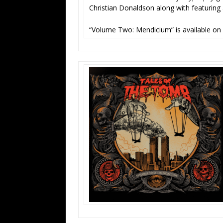
Christian Donaldson along with featuring
“Volume Two: Mendicium” is available on