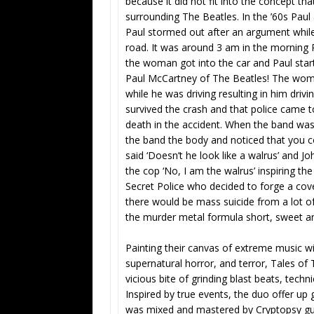
because it did not fit into the concept that
surrounding The Beatles. In the ’60s Paul a
Paul stormed out after an argument while
road. It was around 3 am in the morning 
the woman got into the car and Paul star
Paul McCartney of The Beatles! The woma
while he was driving resulting in him drivi
survived the crash and that police came t
death in the accident. When the band was
the band the body and noticed that you c
said ‘Doesn’t he look like a walrus’ and J
the cop ‘No, I am the walrus’ inspiring th
Secret Police who decided to forge a cove
there would be mass suicide from a lot of
the murder metal formula short, sweet an
Painting their canvas of extreme music wit
supernatural horror, and terror, Tales 
vicious bite of grinding blast beats, tec
Inspired by true events, the duo offer up 
was mixed and mastered by Cryptopsy gui