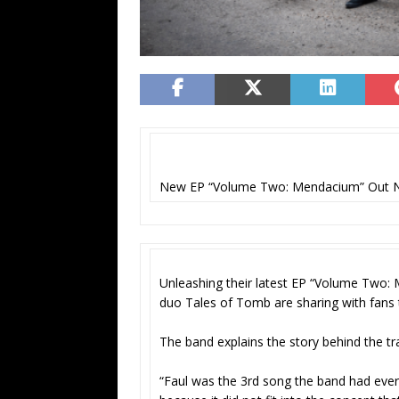
New EP “Volume Two: Mendacium” Out 
Unleashing their latest EP “Volume Two:
duo Tales of Tomb are sharing with fans the
The band explains the story behind the tr
“Faul was the 3rd song the band had ever 