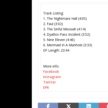
Track Listing:
1. The Nightmare Hall (4:05)
2. Faul (3:02)
3. The Sinful Messiah (4:14)
4. Dyatlov Pass Incident (3:52)
5. Nine Eleven (4:46)
6. Mermaid In A Manhole (3:33)
EP Length: 23:44
More info:
Facebook
Instagram
Twitter
EPK