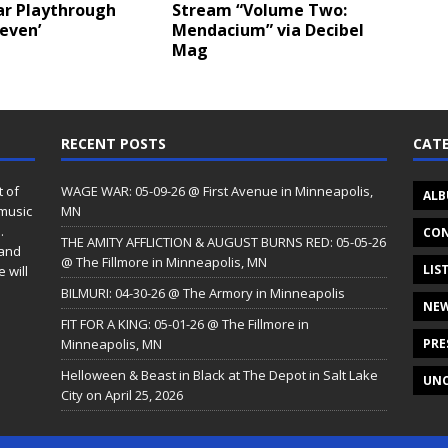
ar Playthrough
Stream “Volume Two:
leven’
Mendacium” via Decibel
Mag
RECENT POSTS
CATE
t of
WAGE WAR: 05-09-26 @ First Avenue in Minneapolis,
ALB
 music
MN
.
CON
THE AMITY AFFLICTION & AUGUST BURNS RED: 05-05-26
 and
@ The Fillmore in Minneapolis, MN
LIS
 will
BILMURI: 04-30-26 @ The Armory in Minneapolis
NE
FIT FOR A KING: 05-01-26 @ The Fillmore in
Minneapolis, MN
PRE
Helloween & Beast in Black at The Depot in Salt Lake
UNC
City on April 25, 2026