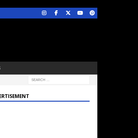
S
ERTISEMENT