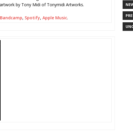
 artwork by Tony Midi of Tonymidi Artworks.
NE
PRE
Bandcamp
,
Spotify
,
Apple Music
.
UNC