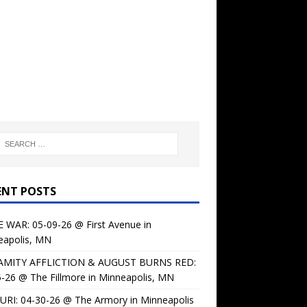
ENT POSTS
 WAR: 05-09-26 @ First Avenue in
eapolis, MN
AMITY AFFLICTION & AUGUST BURNS RED:
-26 @ The Fillmore in Minneapolis, MN
URI: 04-30-26 @ The Armory in Minneapolis