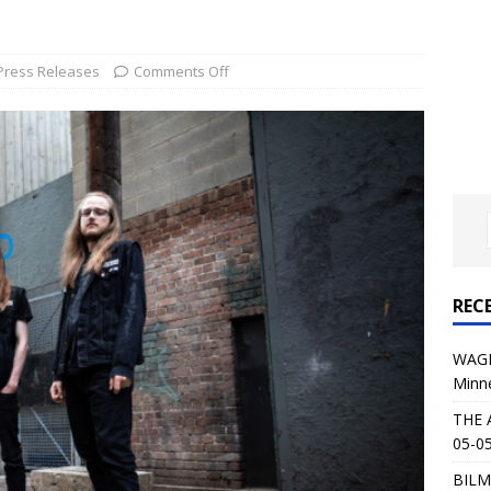
al Planet Magazine Interviews Jorn Lande
FEATURE
: 05-09-26 @ First Avenue in Minneapolis, MN
CONCERT
Press Releases
Comments Off
 AFFLICTION & AUGUST BURNS RED: 05-05-26 @ The Fillmore in
ERT REVIEWS
04-30-26 @ The Armory in Minneapolis
CONCERT REVIEWS
 KING: 05-01-26 @ The Fillmore in Minneapolis, MN
CONCERT
REC
& Beast in Black at The Depot in Salt Lake City on April 25, 2026
WAGE
Minn
s Festival: Mishaps and Epic Moments
CONCERT REVIEWS
THE 
05-05
BILM