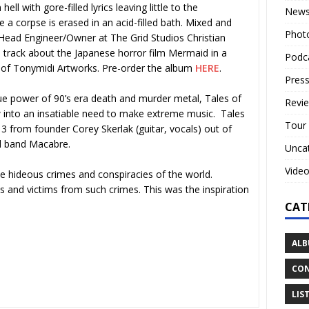
l with gore-filled lyrics leaving little to the
New
 a corpse is erased in an acid-filled bath. Mixed and
Phot
Head Engineer/Owner at The Grid Studios Christian
track about the Japanese horror film Mermaid in a
Podc
 of Tonymidi Artworks. Pre-order the album
HERE
.
Press
que power of 90’s era death and murder metal, Tales of
Revi
 into an insatiable need to make extreme music. Tales
Tour
from founder Corey Skerlak (guitar, vocals) out of
al band Macabre.
Unca
Vide
he hideous crimes and conspiracies of the world.
ts and victims from such crimes. This was the inspiration
CAT
ALB
CON
LIS