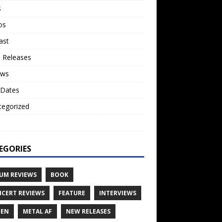
s
os
ast
 Releases
ews
 Dates
tegorized
o
EGORIES
UM REVIEWS
BOOK
CERT REVIEWS
FEATURE
INTERVIEWS
TEN
METAL AF
NEW RELEASES