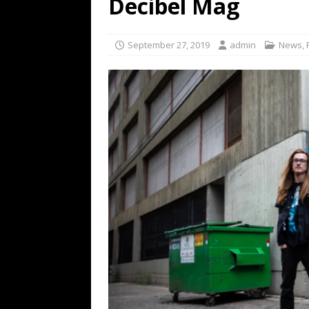
Decibel Mag
[ February 15, 2021 ]
Brut
[ May 10, 2026 ]
WAGE WAR
September 27, 2019
admin
News
,
REVIEWS
[ May 7, 2026 ]
THE AMITY
Minneapolis, MN
CONC
[ May 6, 2026 ]
BILMURI: 
[ May 4, 2026 ]
FIT FOR A
REVIEWS
[ May 1, 2026 ]
Helloween 
CONCERT REVIEWS
[ June 15, 2024 ]
No Value