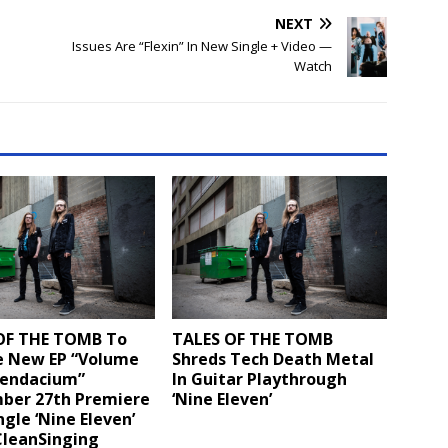
NEXT
Issues Are “Flexin” In New Single + Video —
Watch
OF THE TOMB To
TALES OF THE TOMB
e New EP “Volume
Shreds Tech Death Metal
endacium”
In Guitar Playthrough
ber 27th Premiere
‘Nine Eleven’
ingle ‘Nine Eleven’
CleanSinging