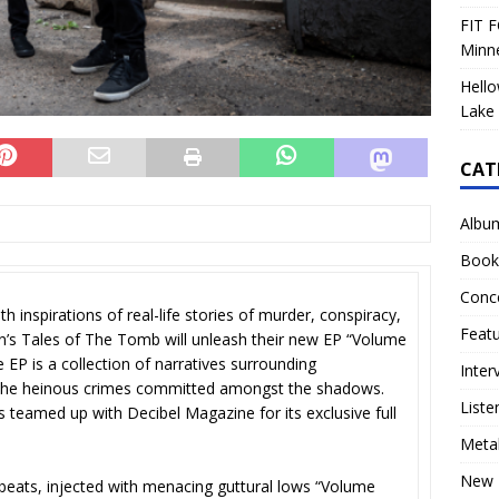
FIT F
Minn
Hello
Lake 
CAT
Albu
Book
Conc
h inspirations of real-life stories of murder, conspiracy,
Feat
n’s Tales of The Tomb will unleash their new EP “Volume
P is a collection of narratives surrounding
Inter
d the heinous crimes committed amongst the shadows.
Liste
s teamed up with Decibel Magazine for its exclusive full
Meta
New 
t beats, injected with menacing guttural lows “Volume