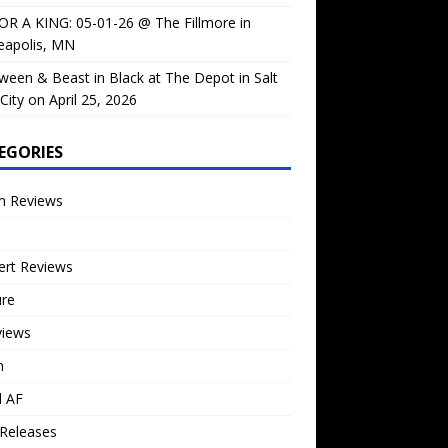
OR A KING: 05-01-26 @ The Fillmore in
eapolis, MN
ween & Beast in Black at The Depot in Salt
City on April 25, 2026
EGORIES
m Reviews
ert Reviews
ure
views
n
l AF
Releases