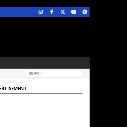
S
ERTISEMENT