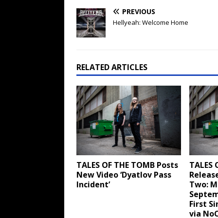
PREVIOUS
Hellyeah: Welcome Home
RELATED ARTICLES
TALES OF THE TOMB Posts
TALES 
New Video ‘Dyatlov Pass
Releas
Incident’
Two: M
Septem
First S
via No