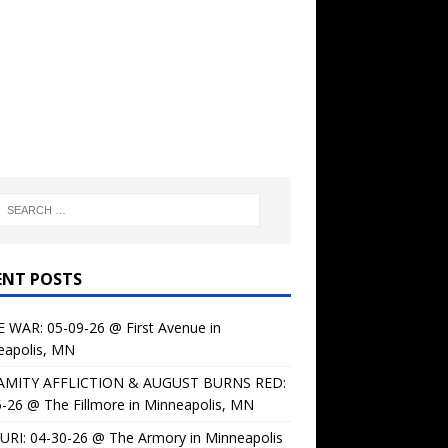
ENT POSTS
 WAR: 05-09-26 @ First Avenue in
eapolis, MN
AMITY AFFLICTION & AUGUST BURNS RED:
-26 @ The Fillmore in Minneapolis, MN
URI: 04-30-26 @ The Armory in Minneapolis