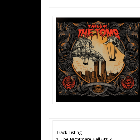
Track Listing:
1. The Nightmare Hall (4:05)