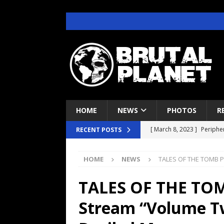
HOME
NEWS
PHOTOS
R
[ March 8, 2023 ]
Peripher
RECENT POSTS
[ April 29, 2022 ]
Deftone
HOME
NEWS
TALES OF THE TOMB P
CONCERT REVIEWS
[ June 22, 2021 ]
Brutal P
TALES OF THE TOM
INTERVIEWS
Stream “Volume T
[ June 7, 2021 ]
Judas Pri