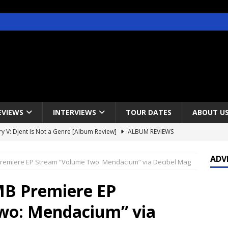
EVIEWS
INTERVIEWS
TOUR DATES
ABOUT U
y V: Djent Is Not a Genre [Album Review]
ALBUM REVIEWS
s / Gojira & Vowws @ The Greek Theater, Los Angeles – 4/20/2022
ADV
remiere EP Stream “Volume Two: Mendacium” via Decibel Mag
lanet Magazine interviews Faster Pussycat with Metal Express Radio
B Premiere EP
wo: Mendacium” via
est Announce Rescheduled 50 Heavy Metal Years Tour
NEWS