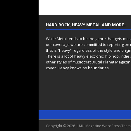
HARD ROCK, HEAVY METAL AND MORE…
While Metal tends to be the genre that gets mos
our coverage we are committed to reporting on
that is “heavy” regardless of the style and origin
There is a lot of heavy electronic, hip hop, indie
other styles of music that Brutal Planet Magazine
cover. Heavy knows no boundaries.
Copyright © 2026 | MH Magazine WordPress The