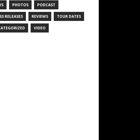
WS
PHOTOS
PODCAST
SS RELEASES
REVIEWS
TOUR DATES
ATEGORIZED
VIDEO