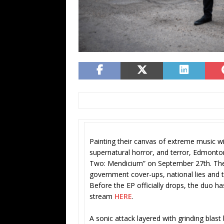
Painting their canvas of extreme music wit
supernatural horror, and terror, Edmonto
Two: Mendicium” on September 27th. The E
government cover-ups, national lies an
Before the EP officially drops, the duo ha
stream
HERE
.
A sonic attack layered with grinding blas