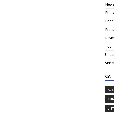
New
Phot
Podc
Press
Revi
Tour
Unca
Vide
CAT
ALB
CON
LIS