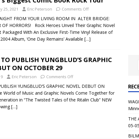
l’s Biggest Comic Book Rock Tour
al Planet Magazine Interviews Jorn Lande
FEATURE
y 25, 2021
Eric Peterson
Comments Off
: 05-09-26 @ First Avenue in Minneapolis, MN
CONCERT
IGHT FROM YOUR LIVING ROOM IN ALTER BRIDGE:
 OF HORRORS! Rock Heroes Unveil Their Graphic Novel
 Packaged With An Exclusive First-Time Vinyl Release of
 AFFLICTION & AUGUST BURNS RED: 05-05-26 @ The Fillmore in
 2004 Album, ‘One Day Remains’ Available
[…]
ERT REVIEWS
04-30-26 @ The Armory in Minneapolis
CONCERT REVIEWS
 TO PUBLISH YUNGBLUD’S GRAPHIC
BUT ON OCTOBER 29
 KING: 05-01-26 @ The Fillmore in Minneapolis, MN
CONCERT
19
Eric Peterson
Comments Off
REC
PUBLISH YUNGBLUD’S GRAPHIC NOVEL DEBUT ON
& Beast in Black at The Depot in Salt Lake City on April 25, 2026
World of Music and Graphic Novels Come Together for
neration in “The Twisted Tales of the Ritalin Club” NEW
WAGE
owing
[…]
Minn
s Festival: Mishaps and Epic Moments
CONCERT REVIEWS
THE 
05-05
BILM