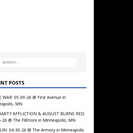
ENT POSTS
 WAR: 05-09-26 @ First Avenue in
eapolis, MN
AMITY AFFLICTION & AUGUST BURNS RED:
-26 @ The Fillmore in Minneapolis, MN
URI: 04-30-26 @ The Armory in Minneapolis