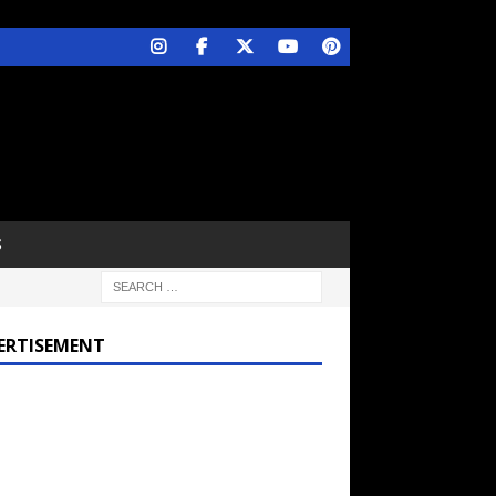
S
ERTISEMENT