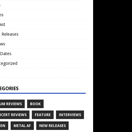
s
os
ast
 Releases
ews
 Dates
tegorized
o
EGORIES
UM REVIEWS
BOOK
CERT REVIEWS
FEATURE
INTERVIEWS
TEN
METAL AF
NEW RELEASES