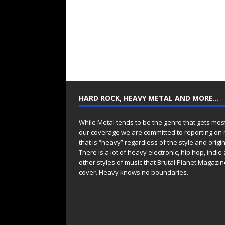
HARD ROCK, HEAVY METAL AND MORE…
While Metal tends to be the genre that gets mos
our coverage we are committed to reporting on
that is “heavy” regardless of the style and origin
There is a lot of heavy electronic, hip hop, indie
other styles of music that Brutal Planet Magazine
cover. Heavy knows no boundaries.