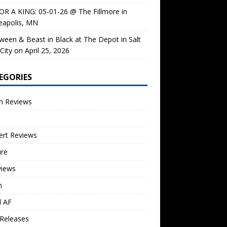
OR A KING: 05-01-26 @ The Fillmore in
eapolis, MN
ween & Beast in Black at The Depot in Salt
City on April 25, 2026
EGORIES
m Reviews
ert Reviews
ure
views
n
l AF
Releases