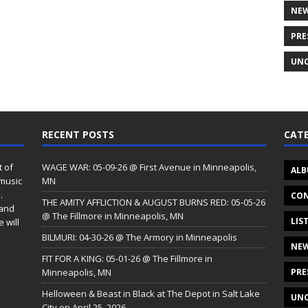
NE
PRE
UNC
RECENT POSTS
CATE
t of
WAGE WAR: 05-09-26 @ First Avenue in Minneapolis,
ALB
 music
MN
.
CON
THE AMITY AFFLICTION & AUGUST BURNS RED: 05-05-26
 and
@ The Fillmore in Minneapolis, MN
LIS
 will
BILMURI: 04-30-26 @ The Armory in Minneapolis
NE
FIT FOR A KING: 05-01-26 @ The Fillmore in
Minneapolis, MN
PRE
Helloween & Beast in Black at The Depot in Salt Lake
UNC
City on April 25, 2026