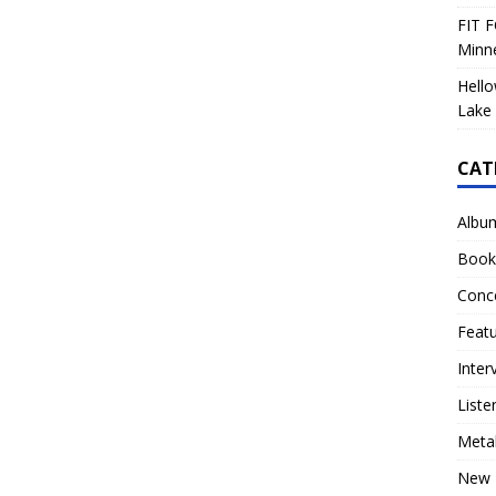
FIT F
Minn
Hello
Lake 
CAT
Albu
Book
Conc
Feat
Inter
Liste
Meta
New 