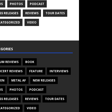
WS
PHOTOS
PODCAST
SS RELEASES
REVIEWS
TOUR DATES
ATEGORIZED
VIDEO
GORIES
UM REVIEWS
BOOK
CERT REVIEWS
FEATURE
INTERVIEWS
TEN
METAL AF
NEW RELEASES
WS
PHOTOS
PODCAST
SS RELEASES
REVIEWS
TOUR DATES
ATEGORIZED
VIDEO