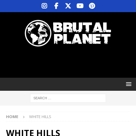
HOME
WHITE HILLS
WHITE HILLS