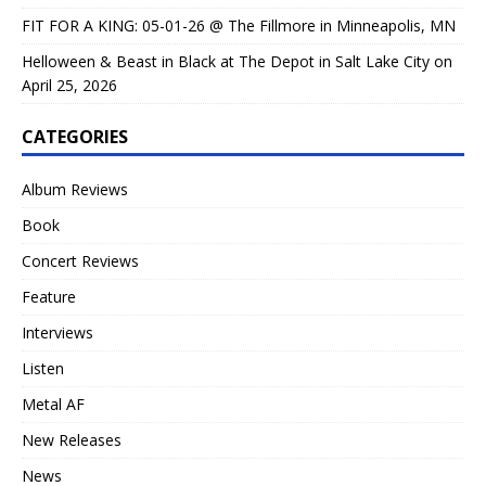
FIT FOR A KING: 05-01-26 @ The Fillmore in Minneapolis, MN
Helloween & Beast in Black at The Depot in Salt Lake City on
April 25, 2026
CATEGORIES
Album Reviews
Book
Concert Reviews
Feature
Interviews
Listen
Metal AF
New Releases
News