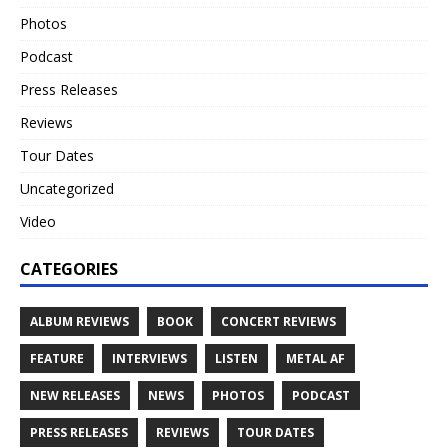
Photos
Podcast
Press Releases
Reviews
Tour Dates
Uncategorized
Video
CATEGORIES
ALBUM REVIEWS
BOOK
CONCERT REVIEWS
FEATURE
INTERVIEWS
LISTEN
METAL AF
NEW RELEASES
NEWS
PHOTOS
PODCAST
PRESS RELEASES
REVIEWS
TOUR DATES