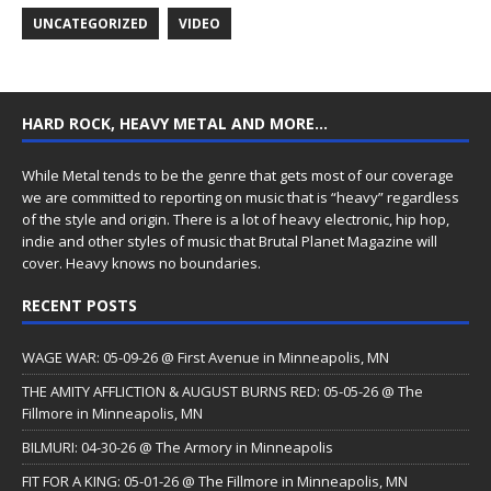
UNCATEGORIZED
VIDEO
HARD ROCK, HEAVY METAL AND MORE…
While Metal tends to be the genre that gets most of our coverage
we are committed to reporting on music that is “heavy” regardless
of the style and origin. There is a lot of heavy electronic, hip hop,
indie and other styles of music that Brutal Planet Magazine will
cover. Heavy knows no boundaries.
RECENT POSTS
WAGE WAR: 05-09-26 @ First Avenue in Minneapolis, MN
THE AMITY AFFLICTION & AUGUST BURNS RED: 05-05-26 @ The
Fillmore in Minneapolis, MN
BILMURI: 04-30-26 @ The Armory in Minneapolis
FIT FOR A KING: 05-01-26 @ The Fillmore in Minneapolis, MN