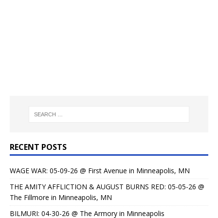
RECENT POSTS
WAGE WAR: 05-09-26 @ First Avenue in Minneapolis, MN
THE AMITY AFFLICTION & AUGUST BURNS RED: 05-05-26 @
The Fillmore in Minneapolis, MN
BILMURI: 04-30-26 @ The Armory in Minneapolis