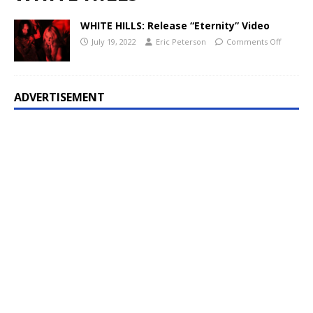
WHITE HILLS: Release “Eternity” Video
July 19, 2022
Eric Peterson
Comments Off
ADVERTISEMENT