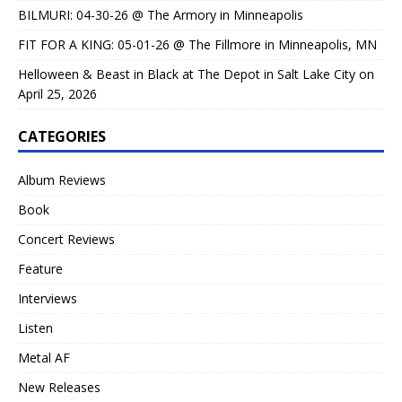
BILMURI: 04-30-26 @ The Armory in Minneapolis
FIT FOR A KING: 05-01-26 @ The Fillmore in Minneapolis, MN
Helloween & Beast in Black at The Depot in Salt Lake City on
April 25, 2026
CATEGORIES
Album Reviews
Book
Concert Reviews
Feature
Interviews
Listen
Metal AF
New Releases