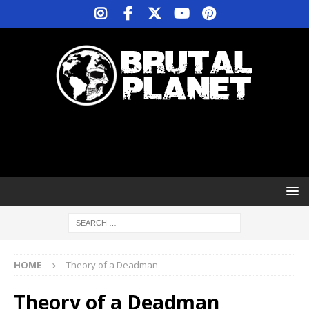
HOME
Theory of a Deadman
Theory of a Deadman