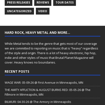
PRESS RELEASES
REVIEWS
TOUR DATES
UNCATEGORIZED
VIDEO
HARD ROCK, HEAVY METAL AND MORE…
While Metal tends to be the genre that gets most of our coverage
we are committed to reporting on music that is “heavy” regardless
of the style and origin. There is a lot of heavy electronic, hip hop,
indie and other styles of music that Brutal Planet Magazine will
cover. Heavy knows no boundaries.
RECENT POSTS
WAGE WAR: 05-09-26 @ First Avenue in Minneapolis, MN
THE AMITY AFFLICTION & AUGUST BURNS RED: 05-05-26 @ The
Fillmore in Minneapolis, MN
BILMURI: 04-30-26 @ The Armory in Minneapolis