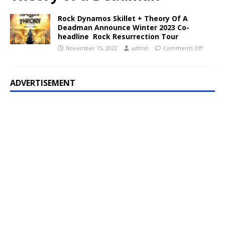
Rock Dynamos Skillet + Theory Of A
Deadman Announce Winter 2023 Co-
headline Rock Resurrection Tour
November 15, 2022
admin
Comments Off
ADVERTISEMENT