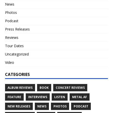
News
Photos
Podcast
Press Releases
Reviews
Tour Dates
Uncategorized
Video
CATEGORIES
ALBUM REVIEWS
BOOK
CONCERT REVIEWS
FEATURE
INTERVIEWS
LISTEN
METAL AF
NEW RELEASES
NEWS
PHOTOS
PODCAST