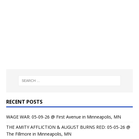
RECENT POSTS
WAGE WAR: 05-09-26 @ First Avenue in Minneapolis, MN
THE AMITY AFFLICTION & AUGUST BURNS RED: 05-05-26 @
The Fillmore in Minneapolis, MN