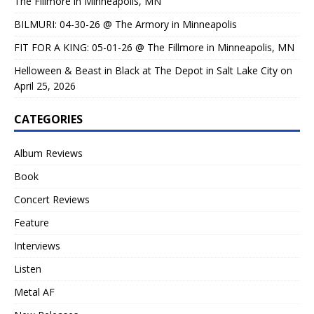
The Fillmore in Minneapolis, MN
BILMURI: 04-30-26 @ The Armory in Minneapolis
FIT FOR A KING: 05-01-26 @ The Fillmore in Minneapolis, MN
Helloween & Beast in Black at The Depot in Salt Lake City on
April 25, 2026
CATEGORIES
Album Reviews
Book
Concert Reviews
Feature
Interviews
Listen
Metal AF