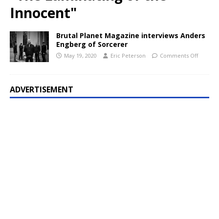
Innocent"
Brutal Planet Magazine interviews Anders
Engberg of Sorcerer
May 19, 2020
Eric Peterson
Comments Off
ADVERTISEMENT