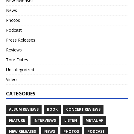
New Releases
News
Photos
Podcast
Press Releases
Reviews
Tour Dates
Uncategorized
Video
CATEGORIES
ALBUM REVIEWS
BOOK
CONCERT REVIEWS
FEATURE
INTERVIEWS
LISTEN
METAL AF
NEW RELEASES
NEWS
PHOTOS
PODCAST