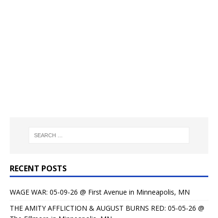
RECENT POSTS
WAGE WAR: 05-09-26 @ First Avenue in Minneapolis, MN
THE AMITY AFFLICTION & AUGUST BURNS RED: 05-05-26 @