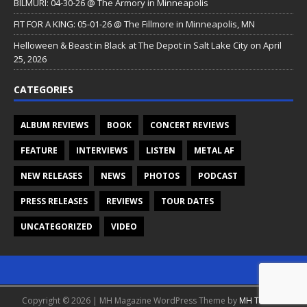
BILMURI: 04-30-26 @ The Armory in Minneapolis
FIT FOR A KING: 05-01-26 @ The Fillmore in Minneapolis, MN
Helloween & Beast in Black at The Depot in Salt Lake City on April
25, 2026
CATEGORIES
ALBUM REVIEWS
BOOK
CONCERT REVIEWS
FEATURE
INTERVIEWS
LISTEN
METAL AF
NEW RELEASES
NEWS
PHOTOS
PODCAST
PRESS RELEASES
REVIEWS
TOUR DATES
UNCATEGORIZED
VIDEO
Copyright © 2026 | MH Magazine WordPress Theme by
MH Themes