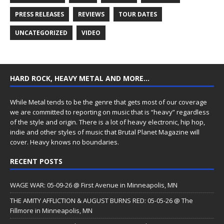
PRESS RELEASES
REVIEWS
TOUR DATES
UNCATEGORIZED
VIDEO
HARD ROCK, HEAVY METAL AND MORE…
While Metal tends to be the genre that gets most of our coverage
we are committed to reporting on music that is “heavy” regardless
of the style and origin. There is a lot of heavy electronic, hip hop,
indie and other styles of music that Brutal Planet Magazine will
cover. Heavy knows no boundaries.
RECENT POSTS
WAGE WAR: 05-09-26 @ First Avenue in Minneapolis, MN
THE AMITY AFFLICTION & AUGUST BURNS RED: 05-05-26 @ The
Fillmore in Minneapolis, MN