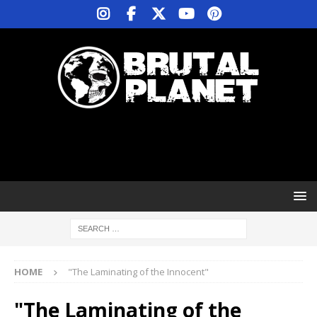
HOME
"The Laminating of the Innocent"
"The Laminating of the