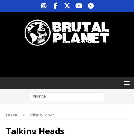
HOME
Talking Heads
Talking Heads