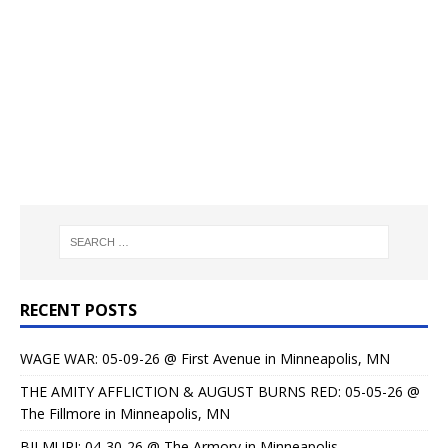
RECENT POSTS
WAGE WAR: 05-09-26 @ First Avenue in Minneapolis, MN
THE AMITY AFFLICTION & AUGUST BURNS RED: 05-05-26 @
The Fillmore in Minneapolis, MN
BILMURI: 04-30-26 @ The Armory in Minneapolis