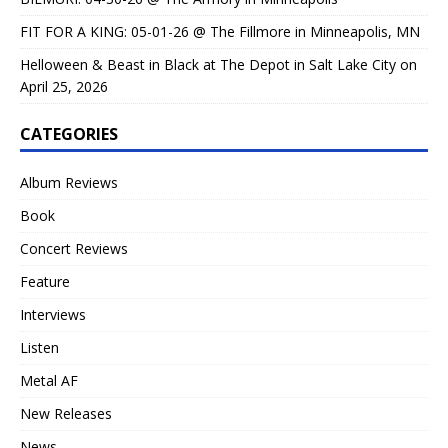
FIT FOR A KING: 05-01-26 @ The Fillmore in Minneapolis, MN
Helloween & Beast in Black at The Depot in Salt Lake City on
April 25, 2026
CATEGORIES
Album Reviews
Book
Concert Reviews
Feature
Interviews
Listen
Metal AF
New Releases
News