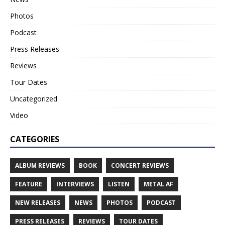
Photos
Podcast
Press Releases
Reviews
Tour Dates
Uncategorized
Video
CATEGORIES
ALBUM REVIEWS
BOOK
CONCERT REVIEWS
FEATURE
INTERVIEWS
LISTEN
METAL AF
NEW RELEASES
NEWS
PHOTOS
PODCAST
PRESS RELEASES
REVIEWS
TOUR DATES