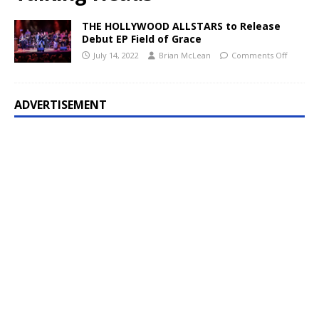
THE HOLLYWOOD ALLSTARS to Release
Debut EP Field of Grace
July 14, 2022
Brian McLean
Comments Off
ADVERTISEMENT