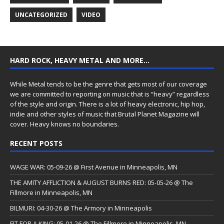
UNCATEGORIZED
VIDEO
HARD ROCK, HEAVY METAL AND MORE…
While Metal tends to be the genre that gets most of our coverage
we are committed to reporting on music that is “heavy” regardless
of the style and origin. There is a lot of heavy electronic, hip hop,
indie and other styles of music that Brutal Planet Magazine will
cover. Heavy knows no boundaries.
RECENT POSTS
WAGE WAR: 05-09-26 @ First Avenue in Minneapolis, MN
THE AMITY AFFLICTION & AUGUST BURNS RED: 05-05-26 @ The
Fillmore in Minneapolis, MN
BILMURI: 04-30-26 @ The Armory in Minneapolis
FIT FOR A KING: 05-01-26 @ The Fillmore in Minneapolis, MN