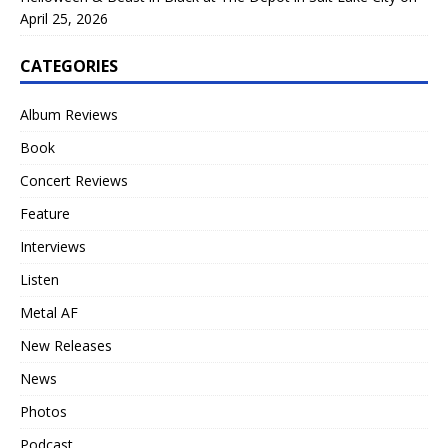
April 25, 2026
CATEGORIES
Album Reviews
Book
Concert Reviews
Feature
Interviews
Listen
Metal AF
New Releases
News
Photos
Podcast