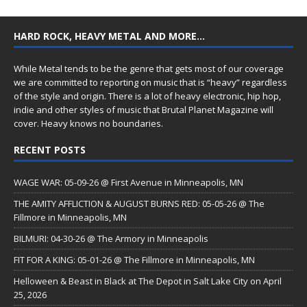
HARD ROCK, HEAVY METAL AND MORE…
While Metal tends to be the genre that gets most of our coverage
we are committed to reporting on music that is “heavy” regardless
of the style and origin. There is a lot of heavy electronic, hip hop,
indie and other styles of music that Brutal Planet Magazine will
cover. Heavy knows no boundaries.
RECENT POSTS
WAGE WAR: 05-09-26 @ First Avenue in Minneapolis, MN
THE AMITY AFFLICTION & AUGUST BURNS RED: 05-05-26 @ The
Fillmore in Minneapolis, MN
BILMURI: 04-30-26 @ The Armory in Minneapolis
FIT FOR A KING: 05-01-26 @ The Fillmore in Minneapolis, MN
Helloween & Beast in Black at The Depot in Salt Lake City on April
25, 2026