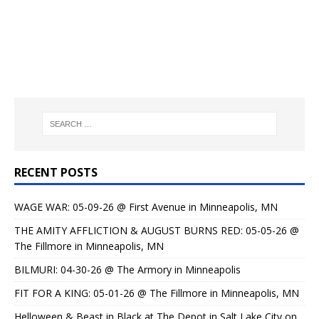
RECENT POSTS
WAGE WAR: 05-09-26 @ First Avenue in Minneapolis, MN
THE AMITY AFFLICTION & AUGUST BURNS RED: 05-05-26 @
The Fillmore in Minneapolis, MN
BILMURI: 04-30-26 @ The Armory in Minneapolis
FIT FOR A KING: 05-01-26 @ The Fillmore in Minneapolis, MN
Helloween & Beast in Black at The Depot in Salt Lake City on