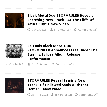
Black Metal Duo STORMRULER Reveals
Scorching New Track, “At The Cliffs Of
Azure City” + New Video
May 27, 2021
Eric Peterson
Comments Off
St. Louis Black Metal Duo
STORMRULER Announces Free Under The
Burning Eclipse Album Release
Performance
May 14, 2021
Eric Peterson
Comments Off
STORMRULER Reveal Searing New
Track “Of Hollowed Souls & Distant
Flame” + New Video
April 16, 2021
Eric Peterson
Comments Off