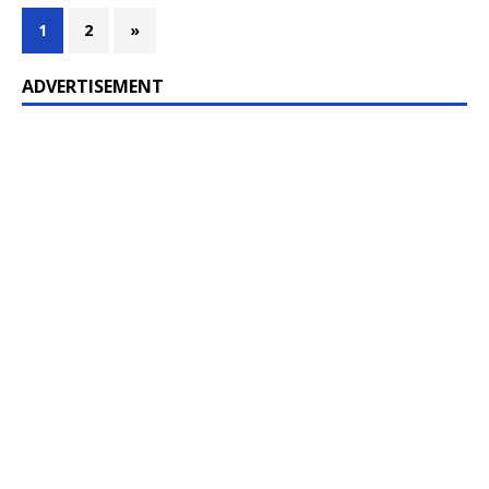
1
2
»
ADVERTISEMENT