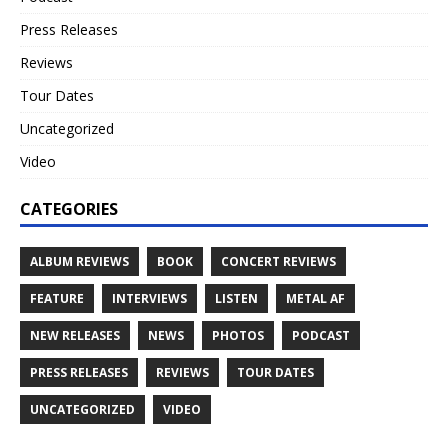
Press Releases
Reviews
Tour Dates
Uncategorized
Video
CATEGORIES
ALBUM REVIEWS
BOOK
CONCERT REVIEWS
FEATURE
INTERVIEWS
LISTEN
METAL AF
NEW RELEASES
NEWS
PHOTOS
PODCAST
PRESS RELEASES
REVIEWS
TOUR DATES
UNCATEGORIZED
VIDEO