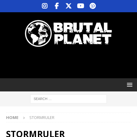
HOME
STORMRULER
STORMRULER