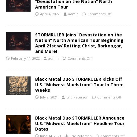
“Devastation on the Nation” North
American Tour
April 4, 2022
admin
Comments Off
STORMRULER Joins “Devastation on the
Nation” North American Tour Beginning
April 21st w/ Rotting Christ, Borknagar,
and More!
February 11, 2022
admin
Comments Off
Black Metal Duo STORMRULER Kicks Off
U.S. “Midwest Maelstrom” Tour In Three
Weeks
July 9, 2021
Eric Peterson
Comments Off
Black Metal Duo STORMRULER Announce
U.S. “Midwest Maelstrom” Headline Tour
Dates
June 14, 2021
Eric Peterson
Comments Off