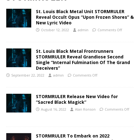
St. Louis Black Metal Unit STORMRULER
Reveal Occult Opus “Upon Frozen Shores” &
New Lyric Video
October 12, 2022
admin
Comments Off
St. Louis Black Metal Frontrunners
STORMRULER Reveal Grandiose Second
Single “Internal Fulmination Of The Grand
Deceivers”
September 22, 2022
admin
Comments Off
STORMRULER Release New Video for
“Sacred Black Magick”
August 16, 2022
Alan Ronson
Comments Off
STORMRULER To Embark on 2022