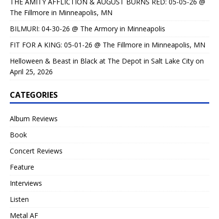
THE AMITY AFFLICTION & AUGUST BURNS RED: 05-05-26 @
The Fillmore in Minneapolis, MN
BILMURI: 04-30-26 @ The Armory in Minneapolis
FIT FOR A KING: 05-01-26 @ The Fillmore in Minneapolis, MN
Helloween & Beast in Black at The Depot in Salt Lake City on
April 25, 2026
CATEGORIES
Album Reviews
Book
Concert Reviews
Feature
Interviews
Listen
Metal AF