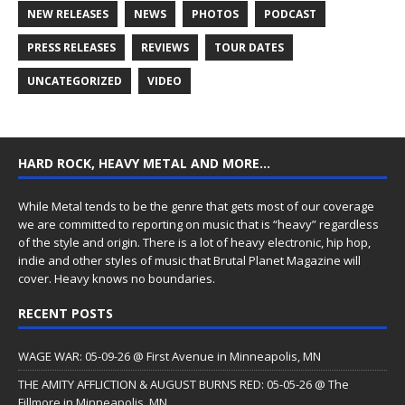
NEW RELEASES
NEWS
PHOTOS
PODCAST
PRESS RELEASES
REVIEWS
TOUR DATES
UNCATEGORIZED
VIDEO
HARD ROCK, HEAVY METAL AND MORE…
While Metal tends to be the genre that gets most of our coverage
we are committed to reporting on music that is “heavy” regardless
of the style and origin. There is a lot of heavy electronic, hip hop,
indie and other styles of music that Brutal Planet Magazine will
cover. Heavy knows no boundaries.
RECENT POSTS
WAGE WAR: 05-09-26 @ First Avenue in Minneapolis, MN
THE AMITY AFFLICTION & AUGUST BURNS RED: 05-05-26 @ The
Fillmore in Minneapolis, MN