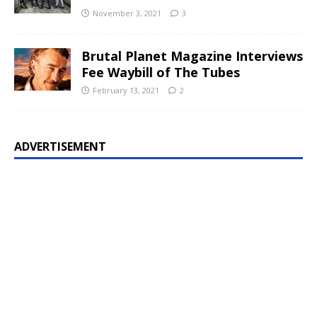
November 3, 2021
3
Brutal Planet Magazine Interviews
Fee Waybill of The Tubes
February 13, 2021
2
ADVERTISEMENT