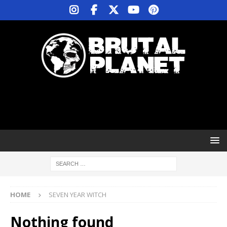
HOME
SEVEN YEAR WITCH
Nothing found