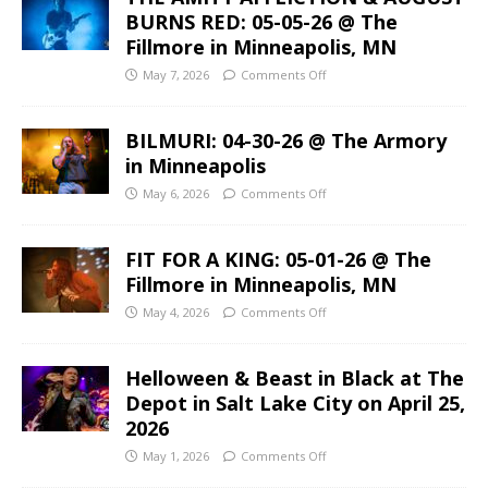
BURNS RED: 05-05-26 @ The
Fillmore in Minneapolis, MN
May 7, 2026
Comments Off
BILMURI: 04-30-26 @ The Armory
in Minneapolis
May 6, 2026
Comments Off
FIT FOR A KING: 05-01-26 @ The
Fillmore in Minneapolis, MN
May 4, 2026
Comments Off
Helloween & Beast in Black at The
Depot in Salt Lake City on April 25,
2026
May 1, 2026
Comments Off