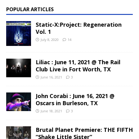
POPULAR ARTICLES
Static-X:Project: Regeneration
Vol. 1
July 8, 2020
14
Liliac : June 11, 2021 @ The Rail
Club Live in Fort Worth, TX
June 16, 2021
3
John Corabi : June 16, 2021 @
Oscars in Burleson, TX
June 18, 2021
3
Brutal Planet Premiere: THE FIFTH
“Shake Little Sister”