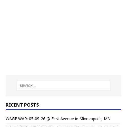
RECENT POSTS
WAGE WAR: 05-09-26 @ First Avenue in Minneapolis, MN