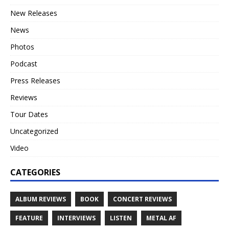
New Releases
News
Photos
Podcast
Press Releases
Reviews
Tour Dates
Uncategorized
Video
CATEGORIES
ALBUM REVIEWS
BOOK
CONCERT REVIEWS
FEATURE
INTERVIEWS
LISTEN
METAL AF