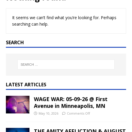
It seems we can’t find what you’re looking for. Perhaps
searching can help.
SEARCH
LATEST ARTICLES
WAGE WAR: 05-09-26 @ First
Avenue in Minneapolis, MN
May 10, 2026
Comments Off
THE AMITY AFFLICTION & AUGUST