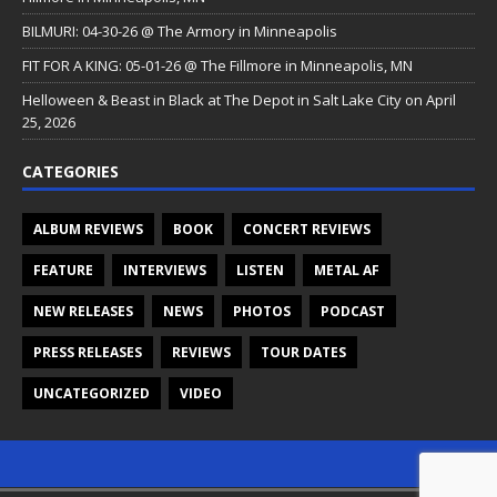
BILMURI: 04-30-26 @ The Armory in Minneapolis
FIT FOR A KING: 05-01-26 @ The Fillmore in Minneapolis, MN
Helloween & Beast in Black at The Depot in Salt Lake City on April
25, 2026
CATEGORIES
ALBUM REVIEWS
BOOK
CONCERT REVIEWS
FEATURE
INTERVIEWS
LISTEN
METAL AF
NEW RELEASES
NEWS
PHOTOS
PODCAST
PRESS RELEASES
REVIEWS
TOUR DATES
UNCATEGORIZED
VIDEO