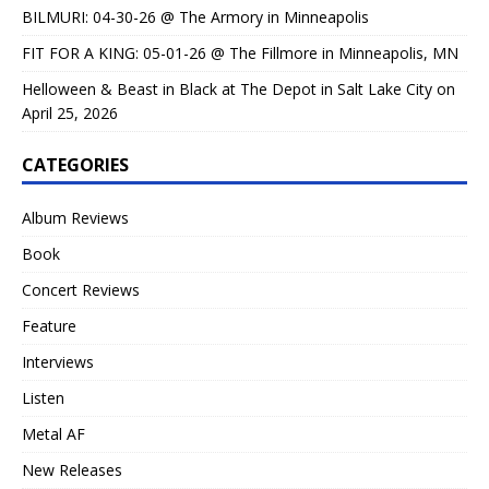
BILMURI: 04-30-26 @ The Armory in Minneapolis
FIT FOR A KING: 05-01-26 @ The Fillmore in Minneapolis, MN
Helloween & Beast in Black at The Depot in Salt Lake City on
April 25, 2026
CATEGORIES
Album Reviews
Book
Concert Reviews
Feature
Interviews
Listen
Metal AF
New Releases