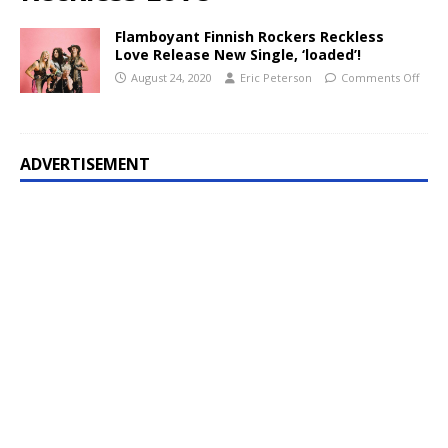
Flamboyant Finnish Rockers Reckless
Love Release New Single, ‘loaded’!
August 24, 2020
Eric Peterson
Comments Off
ADVERTISEMENT