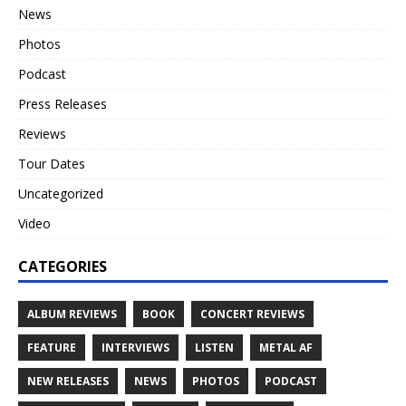
News
Photos
Podcast
Press Releases
Reviews
Tour Dates
Uncategorized
Video
CATEGORIES
ALBUM REVIEWS
BOOK
CONCERT REVIEWS
FEATURE
INTERVIEWS
LISTEN
METAL AF
NEW RELEASES
NEWS
PHOTOS
PODCAST