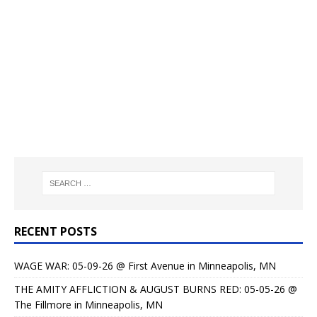
RECENT POSTS
WAGE WAR: 05-09-26 @ First Avenue in Minneapolis, MN
THE AMITY AFFLICTION & AUGUST BURNS RED: 05-05-26 @
The Fillmore in Minneapolis, MN