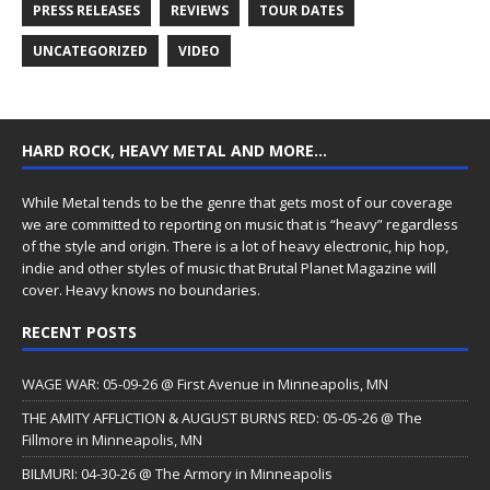
PRESS RELEASES
REVIEWS
TOUR DATES
UNCATEGORIZED
VIDEO
HARD ROCK, HEAVY METAL AND MORE…
While Metal tends to be the genre that gets most of our coverage
we are committed to reporting on music that is “heavy” regardless
of the style and origin. There is a lot of heavy electronic, hip hop,
indie and other styles of music that Brutal Planet Magazine will
cover. Heavy knows no boundaries.
RECENT POSTS
WAGE WAR: 05-09-26 @ First Avenue in Minneapolis, MN
THE AMITY AFFLICTION & AUGUST BURNS RED: 05-05-26 @ The
Fillmore in Minneapolis, MN
BILMURI: 04-30-26 @ The Armory in Minneapolis