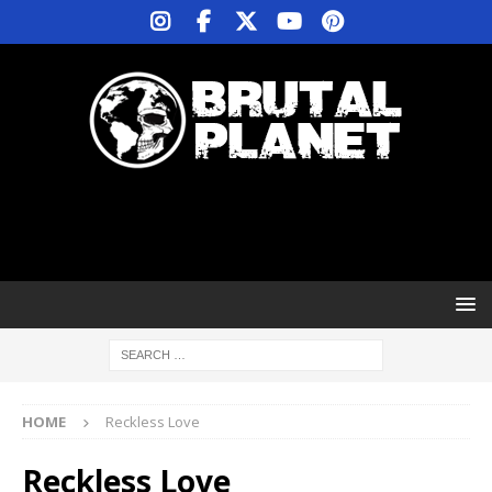
HOME
Reckless Love
Reckless Love