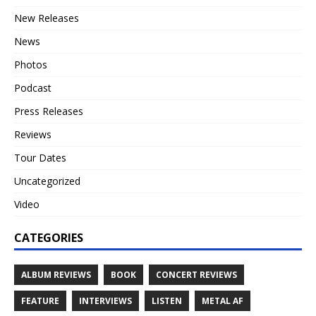
New Releases
News
Photos
Podcast
Press Releases
Reviews
Tour Dates
Uncategorized
Video
CATEGORIES
ALBUM REVIEWS
BOOK
CONCERT REVIEWS
FEATURE
INTERVIEWS
LISTEN
METAL AF