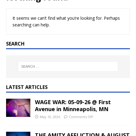
It seems we can’t find what you’re looking for. Perhaps
searching can help.
SEARCH
LATEST ARTICLES
WAGE WAR: 05-09-26 @ First
Avenue in Minneapolis, MN
May 10, 2026
Comments Off
THE AMITY AFFLICTION & AUGUST