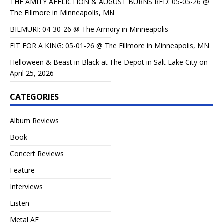
THE AMITY AFFLICTION & AUGUST BURNS RED: 05-05-26 @
The Fillmore in Minneapolis, MN
BILMURI: 04-30-26 @ The Armory in Minneapolis
FIT FOR A KING: 05-01-26 @ The Fillmore in Minneapolis, MN
Helloween & Beast in Black at The Depot in Salt Lake City on
April 25, 2026
CATEGORIES
Album Reviews
Book
Concert Reviews
Feature
Interviews
Listen
Metal AF