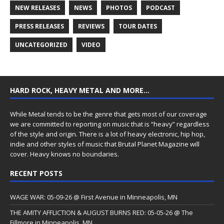
NEW RELEASES
NEWS
PHOTOS
PODCAST
PRESS RELEASES
REVIEWS
TOUR DATES
UNCATEGORIZED
VIDEO
HARD ROCK, HEAVY METAL AND MORE…
While Metal tends to be the genre that gets most of our coverage
we are committed to reporting on music that is “heavy” regardless
of the style and origin. There is a lot of heavy electronic, hip hop,
indie and other styles of music that Brutal Planet Magazine will
cover. Heavy knows no boundaries.
RECENT POSTS
WAGE WAR: 05-09-26 @ First Avenue in Minneapolis, MN
THE AMITY AFFLICTION & AUGUST BURNS RED: 05-05-26 @ The
Fillmore in Minneapolis, MN