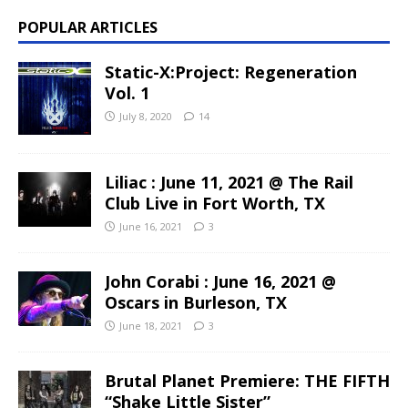
POPULAR ARTICLES
Static-X:Project: Regeneration
Vol. 1
July 8, 2020
14
Liliac : June 11, 2021 @ The Rail
Club Live in Fort Worth, TX
June 16, 2021
3
John Corabi : June 16, 2021 @
Oscars in Burleson, TX
June 18, 2021
3
Brutal Planet Premiere: THE FIFTH
“Shake Little Sister”