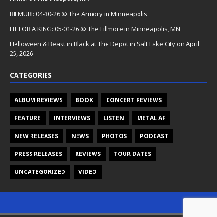
BILMURI: 04-30-26 @ The Armory in Minneapolis
FIT FOR A KING: 05-01-26 @ The Fillmore in Minneapolis, MN
Helloween & Beast in Black at The Depot in Salt Lake City on April
25, 2026
CATEGORIES
ALBUM REVIEWS
BOOK
CONCERT REVIEWS
FEATURE
INTERVIEWS
LISTEN
METAL AF
NEW RELEASES
NEWS
PHOTOS
PODCAST
PRESS RELEASES
REVIEWS
TOUR DATES
UNCATEGORIZED
VIDEO