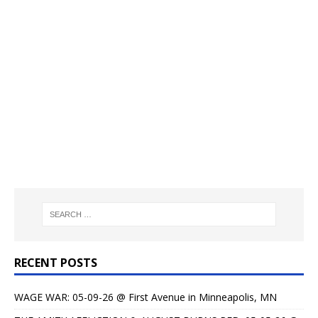
RECENT POSTS
WAGE WAR: 05-09-26 @ First Avenue in Minneapolis, MN