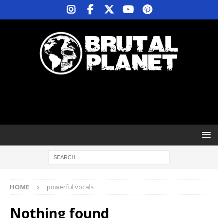
HOME
powerful vocals
Nothing found