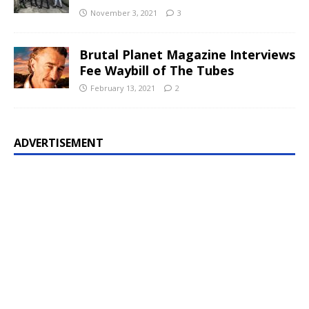
November 3, 2021
3
Brutal Planet Magazine Interviews
Fee Waybill of The Tubes
February 13, 2021
2
ADVERTISEMENT