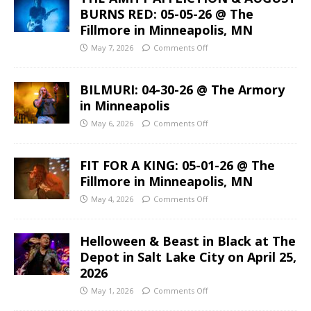
BURNS RED: 05-05-26 @ The
Fillmore in Minneapolis, MN
May 7, 2026
Comments Off
BILMURI: 04-30-26 @ The Armory
in Minneapolis
May 6, 2026
Comments Off
FIT FOR A KING: 05-01-26 @ The
Fillmore in Minneapolis, MN
May 4, 2026
Comments Off
Helloween & Beast in Black at The
Depot in Salt Lake City on April 25,
2026
May 1, 2026
Comments Off