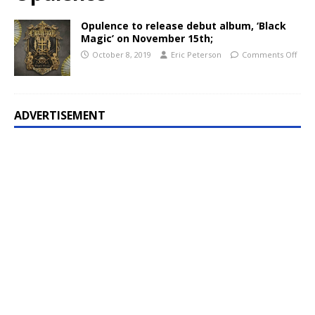
Opulence to release debut album, ‘Black
Magic’ on November 15th;
October 8, 2019
Eric Peterson
Comments Off
ADVERTISEMENT