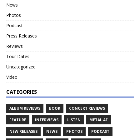
News
Photos
Podcast
Press Releases
Reviews
Tour Dates
Uncategorized
Video
CATEGORIES
ALBUM REVIEWS
BOOK
CONCERT REVIEWS
FEATURE
INTERVIEWS
LISTEN
METAL AF
NEW RELEASES
NEWS
PHOTOS
PODCAST