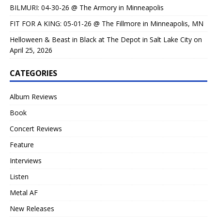
BILMURI: 04-30-26 @ The Armory in Minneapolis
FIT FOR A KING: 05-01-26 @ The Fillmore in Minneapolis, MN
Helloween & Beast in Black at The Depot in Salt Lake City on
April 25, 2026
CATEGORIES
Album Reviews
Book
Concert Reviews
Feature
Interviews
Listen
Metal AF
New Releases