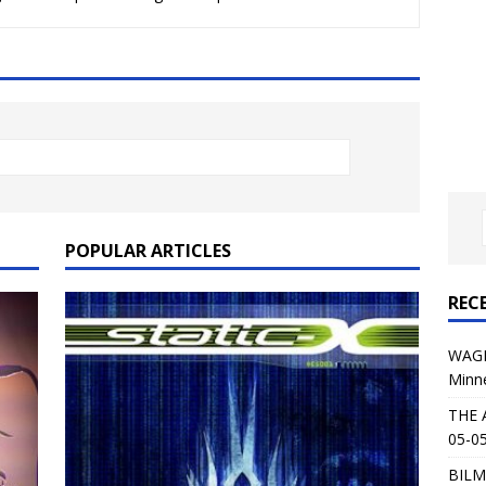
al Planet Magazine Interviews Jorn Lande
FEATURE
: 05-09-26 @ First Avenue in Minneapolis, MN
CONCERT
 AFFLICTION & AUGUST BURNS RED: 05-05-26 @ The Fillmore in
ERT REVIEWS
04-30-26 @ The Armory in Minneapolis
CONCERT REVIEWS
 KING: 05-01-26 @ The Fillmore in Minneapolis, MN
CONCERT
POPULAR ARTICLES
REC
& Beast in Black at The Depot in Salt Lake City on April 25, 2026
WAGE
Minn
s Festival: Mishaps and Epic Moments
CONCERT REVIEWS
THE 
05-05
BILM