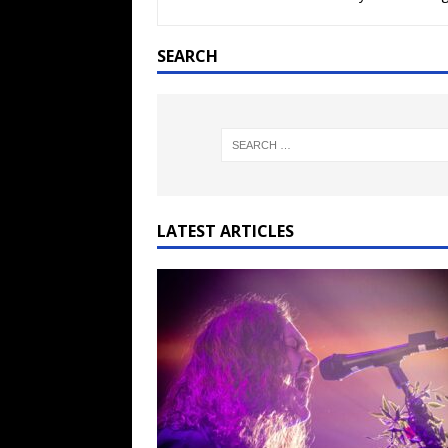
[ February 15, 2021 ]
Brut
[ May 10, 2026 ]
WAGE WAR
SEARCH
REVIEWS
[ May 7, 2026 ]
THE AMITY
Minneapolis, MN
CONC
[ May 6, 2026 ]
BILMURI: 
[ May 4, 2026 ]
FIT FOR A
LATEST ARTICLES
REVIEWS
[ May 1, 2026 ]
Helloween 
CONCERT REVIEWS
[ June 15, 2024 ]
No Value