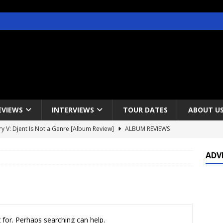
EVIEWS
INTERVIEWS
TOUR DATES
ABOUT U
y V: Djent Is Not a Genre [Album Review]
ALBUM REVIEWS
s / Gojira & Vowws @ The Greek Theater, Los Angeles – 4/20/2022
ADV
lanet Magazine interviews Faster Pussycat with Metal Express Radio
est Announce Rescheduled 50 Heavy Metal Years Tour
NEWS
 for. Perhaps searching can help.