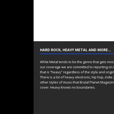
HARD ROCK, HEAVY METAL AND MORE…
While Metal tends to be the genre that gets mos
our coverage we are committed to reporting on
that is “heavy” regardless of the style and origin
There is a lot of heavy electronic, hip hop, indie
other styles of music that Brutal Planet Magazine
cover. Heavy knows no boundaries.