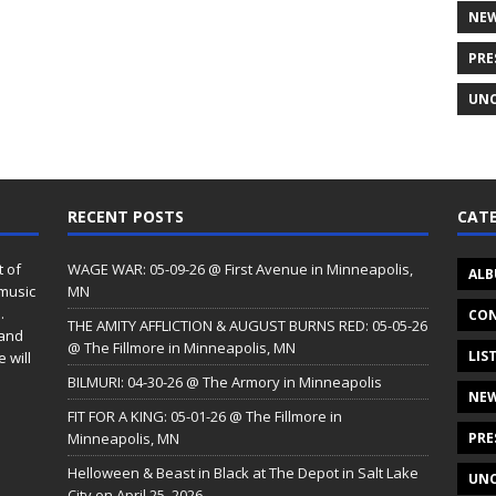
NE
PRE
UNC
RECENT POSTS
CATE
t of
WAGE WAR: 05-09-26 @ First Avenue in Minneapolis,
ALB
 music
MN
.
CON
THE AMITY AFFLICTION & AUGUST BURNS RED: 05-05-26
 and
@ The Fillmore in Minneapolis, MN
LIS
 will
BILMURI: 04-30-26 @ The Armory in Minneapolis
NE
FIT FOR A KING: 05-01-26 @ The Fillmore in
Minneapolis, MN
PRE
Helloween & Beast in Black at The Depot in Salt Lake
UNC
City on April 25, 2026