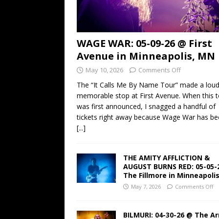
WAGE WAR: 05-09-26 @ First
Avenue in Minneapolis, MN
May 10, 2026
Comments Off
The “It Calls Me By Name Tour” made a lou
memorable stop at First Avenue. When this t
was first announced, I snagged a handful of
tickets right away because Wage War has b
[...]
THE AMITY AFFLICTION &
AUGUST BURNS RED: 05-05-
The Fillmore in Minneapoli
May 7, 2026
Comments Off
BILMURI: 04-30-26 @ The A