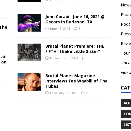
New
Phot
John Corabi : June 16, 2021 @
Oscars in Burleson, TX
Podc
 The
June 18, 2021
3
N
Press
Revi
Brutal Planet Premiere: THE
FIFTH “Shake Little Sister”
Tour
 at
November 3, 2021
3
y on
Unca
Vide
Brutal Planet Magazine
Interviews Fee Waybill of The
Tubes
CAT
February 13, 2021
2
ALB
CON
LIS