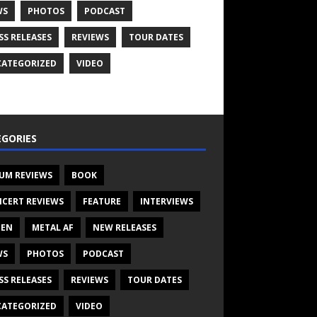
WS
PHOTOS
PODCAST
SS RELEASES
REVIEWS
TOUR DATES
ATEGORIZED
VIDEO
GORIES
UM REVIEWS
BOOK
CERT REVIEWS
FEATURE
INTERVIEWS
TEN
METAL AF
NEW RELEASES
WS
PHOTOS
PODCAST
SS RELEASES
REVIEWS
TOUR DATES
ATEGORIZED
VIDEO