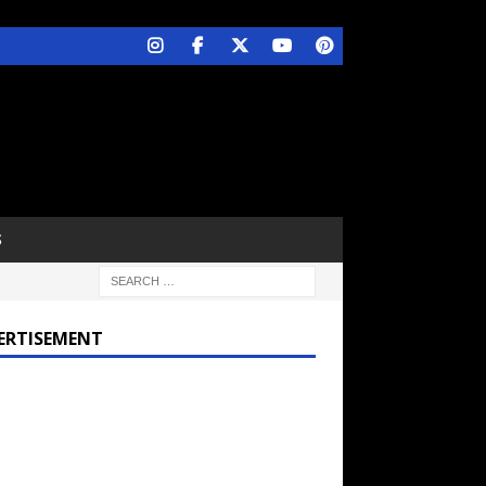
S
ERTISEMENT