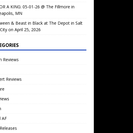
OR A KING: 05-01-26 @ The Fillmore in
eapolis, MN
ween & Beast in Black at The Depot in Salt
City on April 25, 2026
EGORIES
m Reviews
ert Reviews
ure
views
n
l AF
Releases