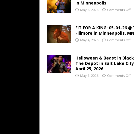
in Minneapolis
May 6, 2026
Comments Off
FIT FOR A KING: 05-01-26 @
Fillmore in Minneapolis, M
May 4, 2026
Comments Off
Helloween & Beast in Black
The Depot in Salt Lake Cit
April 25, 2026
May 1, 2026
Comments Off