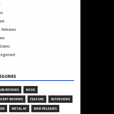
s
os
ast
 Releases
ews
 Dates
tegorized
o
EGORIES
UM REVIEWS
BOOK
CERT REVIEWS
FEATURE
INTERVIEWS
TEN
METAL AF
NEW RELEASES