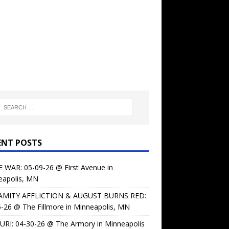
ENT POSTS
 WAR: 05-09-26 @ First Avenue in
eapolis, MN
AMITY AFFLICTION & AUGUST BURNS RED:
-26 @ The Fillmore in Minneapolis, MN
URI: 04-30-26 @ The Armory in Minneapolis