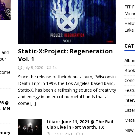
FIT F
Minn
Hello
Lake 
CAT
Static-X:Project: Regeneration
d and
Vol. 1
our
Albu
July 8, 2020
14
Book
ecome
Since the release of their debut album, “Wisconsin
Conc
Death Trip” in 1999, the Los Angeles-based band,
Static-X, has been a refreshing source of creativity
Feat
and energy in an era of nu-metal bands that all
Inter
26 @
come
[...]
s, MN
Liste
Meta
Liliac : June 11, 2021 @ The Rail
Club Live in Fort Worth, TX
New 
rmory
June 16, 2021
3