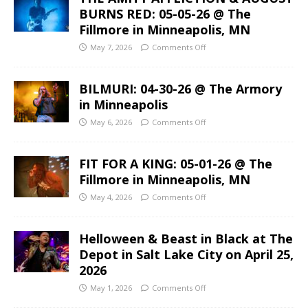
BURNS RED: 05-05-26 @ The
Fillmore in Minneapolis, MN
May 7, 2026
Comments Off
BILMURI: 04-30-26 @ The Armory
in Minneapolis
May 6, 2026
Comments Off
FIT FOR A KING: 05-01-26 @ The
Fillmore in Minneapolis, MN
May 4, 2026
Comments Off
Helloween & Beast in Black at The
Depot in Salt Lake City on April 25,
2026
May 1, 2026
Comments Off