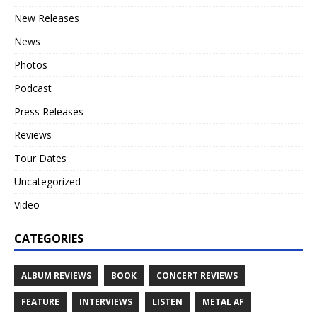
New Releases
News
Photos
Podcast
Press Releases
Reviews
Tour Dates
Uncategorized
Video
CATEGORIES
ALBUM REVIEWS
BOOK
CONCERT REVIEWS
FEATURE
INTERVIEWS
LISTEN
METAL AF