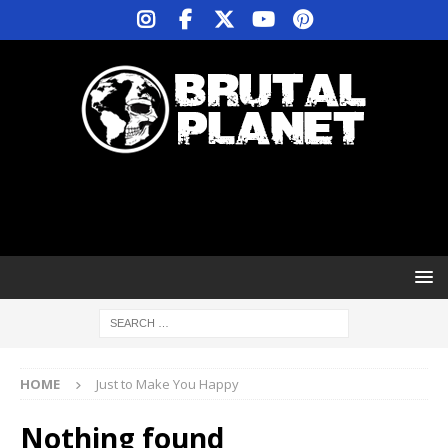
HOME
Just to Make You Happy
Nothing found