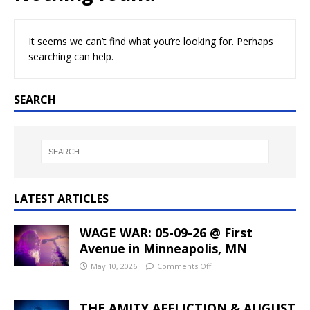
It seems we can’t find what you’re looking for. Perhaps
searching can help.
SEARCH
LATEST ARTICLES
WAGE WAR: 05-09-26 @ First
Avenue in Minneapolis, MN
May 10, 2026
Comments Off
THE AMITY AFFLICTION & AUGUST