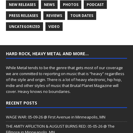
NEW RELEASES
NEWS
PHOTOS
PODCAST
PRESS RELEASES
REVIEWS
TOUR DATES
UNCATEGORIZED
VIDEO
HARD ROCK, HEAVY METAL AND MORE…
While Metal tends to be the genre that gets most of our coverage
we are committed to reporting on music that is “heavy” regardless
of the style and origin. There is a lot of heavy electronic, hip hop,
indie and other styles of music that Brutal Planet Magazine will
cover. Heavy knows no boundaries.
RECENT POSTS
WAGE WAR: 05-09-26 @ First Avenue in Minneapolis, MN
THE AMITY AFFLICTION & AUGUST BURNS RED: 05-05-26 @ The
Fillmore in Minneapolis, MN