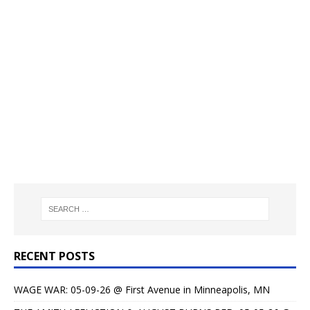
RECENT POSTS
WAGE WAR: 05-09-26 @ First Avenue in Minneapolis, MN