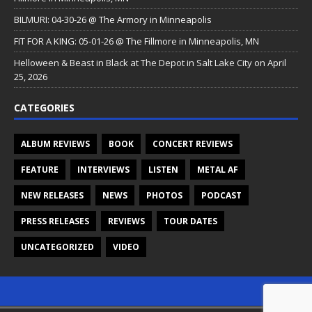
BILMURI: 04-30-26 @ The Armory in Minneapolis
FIT FOR A KING: 05-01-26 @ The Fillmore in Minneapolis, MN
Helloween & Beast in Black at The Depot in Salt Lake City on April
25, 2026
CATEGORIES
ALBUM REVIEWS
BOOK
CONCERT REVIEWS
FEATURE
INTERVIEWS
LISTEN
METAL AF
NEW RELEASES
NEWS
PHOTOS
PODCAST
PRESS RELEASES
REVIEWS
TOUR DATES
UNCATEGORIZED
VIDEO