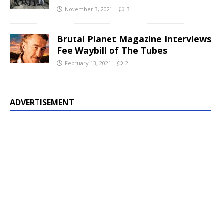
November 3, 2021
3
Brutal Planet Magazine Interviews
Fee Waybill of The Tubes
February 13, 2021
2
ADVERTISEMENT