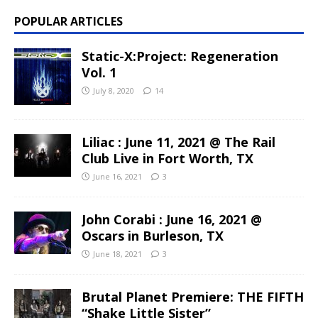
POPULAR ARTICLES
Static-X:Project: Regeneration
Vol. 1
July 8, 2020
14
Liliac : June 11, 2021 @ The Rail
Club Live in Fort Worth, TX
June 16, 2021
3
John Corabi : June 16, 2021 @
Oscars in Burleson, TX
June 18, 2021
3
Brutal Planet Premiere: THE FIFTH
“Shake Little Sister”