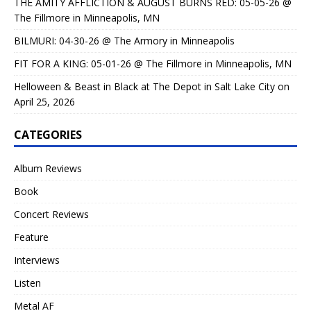
THE AMITY AFFLICTION & AUGUST BURNS RED: 05-05-26 @
The Fillmore in Minneapolis, MN
BILMURI: 04-30-26 @ The Armory in Minneapolis
FIT FOR A KING: 05-01-26 @ The Fillmore in Minneapolis, MN
Helloween & Beast in Black at The Depot in Salt Lake City on
April 25, 2026
CATEGORIES
Album Reviews
Book
Concert Reviews
Feature
Interviews
Listen
Metal AF