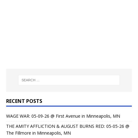
RECENT POSTS
WAGE WAR: 05-09-26 @ First Avenue in Minneapolis, MN
THE AMITY AFFLICTION & AUGUST BURNS RED: 05-05-26 @
The Fillmore in Minneapolis, MN