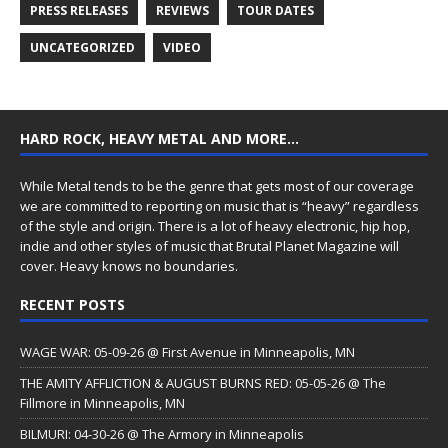
PRESS RELEASES
REVIEWS
TOUR DATES
UNCATEGORIZED
VIDEO
HARD ROCK, HEAVY METAL AND MORE…
While Metal tends to be the genre that gets most of our coverage
we are committed to reporting on music that is “heavy” regardless
of the style and origin. There is a lot of heavy electronic, hip hop,
indie and other styles of music that Brutal Planet Magazine will
cover. Heavy knows no boundaries.
RECENT POSTS
WAGE WAR: 05-09-26 @ First Avenue in Minneapolis, MN
THE AMITY AFFLICTION & AUGUST BURNS RED: 05-05-26 @ The
Fillmore in Minneapolis, MN
BILMURI: 04-30-26 @ The Armory in Minneapolis