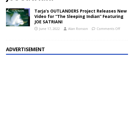
Tarja’s OUTLANDERS Project Releases New
Video for “The Sleeping Indian” Featuring
JOE SATRIANI
June 17, 2022
Alan Ronson
Comments Off
ADVERTISEMENT