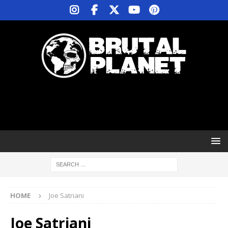
HOME
Joe Satriani
Joe Satriani