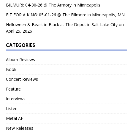
BILMURI: 04-30-26 @ The Armory in Minneapolis
FIT FOR A KING: 05-01-26 @ The Fillmore in Minneapolis, MN
Helloween & Beast in Black at The Depot in Salt Lake City on
April 25, 2026
CATEGORIES
Album Reviews
Book
Concert Reviews
Feature
Interviews
Listen
Metal AF
New Releases