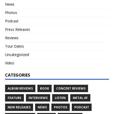
News
Photos
Podcast
Press Releases
Reviews
Tour Dates
Uncategorized
Video
CATEGORIES
ALBUM REVIEWS
BOOK
CONCERT REVIEWS
FEATURE
INTERVIEWS
LISTEN
METAL AF
NEW RELEASES
NEWS
PHOTOS
PODCAST