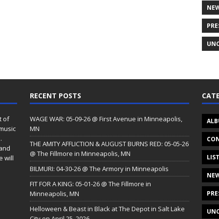
NE
PRE
UNC
RECENT POSTS
CATE
t of
WAGE WAR: 05-09-26 @ First Avenue in Minneapolis,
ALB
 music
MN
.
CON
THE AMITY AFFLICTION & AUGUST BURNS RED: 05-05-26
 and
@ The Fillmore in Minneapolis, MN
LIS
 will
BILMURI: 04-30-26 @ The Armory in Minneapolis
NE
FIT FOR A KING: 05-01-26 @ The Fillmore in
Minneapolis, MN
PRE
Helloween & Beast in Black at The Depot in Salt Lake
UNC
City on April 25, 2026