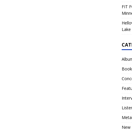
FIT F
Minn
Hello
Lake 
CAT
Albu
Book
Conc
Feat
Inter
Liste
Meta
New 