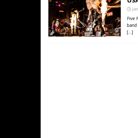
US
[ February 15, 2021 ]
Brut
Ja
[ May 10, 2026 ]
WAGE WAR
Five 
band 
REVIEWS
[…]
[ May 7, 2026 ]
THE AMITY
Minneapolis, MN
CONC
[ May 6, 2026 ]
BILMURI: 
[ May 4, 2026 ]
FIT FOR A
REVIEWS
[ May 1, 2026 ]
Helloween 
CONCERT REVIEWS
[ June 15, 2024 ]
No Value