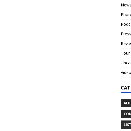
New
Phot
Podc
Press
Revi
Tour
Unca
Vide
CAT
ALB
CON
LIS