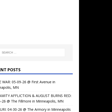
ENT POSTS
 WAR: 05-09-26 @ First Avenue in
eapolis, MN
AMITY AFFLICTION & AUGUST BURNS RED:
-26 @ The Fillmore in Minneapolis, MN
URI: 04-30-26 @ The Armory in Minneapolis