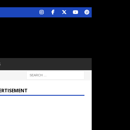
S
ERTISEMENT