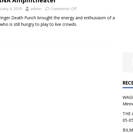
ANA Amphitheater
al Planet Magazine Interviews Jorn Lande
FEATURE
nuary 4, 2019
admin
Comments Off
: 05-09-26 @ First Avenue in Minneapolis, MN
CONCERT
Finger Death Punch brought the energy and enthusiasm of a
who is still hungry to play to live crowds.
 AFFLICTION & AUGUST BURNS RED: 05-05-26 @ The Fillmore in
ERT REVIEWS
04-30-26 @ The Armory in Minneapolis
CONCERT REVIEWS
 KING: 05-01-26 @ The Fillmore in Minneapolis, MN
CONCERT
REC
& Beast in Black at The Depot in Salt Lake City on April 25, 2026
WAGE
Minn
s Festival: Mishaps and Epic Moments
CONCERT REVIEWS
THE 
05-05
BILM