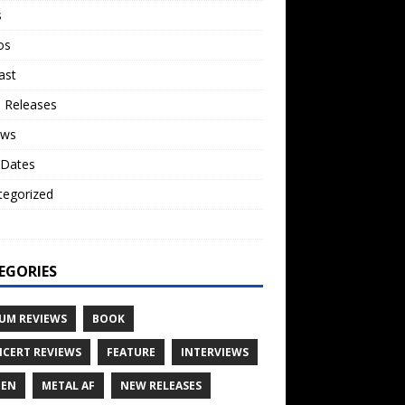
s
os
ast
 Releases
ews
 Dates
tegorized
o
EGORIES
UM REVIEWS
BOOK
CERT REVIEWS
FEATURE
INTERVIEWS
TEN
METAL AF
NEW RELEASES