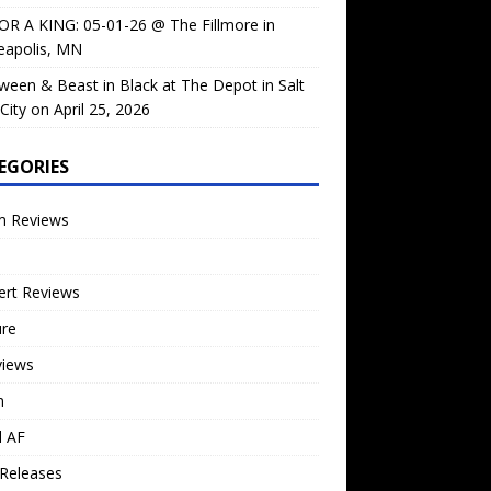
OR A KING: 05-01-26 @ The Fillmore in
eapolis, MN
ween & Beast in Black at The Depot in Salt
City on April 25, 2026
EGORIES
m Reviews
ert Reviews
ure
views
n
l AF
Releases