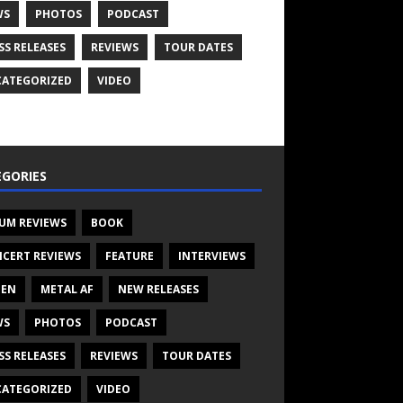
WS
PHOTOS
PODCAST
SS RELEASES
REVIEWS
TOUR DATES
ATEGORIZED
VIDEO
GORIES
UM REVIEWS
BOOK
CERT REVIEWS
FEATURE
INTERVIEWS
TEN
METAL AF
NEW RELEASES
WS
PHOTOS
PODCAST
SS RELEASES
REVIEWS
TOUR DATES
ATEGORIZED
VIDEO