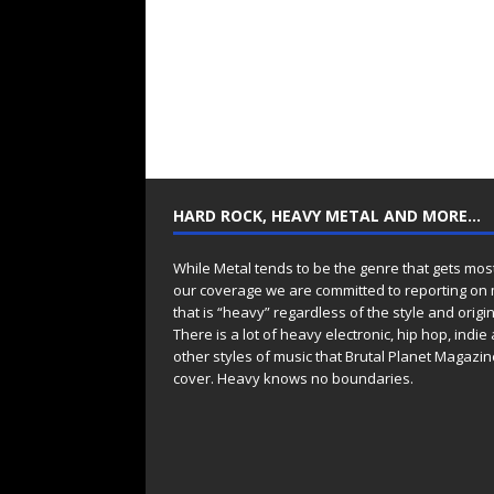
HARD ROCK, HEAVY METAL AND MORE…
While Metal tends to be the genre that gets mos
our coverage we are committed to reporting on
that is “heavy” regardless of the style and origin
There is a lot of heavy electronic, hip hop, indie
other styles of music that Brutal Planet Magazine
cover. Heavy knows no boundaries.