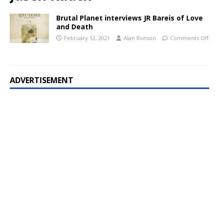
Brutal Planet interviews JR Bareis of Love
and Death
February 12, 2021
Alan Ronson
Comments Off
ADVERTISEMENT