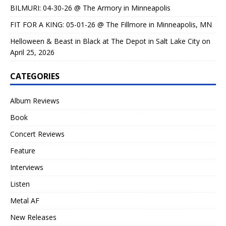
BILMURI: 04-30-26 @ The Armory in Minneapolis
FIT FOR A KING: 05-01-26 @ The Fillmore in Minneapolis, MN
Helloween & Beast in Black at The Depot in Salt Lake City on
April 25, 2026
CATEGORIES
Album Reviews
Book
Concert Reviews
Feature
Interviews
Listen
Metal AF
New Releases