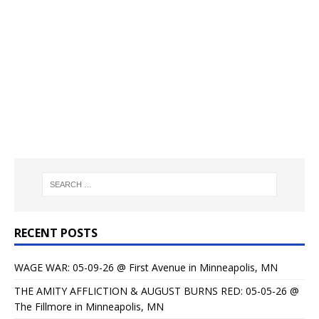
RECENT POSTS
WAGE WAR: 05-09-26 @ First Avenue in Minneapolis, MN
THE AMITY AFFLICTION & AUGUST BURNS RED: 05-05-26 @
The Fillmore in Minneapolis, MN