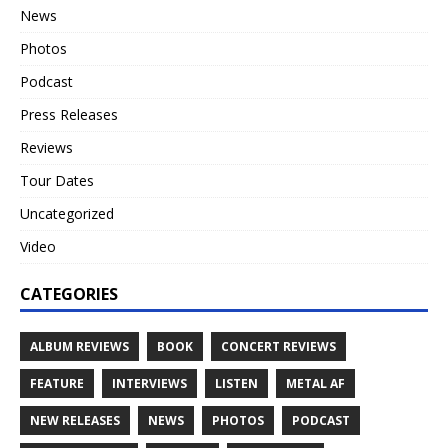
News
Photos
Podcast
Press Releases
Reviews
Tour Dates
Uncategorized
Video
CATEGORIES
ALBUM REVIEWS
BOOK
CONCERT REVIEWS
FEATURE
INTERVIEWS
LISTEN
METAL AF
NEW RELEASES
NEWS
PHOTOS
PODCAST