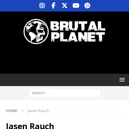
HOME
Jasen Rauch
Jasen Rauch