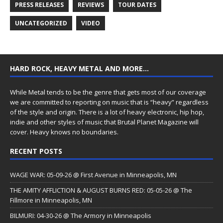
PRESS RELEASES
REVIEWS
TOUR DATES
UNCATEGORIZED
VIDEO
HARD ROCK, HEAVY METAL AND MORE…
While Metal tends to be the genre that gets most of our coverage
we are committed to reporting on music that is “heavy” regardless
of the style and origin. There is a lot of heavy electronic, hip hop,
indie and other styles of music that Brutal Planet Magazine will
cover. Heavy knows no boundaries.
RECENT POSTS
WAGE WAR: 05-09-26 @ First Avenue in Minneapolis, MN
THE AMITY AFFLICTION & AUGUST BURNS RED: 05-05-26 @ The
Fillmore in Minneapolis, MN
BILMURI: 04-30-26 @ The Armory in Minneapolis