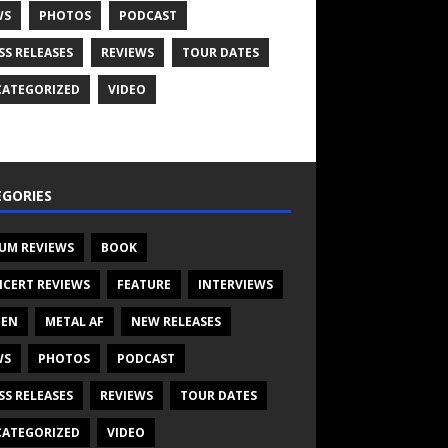
WS
PHOTOS
PODCAST
SS RELEASES
REVIEWS
TOUR DATES
ATEGORIZED
VIDEO
GORIES
UM REVIEWS
BOOK
CERT REVIEWS
FEATURE
INTERVIEWS
TEN
METAL AF
NEW RELEASES
WS
PHOTOS
PODCAST
SS RELEASES
REVIEWS
TOUR DATES
ATEGORIZED
VIDEO