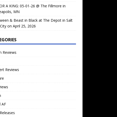
OR A KING: 05-01-26 @ The Fillmore in
eapolis, MN
ween & Beast in Black at The Depot in Salt
City on April 25, 2026
EGORIES
m Reviews
ert Reviews
ure
views
n
l AF
Releases