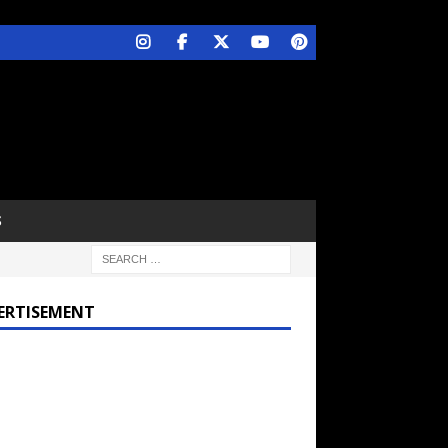
S
ERTISEMENT