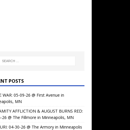
ENT POSTS
 WAR: 05-09-26 @ First Avenue in
eapolis, MN
AMITY AFFLICTION & AUGUST BURNS RED:
-26 @ The Fillmore in Minneapolis, MN
URI: 04-30-26 @ The Armory in Minneapolis