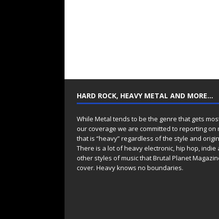
HARD ROCK, HEAVY METAL AND MORE…
While Metal tends to be the genre that gets mos
our coverage we are committed to reporting on
that is “heavy” regardless of the style and origin
There is a lot of heavy electronic, hip hop, indie
other styles of music that Brutal Planet Magazine
cover. Heavy knows no boundaries.