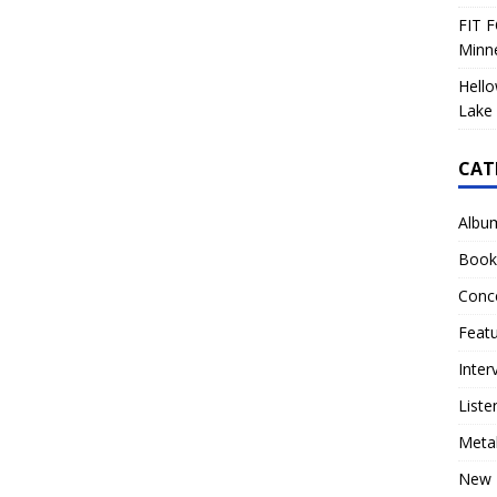
FIT F
Minn
Hello
Lake 
CAT
Albu
Book
Conc
Feat
Inter
Liste
Meta
New 