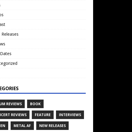
s
os
ast
 Releases
ews
 Dates
tegorized
o
EGORIES
UM REVIEWS
BOOK
CERT REVIEWS
FEATURE
INTERVIEWS
TEN
METAL AF
NEW RELEASES