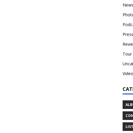
New
Phot
Podc
Press
Revi
Tour
Unca
Vide
CAT
ALB
CON
LIS