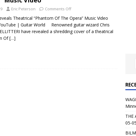
” Music Video
al Planet Magazine Interviews Jorn Lande
FEATURE
19
Eric Peterson
Comments Off
: 05-09-26 @ First Avenue in Minneapolis, MN
CONCERT
veals Theatrical “Phantom Of The Opera” Music Video
YouTube | Guitar World Renowned guitar wizard Chris
MPELLITTERI have revealed a shredding cover of a theatrical
 AFFLICTION & AUGUST BURNS RED: 05-05-26 @ The Fillmore in
om Of
[…]
ERT REVIEWS
04-30-26 @ The Armory in Minneapolis
CONCERT REVIEWS
 KING: 05-01-26 @ The Fillmore in Minneapolis, MN
CONCERT
REC
& Beast in Black at The Depot in Salt Lake City on April 25, 2026
WAGE
Minn
s Festival: Mishaps and Epic Moments
CONCERT REVIEWS
THE 
05-05
BILM