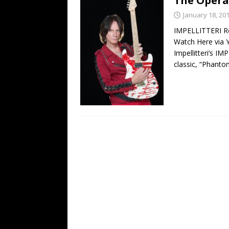
The Opera
[ February 15, 2021 ]
Brut
January 18, 20
[ May 10, 2026 ]
WAGE WAR
IMPELLITTERI Re
Watch Here via 
REVIEWS
Impellitteri’s I
[ May 7, 2026 ]
THE AMITY
classic, “Phant
Minneapolis, MN
CONC
[ May 6, 2026 ]
BILMURI: 
[ May 4, 2026 ]
FIT FOR A
REVIEWS
[ May 1, 2026 ]
Helloween 
CONCERT REVIEWS
[ June 15, 2024 ]
No Value