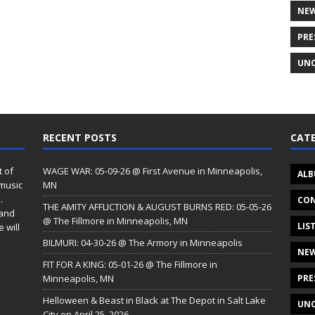
NE
PRE
UNC
RECENT POSTS
CATE
t of
WAGE WAR: 05-09-26 @ First Avenue in Minneapolis,
ALB
 music
MN
.
CON
THE AMITY AFFLICTION & AUGUST BURNS RED: 05-05-26
 and
@ The Fillmore in Minneapolis, MN
LIS
 will
BILMURI: 04-30-26 @ The Armory in Minneapolis
NE
FIT FOR A KING: 05-01-26 @ The Fillmore in
Minneapolis, MN
PRE
Helloween & Beast in Black at The Depot in Salt Lake
UNC
City on April 25, 2026