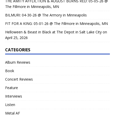
THE AMITY AFFLICTION & AUGUST BURNS RED: 05-05-26 @
The Fillmore in Minneapolis, MN
BILMURI: 04-30-26 @ The Armory in Minneapolis
FIT FOR A KING: 05-01-26 @ The Fillmore in Minneapolis, MN
Helloween & Beast in Black at The Depot in Salt Lake City on
April 25, 2026
CATEGORIES
Album Reviews
Book
Concert Reviews
Feature
Interviews
Listen
Metal AF