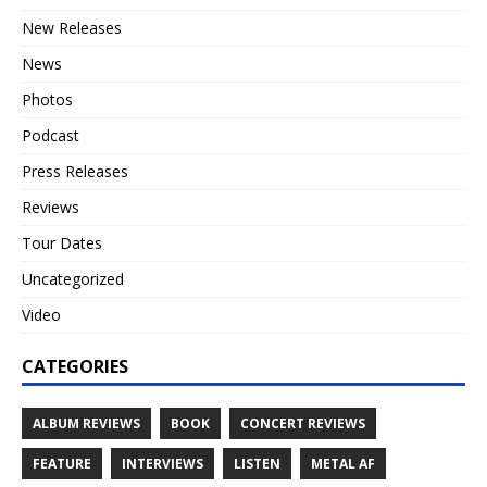
New Releases
News
Photos
Podcast
Press Releases
Reviews
Tour Dates
Uncategorized
Video
CATEGORIES
ALBUM REVIEWS
BOOK
CONCERT REVIEWS
FEATURE
INTERVIEWS
LISTEN
METAL AF