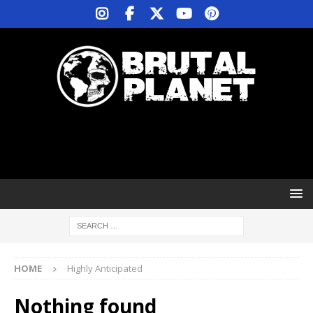
HOME
Highly Anticipated
Nothing found