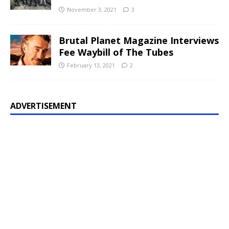
November 3, 2021
3
Brutal Planet Magazine Interviews
Fee Waybill of The Tubes
February 13, 2021
2
ADVERTISEMENT