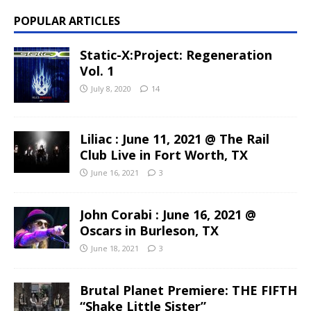
POPULAR ARTICLES
Static-X:Project: Regeneration
Vol. 1
July 8, 2020
14
Liliac : June 11, 2021 @ The Rail
Club Live in Fort Worth, TX
June 16, 2021
3
John Corabi : June 16, 2021 @
Oscars in Burleson, TX
June 18, 2021
3
Brutal Planet Premiere: THE FIFTH
“Shake Little Sister”