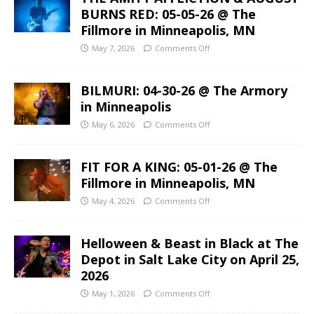
BURNS RED: 05-05-26 @ The
Fillmore in Minneapolis, MN
May 7, 2026
Comments Off
BILMURI: 04-30-26 @ The Armory
in Minneapolis
May 6, 2026
Comments Off
FIT FOR A KING: 05-01-26 @ The
Fillmore in Minneapolis, MN
May 4, 2026
Comments Off
Helloween & Beast in Black at The
Depot in Salt Lake City on April 25,
2026
May 1, 2026
Comments Off