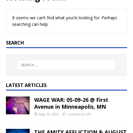
It seems we can’t find what you’re looking for. Perhaps
searching can help.
SEARCH
LATEST ARTICLES
WAGE WAR: 05-09-26 @ First
Avenue in Minneapolis, MN
May 10, 2026
Comments Off
THE AMITY AFFLICTION & AUGUST