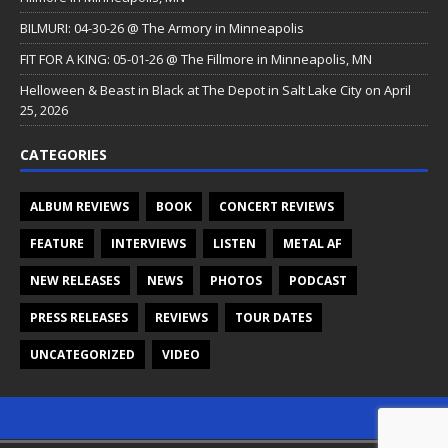
BILMURI: 04-30-26 @ The Armory in Minneapolis
FIT FOR A KING: 05-01-26 @ The Fillmore in Minneapolis, MN
Helloween & Beast in Black at The Depot in Salt Lake City on April
25, 2026
CATEGORIES
ALBUM REVIEWS
BOOK
CONCERT REVIEWS
FEATURE
INTERVIEWS
LISTEN
METAL AF
NEW RELEASES
NEWS
PHOTOS
PODCAST
PRESS RELEASES
REVIEWS
TOUR DATES
UNCATEGORIZED
VIDEO