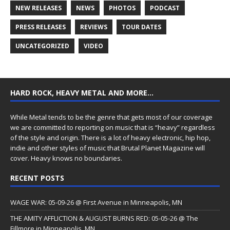
NEW RELEASES
NEWS
PHOTOS
PODCAST
PRESS RELEASES
REVIEWS
TOUR DATES
UNCATEGORIZED
VIDEO
HARD ROCK, HEAVY METAL AND MORE…
While Metal tends to be the genre that gets most of our coverage
we are committed to reporting on music that is “heavy” regardless
of the style and origin. There is a lot of heavy electronic, hip hop,
indie and other styles of music that Brutal Planet Magazine will
cover. Heavy knows no boundaries.
RECENT POSTS
WAGE WAR: 05-09-26 @ First Avenue in Minneapolis, MN
THE AMITY AFFLICTION & AUGUST BURNS RED: 05-05-26 @ The
Fillmore in Minneapolis, MN