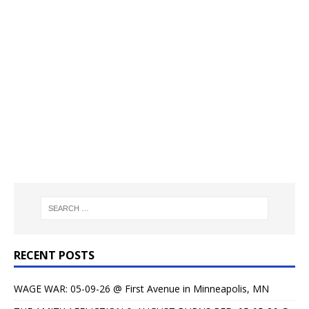
RECENT POSTS
WAGE WAR: 05-09-26 @ First Avenue in Minneapolis, MN