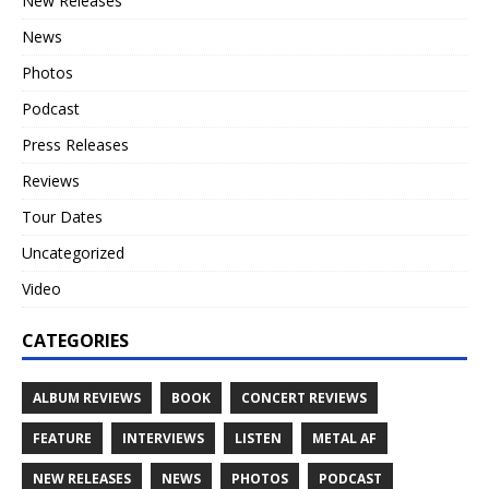
New Releases
News
Photos
Podcast
Press Releases
Reviews
Tour Dates
Uncategorized
Video
CATEGORIES
ALBUM REVIEWS
BOOK
CONCERT REVIEWS
FEATURE
INTERVIEWS
LISTEN
METAL AF
NEW RELEASES
NEWS
PHOTOS
PODCAST