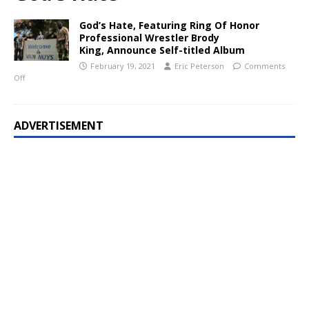
God’s Hate, Featuring Ring Of Honor
Professional Wrestler Brody
King, Announce Self-titled Album
February 19, 2021
Eric Peterson
Comments
Off
ADVERTISEMENT