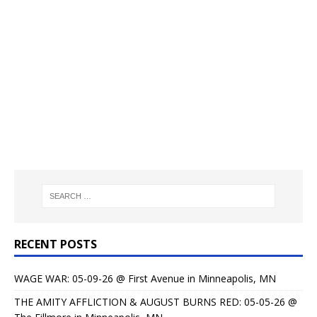
RECENT POSTS
WAGE WAR: 05-09-26 @ First Avenue in Minneapolis, MN
THE AMITY AFFLICTION & AUGUST BURNS RED: 05-05-26 @