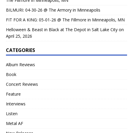
The Fillmore in Minneapolis, MN
BILMURI: 04-30-26 @ The Armory in Minneapolis
FIT FOR A KING: 05-01-26 @ The Fillmore in Minneapolis, MN
Helloween & Beast in Black at The Depot in Salt Lake City on
April 25, 2026
CATEGORIES
Album Reviews
Book
Concert Reviews
Feature
Interviews
Listen
Metal AF