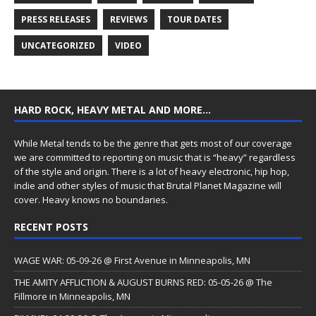
PRESS RELEASES
REVIEWS
TOUR DATES
UNCATEGORIZED
VIDEO
HARD ROCK, HEAVY METAL AND MORE…
While Metal tends to be the genre that gets most of our coverage
we are committed to reporting on music that is “heavy” regardless
of the style and origin. There is a lot of heavy electronic, hip hop,
indie and other styles of music that Brutal Planet Magazine will
cover. Heavy knows no boundaries.
RECENT POSTS
WAGE WAR: 05-09-26 @ First Avenue in Minneapolis, MN
THE AMITY AFFLICTION & AUGUST BURNS RED: 05-05-26 @ The
Fillmore in Minneapolis, MN