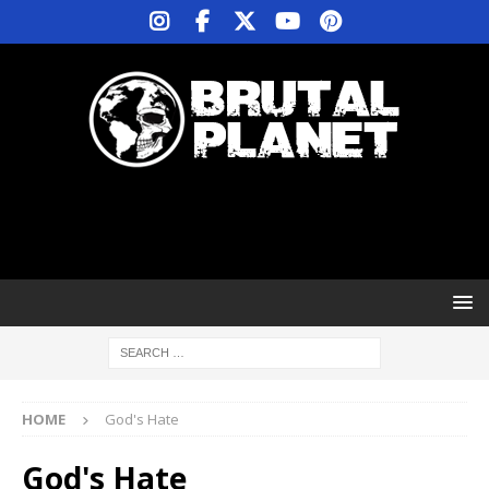
HOME
God's Hate
God's Hate