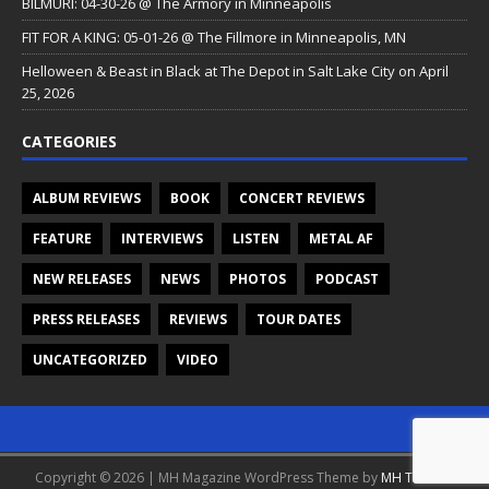
BILMURI: 04-30-26 @ The Armory in Minneapolis
FIT FOR A KING: 05-01-26 @ The Fillmore in Minneapolis, MN
Helloween & Beast in Black at The Depot in Salt Lake City on April
25, 2026
CATEGORIES
ALBUM REVIEWS
BOOK
CONCERT REVIEWS
FEATURE
INTERVIEWS
LISTEN
METAL AF
NEW RELEASES
NEWS
PHOTOS
PODCAST
PRESS RELEASES
REVIEWS
TOUR DATES
UNCATEGORIZED
VIDEO
Copyright © 2026 | MH Magazine WordPress Theme by
MH Themes