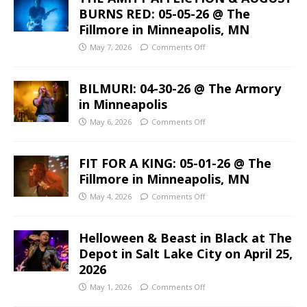
BURNS RED: 05-05-26 @ The
Fillmore in Minneapolis, MN
May 7, 2026
Comments Off
BILMURI: 04-30-26 @ The Armory
in Minneapolis
May 6, 2026
Comments Off
FIT FOR A KING: 05-01-26 @ The
Fillmore in Minneapolis, MN
May 4, 2026
Comments Off
Helloween & Beast in Black at The
Depot in Salt Lake City on April 25,
2026
May 1, 2026
Comments Off