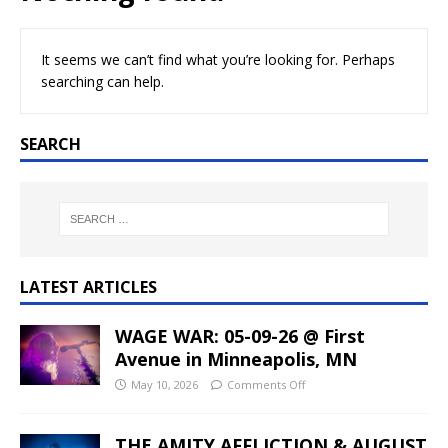
It seems we can’t find what you’re looking for. Perhaps
searching can help.
SEARCH
LATEST ARTICLES
WAGE WAR: 05-09-26 @ First
Avenue in Minneapolis, MN
May 10, 2026
Comments Off
THE AMITY AFFLICTION & AUGUST