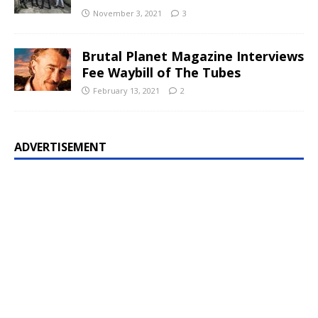
November 3, 2021
3
Brutal Planet Magazine Interviews
Fee Waybill of The Tubes
February 13, 2021
2
ADVERTISEMENT