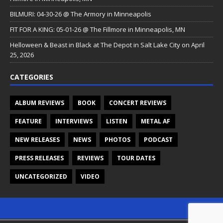
BILMURI: 04-30-26 @ The Armory in Minneapolis
FIT FOR A KING: 05-01-26 @ The Fillmore in Minneapolis, MN
Helloween & Beast in Black at The Depot in Salt Lake City on April
25, 2026
CATEGORIES
ALBUM REVIEWS
BOOK
CONCERT REVIEWS
FEATURE
INTERVIEWS
LISTEN
METAL AF
NEW RELEASES
NEWS
PHOTOS
PODCAST
PRESS RELEASES
REVIEWS
TOUR DATES
UNCATEGORIZED
VIDEO