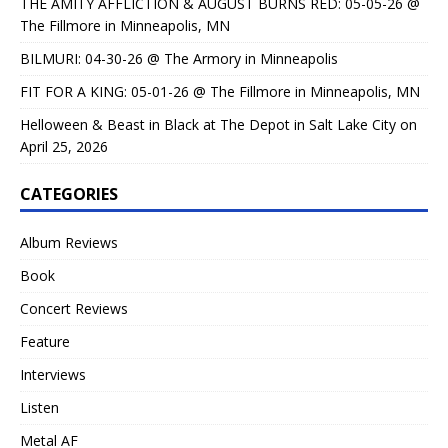
THE AMITY AFFLICTION & AUGUST BURNS RED: 05-05-26 @
The Fillmore in Minneapolis, MN
BILMURI: 04-30-26 @ The Armory in Minneapolis
FIT FOR A KING: 05-01-26 @ The Fillmore in Minneapolis, MN
Helloween & Beast in Black at The Depot in Salt Lake City on
April 25, 2026
CATEGORIES
Album Reviews
Book
Concert Reviews
Feature
Interviews
Listen
Metal AF