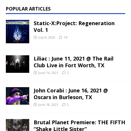
POPULAR ARTICLES
Static-X:Project: Regeneration
Vol. 1
July 8, 2020
14
Liliac : June 11, 2021 @ The Rail
Club Live in Fort Worth, TX
June 16, 2021
3
John Corabi : June 16, 2021 @
Oscars in Burleson, TX
June 18, 2021
3
Brutal Planet Premiere: THE FIFTH
“Shake Little Sister”