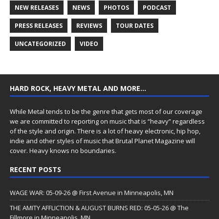
NEW RELEASES
NEWS
PHOTOS
PODCAST
PRESS RELEASES
REVIEWS
TOUR DATES
UNCATEGORIZED
VIDEO
HARD ROCK, HEAVY METAL AND MORE…
While Metal tends to be the genre that gets most of our coverage
we are committed to reporting on music that is “heavy” regardless
of the style and origin. There is a lot of heavy electronic, hip hop,
indie and other styles of music that Brutal Planet Magazine will
cover. Heavy knows no boundaries.
RECENT POSTS
WAGE WAR: 05-09-26 @ First Avenue in Minneapolis, MN
THE AMITY AFFLICTION & AUGUST BURNS RED: 05-05-26 @ The
Fillmore in Minneapolis, MN