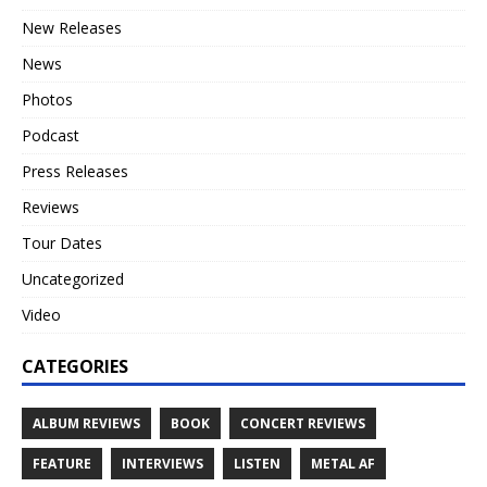
New Releases
News
Photos
Podcast
Press Releases
Reviews
Tour Dates
Uncategorized
Video
CATEGORIES
ALBUM REVIEWS
BOOK
CONCERT REVIEWS
FEATURE
INTERVIEWS
LISTEN
METAL AF