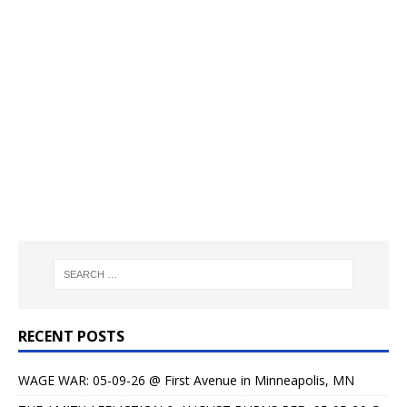
RECENT POSTS
WAGE WAR: 05-09-26 @ First Avenue in Minneapolis, MN