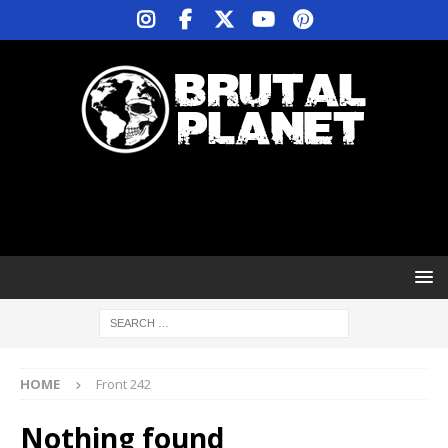
HOME
Front 242
Nothing found