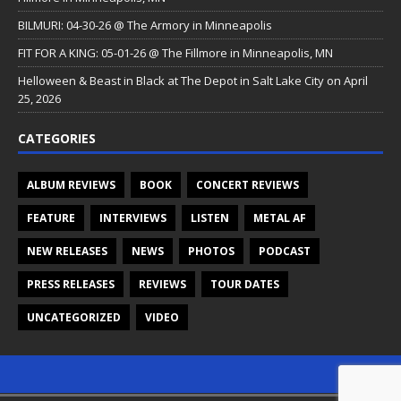
BILMURI: 04-30-26 @ The Armory in Minneapolis
FIT FOR A KING: 05-01-26 @ The Fillmore in Minneapolis, MN
Helloween & Beast in Black at The Depot in Salt Lake City on April
25, 2026
CATEGORIES
ALBUM REVIEWS
BOOK
CONCERT REVIEWS
FEATURE
INTERVIEWS
LISTEN
METAL AF
NEW RELEASES
NEWS
PHOTOS
PODCAST
PRESS RELEASES
REVIEWS
TOUR DATES
UNCATEGORIZED
VIDEO