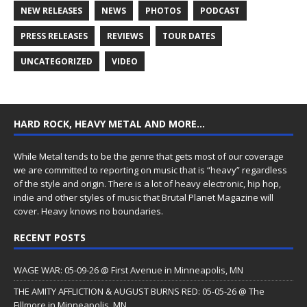
NEW RELEASES
NEWS
PHOTOS
PODCAST
PRESS RELEASES
REVIEWS
TOUR DATES
UNCATEGORIZED
VIDEO
HARD ROCK, HEAVY METAL AND MORE…
While Metal tends to be the genre that gets most of our coverage
we are committed to reporting on music that is “heavy” regardless
of the style and origin. There is a lot of heavy electronic, hip hop,
indie and other styles of music that Brutal Planet Magazine will
cover. Heavy knows no boundaries.
RECENT POSTS
WAGE WAR: 05-09-26 @ First Avenue in Minneapolis, MN
THE AMITY AFFLICTION & AUGUST BURNS RED: 05-05-26 @ The
Fillmore in Minneapolis, MN