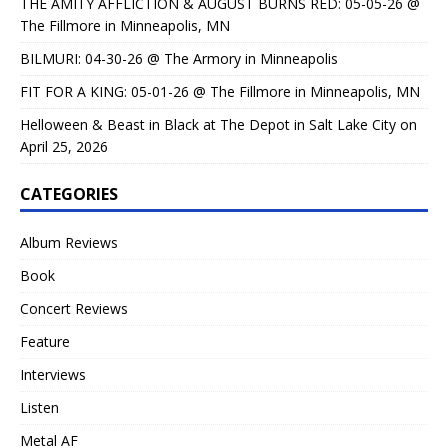
THE AMITY AFFLICTION & AUGUST BURNS RED: 05-05-26 @
The Fillmore in Minneapolis, MN
BILMURI: 04-30-26 @ The Armory in Minneapolis
FIT FOR A KING: 05-01-26 @ The Fillmore in Minneapolis, MN
Helloween & Beast in Black at The Depot in Salt Lake City on
April 25, 2026
CATEGORIES
Album Reviews
Book
Concert Reviews
Feature
Interviews
Listen
Metal AF