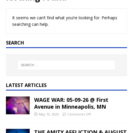
It seems we can’t find what you’re looking for. Perhaps
searching can help.
SEARCH
LATEST ARTICLES
WAGE WAR: 05-09-26 @ First
Avenue in Minneapolis, MN
May 10, 2026
Comments Off
THE AMITY AFFLICTION & AUGUST