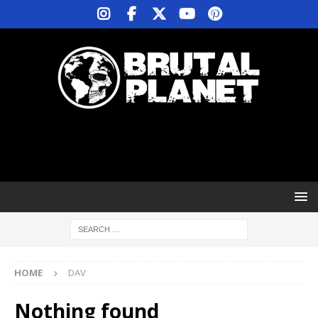
HOME
DAV
Nothing found