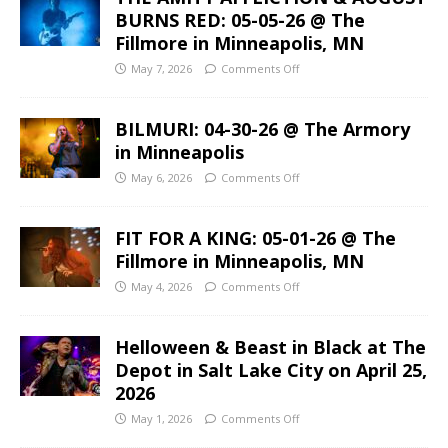
BURNS RED: 05-05-26 @ The
Fillmore in Minneapolis, MN
May 7, 2026
Comments Off
BILMURI: 04-30-26 @ The Armory
in Minneapolis
May 6, 2026
Comments Off
FIT FOR A KING: 05-01-26 @ The
Fillmore in Minneapolis, MN
May 4, 2026
Comments Off
Helloween & Beast in Black at The
Depot in Salt Lake City on April 25,
2026
May 1, 2026
Comments Off