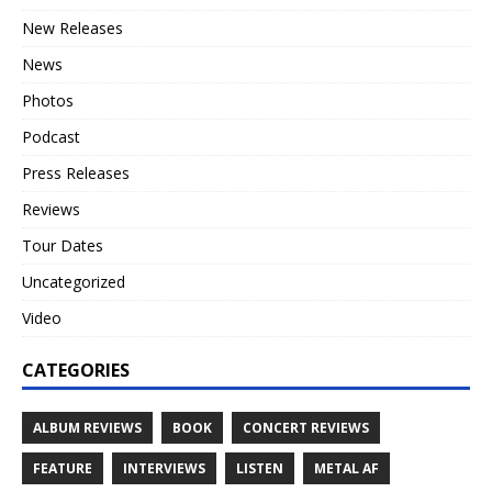
New Releases
News
Photos
Podcast
Press Releases
Reviews
Tour Dates
Uncategorized
Video
CATEGORIES
ALBUM REVIEWS
BOOK
CONCERT REVIEWS
FEATURE
INTERVIEWS
LISTEN
METAL AF