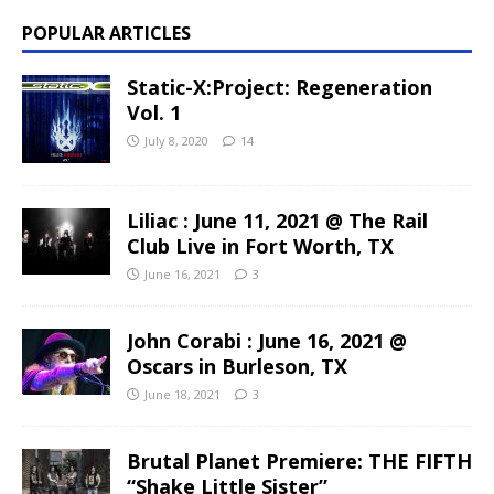
POPULAR ARTICLES
Static-X:Project: Regeneration
Vol. 1
July 8, 2020
14
Liliac : June 11, 2021 @ The Rail
Club Live in Fort Worth, TX
June 16, 2021
3
John Corabi : June 16, 2021 @
Oscars in Burleson, TX
June 18, 2021
3
Brutal Planet Premiere: THE FIFTH
“Shake Little Sister”