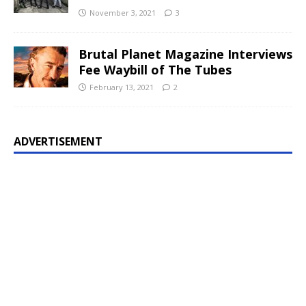
November 3, 2021
3
Brutal Planet Magazine Interviews
Fee Waybill of The Tubes
February 13, 2021
2
ADVERTISEMENT