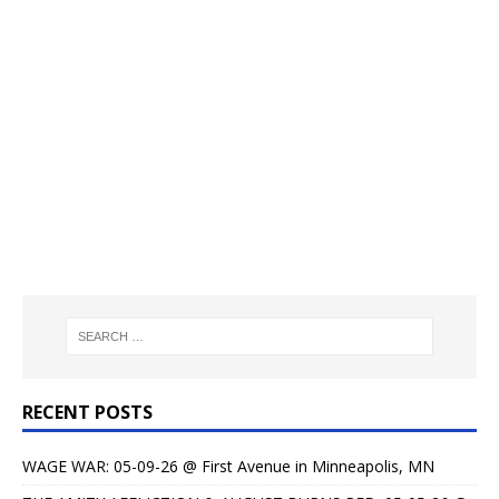
RECENT POSTS
WAGE WAR: 05-09-26 @ First Avenue in Minneapolis, MN