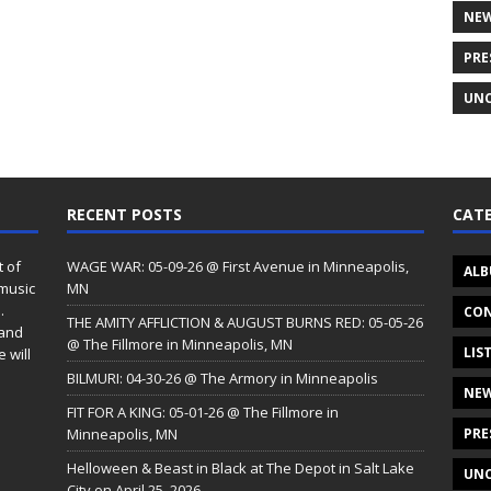
NE
PRE
UNC
RECENT POSTS
CATE
t of
WAGE WAR: 05-09-26 @ First Avenue in Minneapolis,
ALB
 music
MN
.
CON
THE AMITY AFFLICTION & AUGUST BURNS RED: 05-05-26
 and
@ The Fillmore in Minneapolis, MN
LIS
 will
BILMURI: 04-30-26 @ The Armory in Minneapolis
NE
FIT FOR A KING: 05-01-26 @ The Fillmore in
Minneapolis, MN
PRE
Helloween & Beast in Black at The Depot in Salt Lake
UNC
City on April 25, 2026