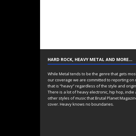
HARD ROCK, HEAVY METAL AND MORE…
While Metal tends to be the genre that gets mos
our coverage we are committed to reporting on
that is “heavy” regardless of the style and origin
There is a lot of heavy electronic, hip hop, indie
other styles of music that Brutal Planet Magazine
cover. Heavy knows no boundaries.