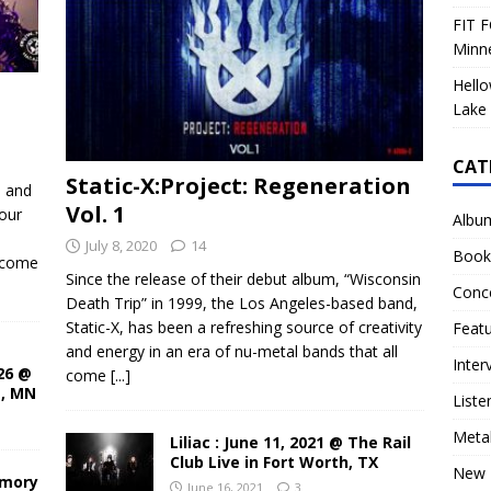
FIT F
Minn
Hello
Lake 
CAT
Static-X:Project: Regeneration
d and
Vol. 1
our
Albu
July 8, 2020
14
Book
ecome
Since the release of their debut album, “Wisconsin
Conc
Death Trip” in 1999, the Los Angeles-based band,
Static-X, has been a refreshing source of creativity
Feat
and energy in an era of nu-metal bands that all
Inter
26 @
come
[...]
s, MN
Liste
Meta
Liliac : June 11, 2021 @ The Rail
Club Live in Fort Worth, TX
New 
rmory
June 16, 2021
3