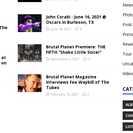
New
Phot
John Corabi : June 16, 2021 @
Oscars in Burleson, TX
Podc
 The
June 18, 2021
3
N
Press
Revi
Brutal Planet Premiere: THE
FIFTH “Shake Little Sister”
Tour
 at
November 3, 2021
3
y on
Unca
Vide
Brutal Planet Magazine
Interviews Fee Waybill of The
Tubes
CAT
February 13, 2021
2
ALB
CON
LIS