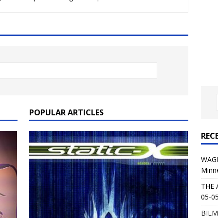
al Planet Magazine Interviews Jorn Lande
FEATURE
: 05-09-26 @ First Avenue in Minneapolis, MN
CONCERT
 AFFLICTION & AUGUST BURNS RED: 05-05-26 @ The Fillmore in
ERT REVIEWS
04-30-26 @ The Armory in Minneapolis
CONCERT REVIEWS
 KING: 05-01-26 @ The Fillmore in Minneapolis, MN
CONCERT
POPULAR ARTICLES
REC
& Beast in Black at The Depot in Salt Lake City on April 25, 2026
WAGE
Minn
s Festival: Mishaps and Epic Moments
CONCERT REVIEWS
THE 
05-05
BILM