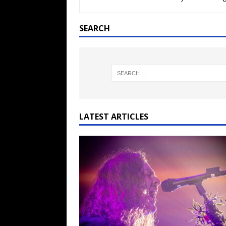
[ February 15, 2021 ]
Brut
[ May 10, 2026 ]
WAGE WAR
SEARCH
REVIEWS
[ May 7, 2026 ]
THE AMITY
Minneapolis, MN
CONC
[ May 6, 2026 ]
BILMURI: 
[ May 4, 2026 ]
FIT FOR A
LATEST ARTICLES
REVIEWS
[ May 1, 2026 ]
Helloween 
CONCERT REVIEWS
[ June 15, 2024 ]
No Value