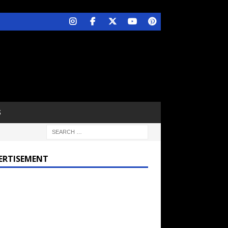
S
ERTISEMENT