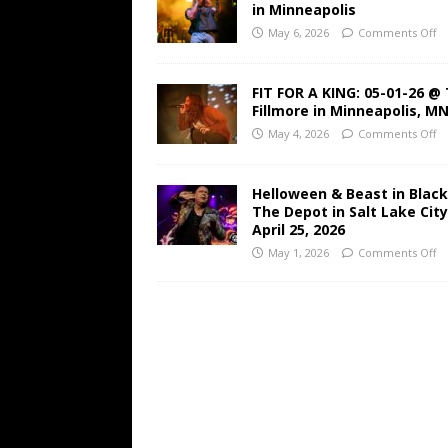
in Minneapolis
May 6, 2026
Comments Off
FIT FOR A KING: 05-01-26 @
Fillmore in Minneapolis, M
May 4, 2026
Comments Off
Helloween & Beast in Black
The Depot in Salt Lake Cit
April 25, 2026
May 1, 2026
Comments Off