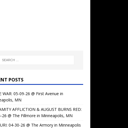
ENT POSTS
 WAR: 05-09-26 @ First Avenue in
eapolis, MN
AMITY AFFLICTION & AUGUST BURNS RED:
-26 @ The Fillmore in Minneapolis, MN
URI: 04-30-26 @ The Armory in Minneapolis