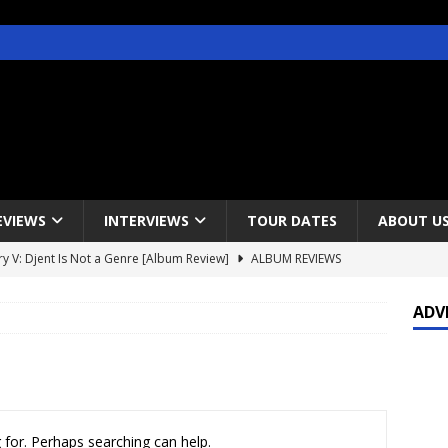
EVIEWS
INTERVIEWS
TOUR DATES
ABOUT U
y V: Djent Is Not a Genre [Album Review]
ALBUM REVIEWS
s / Gojira & Vowws @ The Greek Theater, Los Angeles – 4/20/2022
ADV
lanet Magazine interviews Faster Pussycat with Metal Express Radio
est Announce Rescheduled 50 Heavy Metal Years Tour
NEWS
 for. Perhaps searching can help.