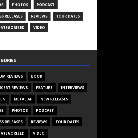
WS
PHOTOS
PODCAST
SS RELEASES
REVIEWS
TOUR DATES
ATEGORIZED
VIDEO
GORIES
UM REVIEWS
BOOK
CERT REVIEWS
FEATURE
INTERVIEWS
TEN
METAL AF
NEW RELEASES
WS
PHOTOS
PODCAST
SS RELEASES
REVIEWS
TOUR DATES
ATEGORIZED
VIDEO