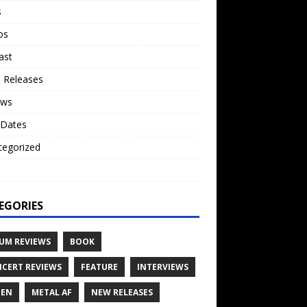
s
os
ast
 Releases
ews
 Dates
tegorized
o
EGORIES
UM REVIEWS
BOOK
CERT REVIEWS
FEATURE
INTERVIEWS
TEN
METAL AF
NEW RELEASES