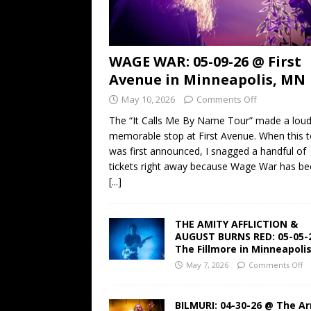
WAGE WAR: 05-09-26 @ First
Avenue in Minneapolis, MN
May 10, 2026
Comments Off
The “It Calls Me By Name Tour” made a lou
memorable stop at First Avenue. When this t
was first announced, I snagged a handful of
tickets right away because Wage War has b
[...]
THE AMITY AFFLICTION &
AUGUST BURNS RED: 05-05-
The Fillmore in Minneapoli
May 7, 2026
Comments Off
BILMURI: 04-30-26 @ The A