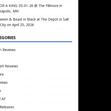
OR A KING: 05-01-26 @ The Fillmore in
eapolis, MN
ween & Beast in Black at The Depot in Salt
City on April 25, 2026
EGORIES
m Reviews
ert Reviews
ure
views
n
l AF
Releases