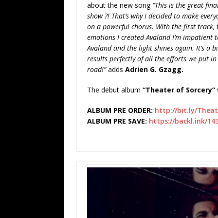
about the new song
“This is the great fin
show ?! That’s why I decided to make every
on a powerful chorus. With the first track, 
emotions I created Avaland I’m impatient t
Avaland and the light shines again. It’s a bit
results perfectly of all the efforts we put i
road!”
adds
Adrien G. Gzagg.
The debut album
“Theater of Sorcery”
ALBUM PRE ORDER:
http://bit.ly/
Theat
ALBUM PRE SAVE:
https://backl.ink/1