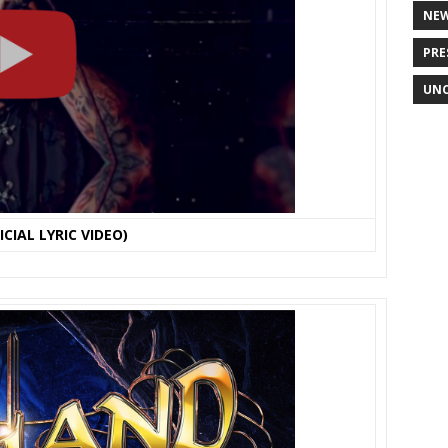
NE
PRE
UNC
CIAL LYRIC VIDEO)