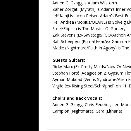
Adrien G. Gzagg is Adam Wilstorm
Zaher Zorgati (Myrath) is Adam’s Inner V
Jeff Kanji is Jacob Reiser, Adam’s Best Fr
Heli Andrea (Mobius/OLANE) is Solveig E
Steel/Ellipsis) is The Master Of Sorcery
Zak Stevens (Ex-Savatage/TSO/Archon Ange
Ralf Scheepers (Primal Fear/ex-Gamma Ray
Madie (Nightmare/Faith In Agony) is The
Guests Guitars:
Ricky Marx (Ex-Pretty Maids/Now Or Neve
Stephan Forté (Adagio) on 2. Gypsum Fl
Ayman Mokdad (Venus Syndrome/Alien En
Virgile (ex-Rising Steel/Schräpnel) on 11.
Choirs and Back Vocals:
Adrien G. Gzagg, Chris Feutrier, Leo Mou
Campion (Nightmare), Cara (Eltharia)