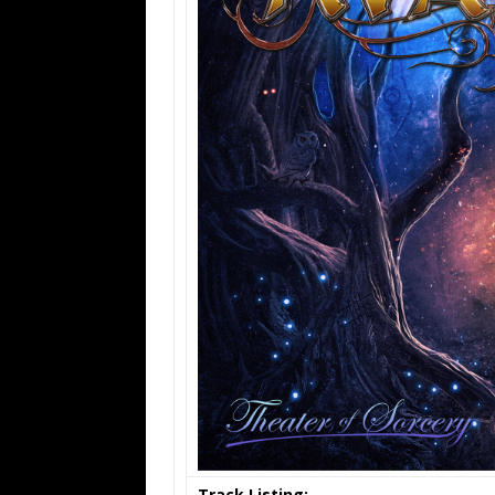
Track Listing: