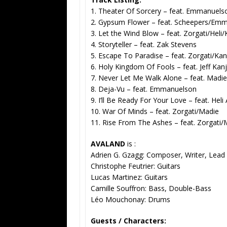
1. Theater Of Sorcery – feat. Emmanuels
2. Gypsum Flower – feat. Scheepers/Emm
3. Let the Wind Blow – feat. Zorgati/Heli/
4. Storyteller – feat. Zak Stevens
5. Escape To Paradise – feat. Zorgati/Kan
6. Holy Kingdom Of Fools – feat. Jeff Kanj
7. Never Let Me Walk Alone – feat. Madie
8. Deja-Vu – feat. Emmanuelson
9. I’ll Be Ready For Your Love – feat. Heli
10. War Of Minds – feat. Zorgati/Madie
11. Rise From The Ashes – feat. Zorgati/
AVALAND
is :
Adrien G. Gzagg: Composer, Writer, Lead
Christophe Feutrier: Guitars
Lucas Martinez: Guitars
Camille Souffron: Bass, Double-Bass
Léo Mouchonay: Drums
Guests / Characters: