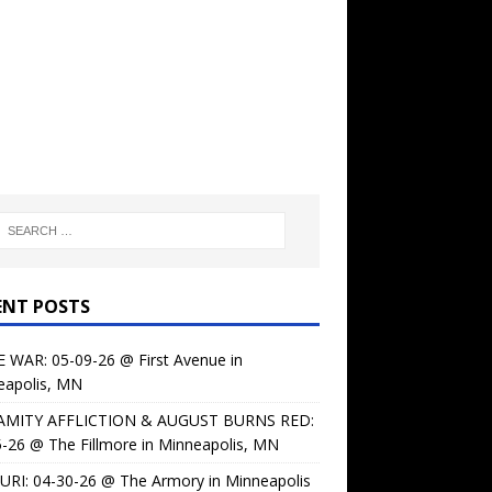
ENT POSTS
 WAR: 05-09-26 @ First Avenue in
eapolis, MN
AMITY AFFLICTION & AUGUST BURNS RED:
-26 @ The Fillmore in Minneapolis, MN
URI: 04-30-26 @ The Armory in Minneapolis