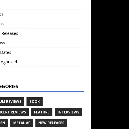
s
os
ast
 Releases
ews
 Dates
tegorized
o
EGORIES
UM REVIEWS
BOOK
CERT REVIEWS
FEATURE
INTERVIEWS
TEN
METAL AF
NEW RELEASES