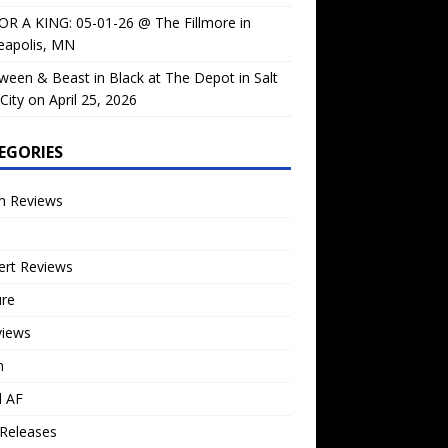
OR A KING: 05-01-26 @ The Fillmore in
eapolis, MN
ween & Beast in Black at The Depot in Salt
City on April 25, 2026
EGORIES
m Reviews
ert Reviews
ure
views
n
l AF
Releases