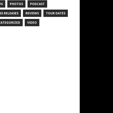
WS
PHOTOS
PODCAST
SS RELEASES
REVIEWS
TOUR DATES
ATEGORIZED
VIDEO