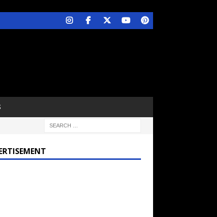
S
ERTISEMENT