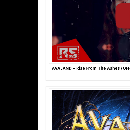
AVALAND – Rise From The Ashes (OFFI