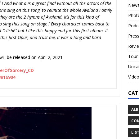
al ! And what a is a great final without all the actors of the
New
one sing on this song, to reunite the whole Avaland Family
Phot
they are the 2 hymns of Avaland. It’s for this kind of
o sing this song on stage ! Every character comes back to
Podc
 “cliché” but I like this happy end for this first album. It
Press
n this first Opus, and trust me, it was a long and hard
Revi
Tour
will be released on April 2, 2021
Unca
erOfSorcery_CD
Vide
43916904
CAT
ALB
CON
LIS