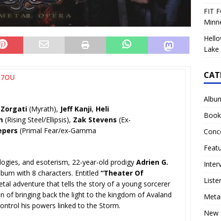
FIT F
Minn
Hello
Lake 
CAT
H7OU
Albu
 Zorgati
(Myrath),
Jeff Kanji
,
Heli
Book
n
(Rising Steel/Ellipsis),
Zak Stevens
(Ex-
epers
(Primal Fear/ex-Gamma
Conc
Feat
ologies, and esoterism, 22-year-old prodigy
Adrien G.
Inter
lbum with 8 characters. Entitled
“Theater Of
Liste
etal adventure that tells the story of a young sorcerer
 of bringing back the light to the kingdom of Avaland
Meta
control his powers linked to the Storm.
New 