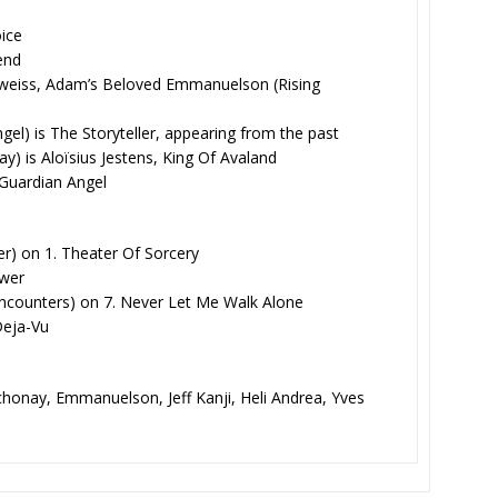
oice
iend
lweiss, Adam’s Beloved Emmanuelson (Rising
l) is The Storyteller, appearing from the past
) is Aloïsius Jestens, King Of Avaland
 Guardian Angel
r) on 1. Theater Of Sorcery
ower
counters) on 7. Never Let Me Walk Alone
 Deja-Vu
chonay, Emmanuelson, Jeff Kanji, Heli Andrea, Yves