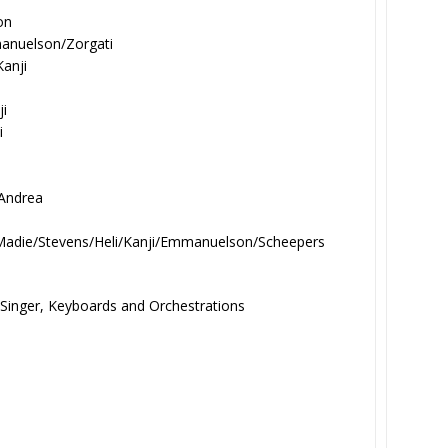
on
anuelson/Zorgati
Kanji
ji
i
 Andrea
Madie/Stevens/Heli/
Kanji/Emmanuelson/Scheepers
 Singer, Keyboards and Orchestrations