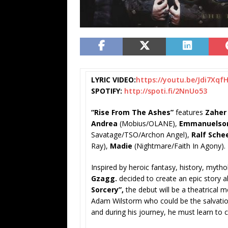
LYRIC VIDEO:
https://youtu.be/
Jdi7Xqf
SPOTIFY:
http://spoti.fi/2NnUo53
“Rise From The Ashes”
features
Zaher
Andrea
(Mobius/OLANE),
Emmanuelso
Savatage/TSO/Archon Angel),
Ralf Sche
Ray),
Madie
(Nightmare/Faith In Agony).
Inspired by heroic fantasy, history, myth
Gzagg.
decided to create an epic story a
Sorcery”,
the debut will be a theatrical m
Adam Wilstorm who could be the salvation
and during his journey, he must learn to 