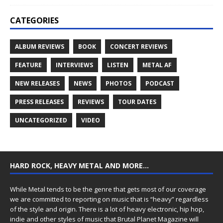
CATEGORIES
ALBUM REVIEWS
BOOK
CONCERT REVIEWS
FEATURE
INTERVIEWS
LISTEN
METAL AF
NEW RELEASES
NEWS
PHOTOS
PODCAST
PRESS RELEASES
REVIEWS
TOUR DATES
UNCATEGORIZED
VIDEO
HARD ROCK, HEAVY METAL AND MORE…
While Metal tends to be the genre that gets most of our coverage
we are committed to reporting on music that is “heavy” regardless
of the style and origin. There is a lot of heavy electronic, hip hop,
indie and other styles of music that Brutal Planet Magazine will