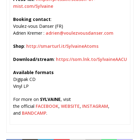
mist.com/Sylvaine
Booking contact
:
Voulez-vous Danser (FR)
Adrien Kremer :
adrien@voulezvousdanser.com
Shop
:
http://smarturl.it/
SylvaineAtoms
Download/stream
:
https://som.
lnk.to/SylvaineAACU
Available formats
Digipak CD
Vinyl LP
For more on
SYLVAINE
, visit
the official
FACEBOOK
,
WEBSITE
,
INSTAGRAM
,
and
BANDCAMP
.