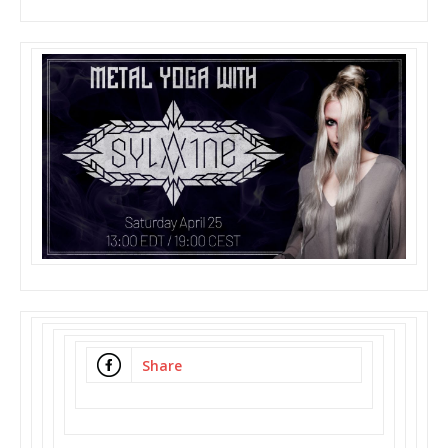
Share