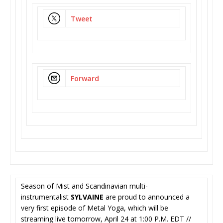
Tweet
Forward
Season of Mist and Scandinavian multi-
instrumentalist
SYLVAINE
are proud to announced a
very first episode of Metal Yoga, which will be
streaming live tomorrow, April 24 at 1:00 P.M. EDT //