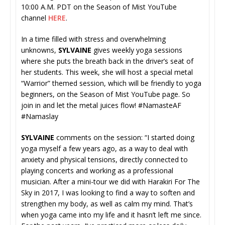
10:00 A.M. PDT on the Season of Mist YouTube
channel
HERE
.
In a time filled with stress and overwhelming
unknowns,
SYLVAINE
gives weekly yoga sessions
where she puts the breath back in the driver’s seat of
her students. This week, she will host a special metal
“Warrior” themed session, which will be friendly to yoga
beginners, on the Season of Mist YouTube page. So
join in and let the metal juices flow! #NamasteAF
#Namaslay
SYLVAINE
comments on the session: “I started doing
yoga myself a few years ago, as a way to deal with
anxiety and physical tensions, directly connected to
playing concerts and working as a professional
musician. After a mini-tour we did with Harakiri For The
Sky in 2017, I was looking to find a way to soften and
strengthen my body, as well as calm my mind. That’s
when yoga came into my life and it hasn’t left me since.