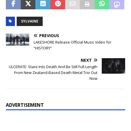
SYLVAINE
PREVIOUS
LAKESHORE Release Official Music Video for
“HISTORY”
NEXT
ULCERATE: Stare Into Death And Be Still Full-Length
From New Zealand-Based Death Metal Trio Out
Now
ADVERTISEMENT