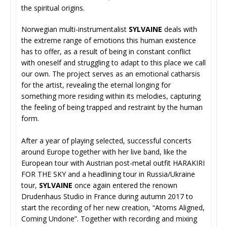
the spiritual origins.
Norwegian multi-instrumentalist
SYLVAINE
deals with
the extreme range of emotions this human existence
has to offer, as a result of being in constant conflict
with oneself and struggling to adapt to this place we call
our own. The project serves as an emotional catharsis
for the artist, revealing the eternal longing for
something more residing within its melodies, capturing
the feeling of being trapped and restraint by the human
form.
After a year of playing selected, successful concerts
around Europe together with her live band, like the
European tour with Austrian post-metal outfit HARAKIRI
FOR THE SKY and a headlining tour in Russia/Ukraine
tour,
SYLVAINE
once again entered the renown
Drudenhaus Studio in France during autumn 2017 to
start the recording of her new creation, “Atoms Aligned,
Coming Undone”. Together with recording and mixing