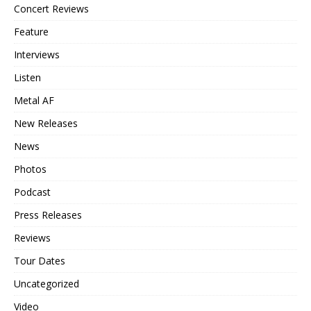
Concert Reviews
Feature
Interviews
Listen
Metal AF
New Releases
News
Photos
Podcast
Press Releases
Reviews
Tour Dates
Uncategorized
Video