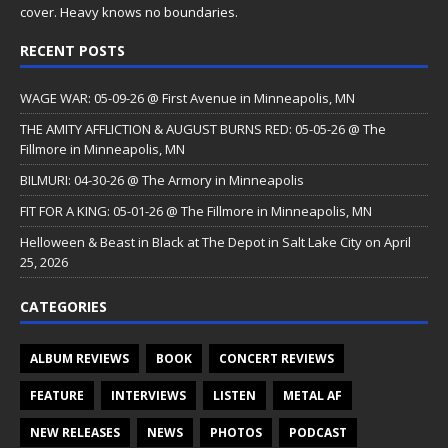
cover. Heavy knows no boundaries.
RECENT POSTS
WAGE WAR: 05-09-26 @ First Avenue in Minneapolis, MN
THE AMITY AFFLICTION & AUGUST BURNS RED: 05-05-26 @ The
Fillmore in Minneapolis, MN
BILMURI: 04-30-26 @ The Armory in Minneapolis
FIT FOR A KING: 05-01-26 @ The Fillmore in Minneapolis, MN
Helloween & Beast in Black at The Depot in Salt Lake City on April
25, 2026
CATEGORIES
ALBUM REVIEWS
BOOK
CONCERT REVIEWS
FEATURE
INTERVIEWS
LISTEN
METAL AF
NEW RELEASES
NEWS
PHOTOS
PODCAST