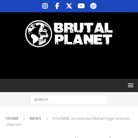
HOME
NEWS
SYLVAINE: to Host live Metal Yoga Session;
‘Warrior’