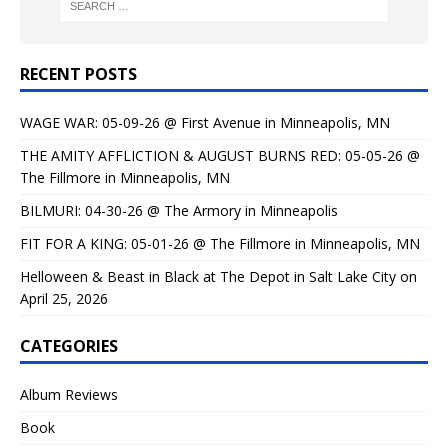
RECENT POSTS
WAGE WAR: 05-09-26 @ First Avenue in Minneapolis, MN
THE AMITY AFFLICTION & AUGUST BURNS RED: 05-05-26 @
The Fillmore in Minneapolis, MN
BILMURI: 04-30-26 @ The Armory in Minneapolis
FIT FOR A KING: 05-01-26 @ The Fillmore in Minneapolis, MN
Helloween & Beast in Black at The Depot in Salt Lake City on
April 25, 2026
CATEGORIES
Album Reviews
Book