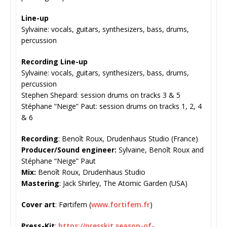
Line-up
Sylvaine: vocals, guitars, synthesizers, bass, drums,
percussion
Recording Line-up
Sylvaine: vocals, guitars, synthesizers, bass, drums,
percussion
Stephen Shepard: session drums on tracks 3 & 5
Stéphane “Neige” Paut: session drums on tracks 1, 2, 4
& 6
Recording
: Benoît Roux, Drudenhaus Studio (France)
Producer/Sound engineer:
Sylvaine, Benoît Roux and
Stéphane “Neige” Paut
Mix:
Benoît Roux, Drudenhaus Studio
Mastering
: Jack Shirley, The Atomic Garden (USA)
Cover art
: Førtifem (
www.fortifem.fr
)
Press-Kit
:
https://presskit.
season-of-