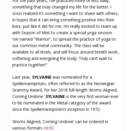
For the past years, I’ve practiced more or less daily,
something that truly changed my life for the better. I
soon realized it’s something I want to share with others,
in hopes that it can bring something positive into their
lives, just like it did for me. I’m really excited to team up
with Season of Mist to create a special yoga session
I’ve named “Warrior”, to spread the practice of yoga to
our common metal community. The class will be
available to all levels, and will focus around breath work,
softening and energizing the body. Truly can’t wait to
practice together!”
Last year,
SYLVAINE
was nominated for a
Spellemannprisen, often referred to as the Norwegian
Grammy Award, for her 2018 full-length ‘Atoms Aligned,
Coming Undone.’
SYLVAINE
is the very first woman ever
to be nominated in the Metal category of the award
since the Spellemannprisen’s inception in 1972.
‘Atoms Aligned, Coming Undone’ can be ordered in
various formats
HERE
.