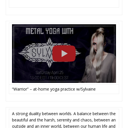
“Warrior” – at-home yoga practice w/Sylvaine
A strong duality between worlds. A balance between the
beautiful and the harsh, serenity and chaos, between an
outside and an inner world, between our human life and