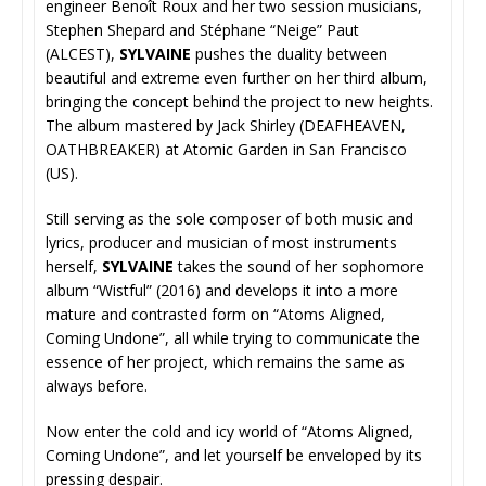
engineer Benoît Roux and her two session musicians,
Stephen Shepard and Stéphane “Neige” Paut
(ALCEST),
SYLVAINE
pushes the duality between
beautiful and extreme even further on her third album,
bringing the concept behind the project to new heights.
The album mastered by Jack Shirley (DEAFHEAVEN,
OATHBREAKER) at Atomic Garden in San Francisco
(US).
Still serving as the sole composer of both music and
lyrics, producer and musician of most instruments
herself,
SYLVAINE
takes the sound of her sophomore
album “Wistful” (2016) and develops it into a more
mature and contrasted form on “Atoms Aligned,
Coming Undone”, all while trying to communicate the
essence of her project, which remains the same as
always before.
Now enter the cold and icy world of “Atoms Aligned,
Coming Undone”, and let yourself be enveloped by its
pressing despair.