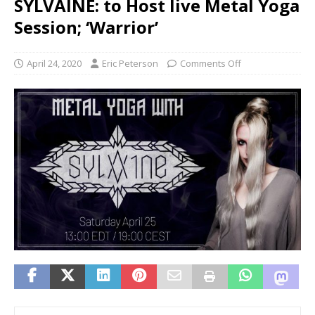
SYLVAINE: to Host live Metal Yoga
Session; ‘Warrior’
April 24, 2020
Eric Peterson
Comments Off