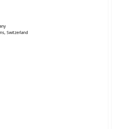
any
ns, Switzerland