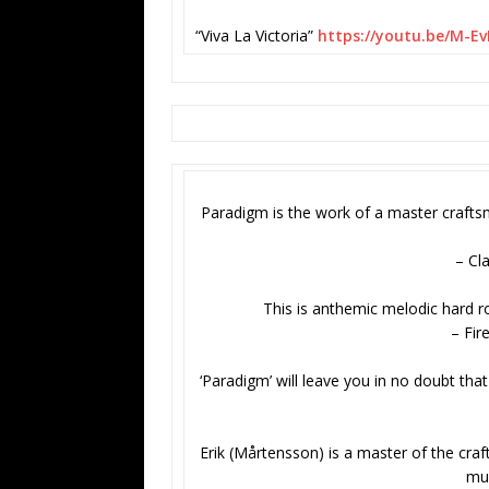
“Viva La Victoria”
https://youtu.be/M-E
Paradigm is the work of a master craftsm
– Cl
This is anthemic melodic hard roc
– Fir
‘Paradigm’ will leave you in no doubt tha
Erik (Mårtensson) is a master of the craf
mus