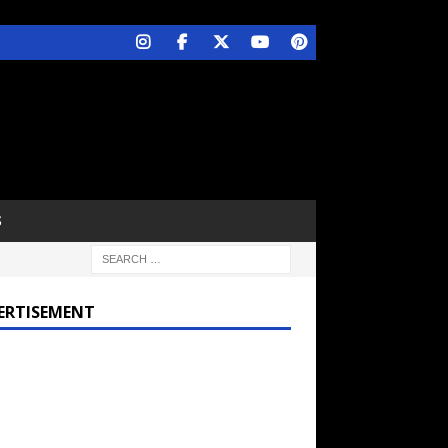
S
ERTISEMENT