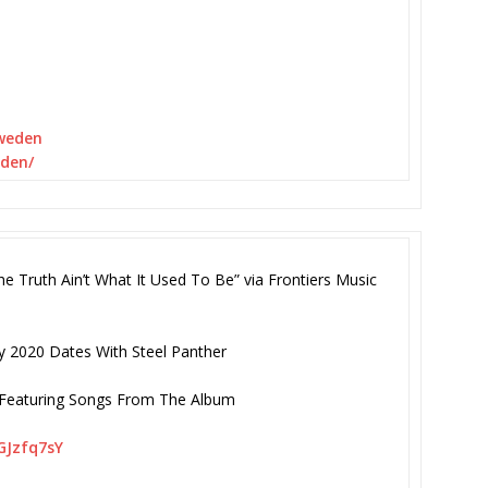
sweden
eden/
uth Ain’t What It Used To Be” via Frontiers Music
y 2020 Dates With Steel Panther
s Featuring Songs From The Album
GJzfq7sY