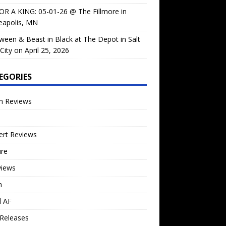
OR A KING: 05-01-26 @ The Fillmore in
eapolis, MN
ween & Beast in Black at The Depot in Salt
City on April 25, 2026
EGORIES
m Reviews
ert Reviews
ure
views
n
l AF
Releases