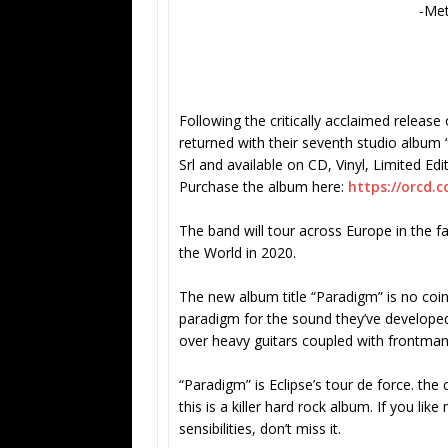
-Me
Following the critically acclaimed relea
returned with their seventh studio album 
Srl and available on CD, Vinyl, Limited Edi
Purchase the album here:
https://orcd.c
The band will tour across Europe in the f
the World in 2020.
The new album title “Paradigm” is no coi
paradigm for the sound they’ve developed
over heavy guitars coupled with frontman 
“Paradigm” is Eclipse’s tour de force. the 
this is a killer hard rock album. If you li
sensibilities, don’t miss it.