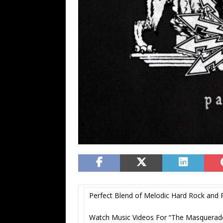
Perfect Blend of Melodic Hard Rock and P
Watch Music Videos For “The Masquera