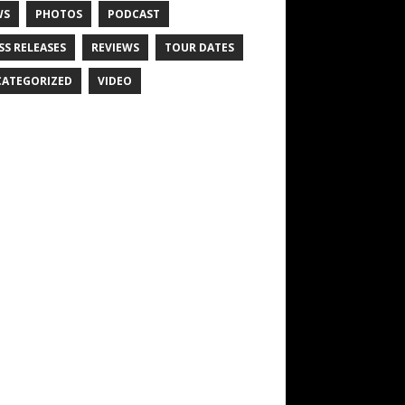
WS
PHOTOS
PODCAST
SS RELEASES
REVIEWS
TOUR DATES
ATEGORIZED
VIDEO