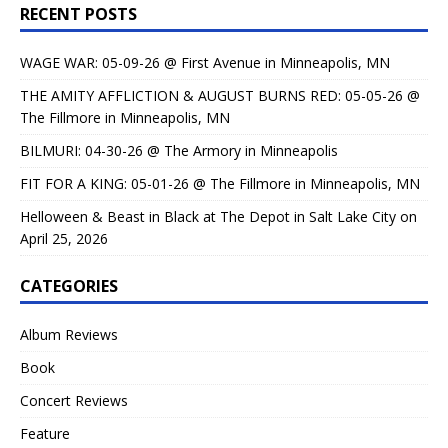
RECENT POSTS
WAGE WAR: 05-09-26 @ First Avenue in Minneapolis, MN
THE AMITY AFFLICTION & AUGUST BURNS RED: 05-05-26 @
The Fillmore in Minneapolis, MN
BILMURI: 04-30-26 @ The Armory in Minneapolis
FIT FOR A KING: 05-01-26 @ The Fillmore in Minneapolis, MN
Helloween & Beast in Black at The Depot in Salt Lake City on
April 25, 2026
CATEGORIES
Album Reviews
Book
Concert Reviews
Feature