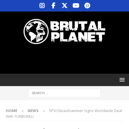
HOME
NEWS
SPV/Steamhammer Signs Worldwide Deal
With TURBOKILL!