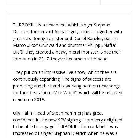
TURBOKILL is a new band, which singer Stephan
Dietrich, formerly of Alpha Tiger, joined. Together with
guitarists Ronny Schuster and Daniel Kanzler, bassist
Marco „Fox“ Grünwald and drummer Philipp „Nafta“
Dießl, they created a heavy metal monster. Since their
formation in 2017, they’ve become a killer band
They put on an impressive live show, which they are
continuously expanding. The signs of success are
promising and the band is working hard on new songs
for their first album “Vice World”, which will be released
in autumn 2019.
Olly Hahn (Head of Steamhammer) has great
confidence in the new SPV signing: “I am very delighted
to be able to engage TURBOKILL for our label. I was
impressed of singer Stephan Dietrich when he was a