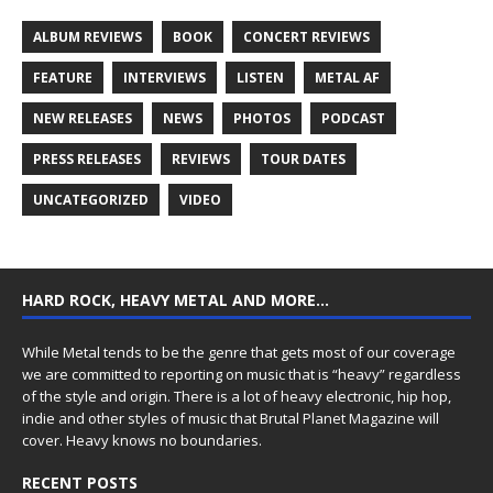
ALBUM REVIEWS
BOOK
CONCERT REVIEWS
FEATURE
INTERVIEWS
LISTEN
METAL AF
NEW RELEASES
NEWS
PHOTOS
PODCAST
PRESS RELEASES
REVIEWS
TOUR DATES
UNCATEGORIZED
VIDEO
HARD ROCK, HEAVY METAL AND MORE…
While Metal tends to be the genre that gets most of our coverage
we are committed to reporting on music that is “heavy” regardless
of the style and origin. There is a lot of heavy electronic, hip hop,
indie and other styles of music that Brutal Planet Magazine will
cover. Heavy knows no boundaries.
RECENT POSTS