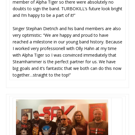
member of Alpha Tiger so there were absolutely no
doubts to sign the band. TURBOKILL’s future look bright
and I’m happy to be a part of it!”
Singer Stephan Dietrich and his band members are also
very optimistic: “We are happy and proud to have
reached a milestone in our young band history. Because
I worked very professionell with Olly Hahn at my time
with Alpha Tiger so I was convinced immediately that
Steamhammer is the perfect partner for us. We have
big goals and it’s fantastic that we both can do this now
together…straight to the top!”