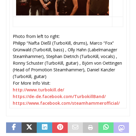
Photo from left to right:
Philipp “Nafta Dießl (TurboKill, drums), Marco “Fox”
Grünwald (TurboKill, bass) , Olly Hahn (Labelmanager
Steamhammer), Stephan Dietrich (TurboKill, vocals) ,
Ronny Schuster (TurboKill, guitar) , Björn von Oettingen
(Head of Promotion Steamhammer), Daniel Kanzler
(TurboKill, guitar)
For More Info Visit:
http://www.turbokill.de/
https://de-de.facebook.com/
TurbokillBand/
https://www.facebook.com/
steamhammerofficial/