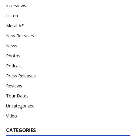
Interviews
Listen
Metal AF
New Releases
News
Photos
Podcast
Press Releases
Reviews
Tour Dates
Uncategorized
Video
CATEGORIES