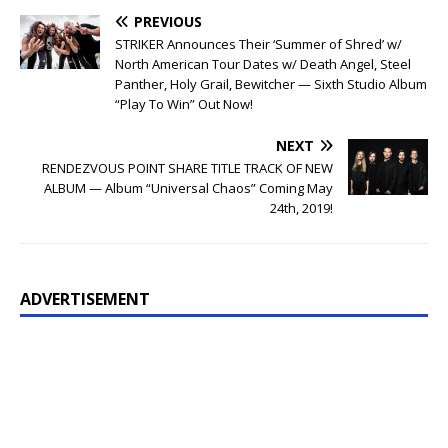
PREVIOUS
STRIKER Announces Their ‘Summer of Shred’ w/
North American Tour Dates w/ Death Angel, Steel
Panther, Holy Grail, Bewitcher — Sixth Studio Album
“Play To Win” Out Now!
NEXT
RENDEZVOUS POINT SHARE TITLE TRACK OF NEW
ALBUM — Album “Universal Chaos” Coming May
24th, 2019!
ADVERTISEMENT