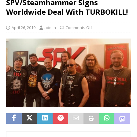
SPV/Steamhammer Signs
Worldwide Deal With TURBOKILL!
April 26, 2019
admin
Comments Off