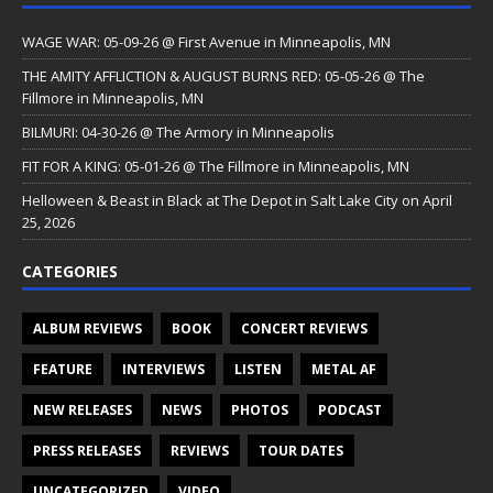
WAGE WAR: 05-09-26 @ First Avenue in Minneapolis, MN
THE AMITY AFFLICTION & AUGUST BURNS RED: 05-05-26 @ The
Fillmore in Minneapolis, MN
BILMURI: 04-30-26 @ The Armory in Minneapolis
FIT FOR A KING: 05-01-26 @ The Fillmore in Minneapolis, MN
Helloween & Beast in Black at The Depot in Salt Lake City on April
25, 2026
CATEGORIES
ALBUM REVIEWS
BOOK
CONCERT REVIEWS
FEATURE
INTERVIEWS
LISTEN
METAL AF
NEW RELEASES
NEWS
PHOTOS
PODCAST
PRESS RELEASES
REVIEWS
TOUR DATES
UNCATEGORIZED
VIDEO